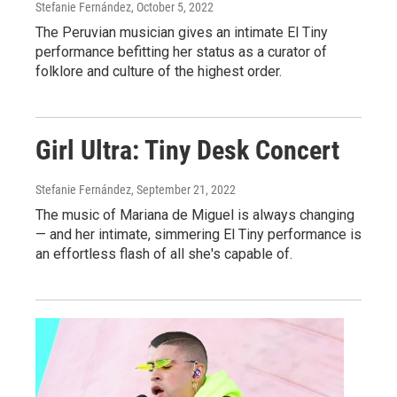
Stefanie Fernández
, October 5, 2022
The Peruvian musician gives an intimate El Tiny
performance befitting her status as a curator of
folklore and culture of the highest order.
Girl Ultra: Tiny Desk Concert
Stefanie Fernández
, September 21, 2022
The music of Mariana de Miguel is always changing
— and her intimate, simmering El Tiny performance is
an effortless flash of all she's capable of.