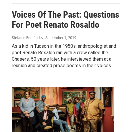
Voices Of The Past: Questions
For Poet Renato Rosaldo
Stefanie Fernández
, September 1, 2019
As a kid in Tucson in the 1950s, anthropologist and
poet Renato Rosaldo ran with a crew called the
Chasers. 50 years later, he interviewed them at a
reunion and created prose poems in their voices.