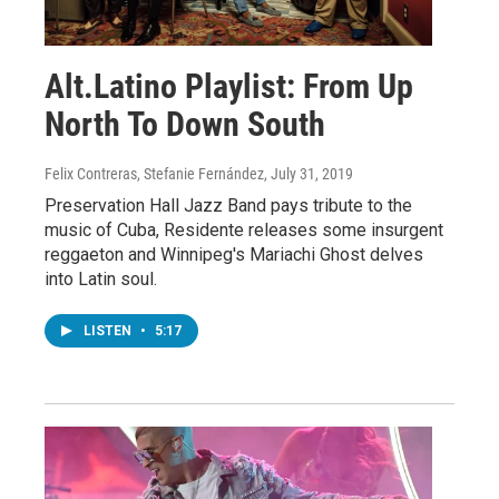
Alt.Latino Playlist: From Up
North To Down South
Felix Contreras, Stefanie Fernández
, July 31, 2019
Preservation Hall Jazz Band pays tribute to the
music of Cuba, Residente releases some insurgent
reggaeton and Winnipeg's Mariachi Ghost delves
into Latin soul.
LISTEN
•
5:17