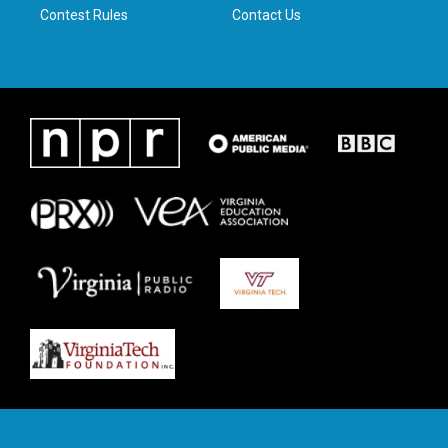
Contest Rules
Contact Us