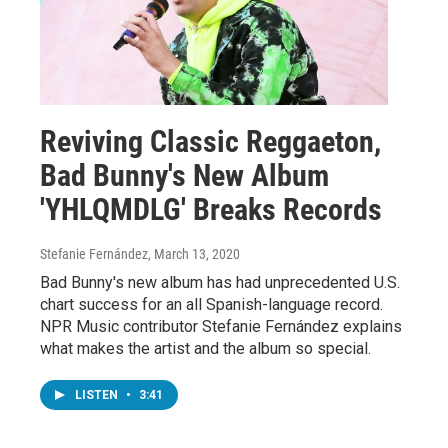
Reviving Classic Reggaeton,
Bad Bunny's New Album
'YHLQMDLG' Breaks Records
Stefanie Fernández
, March 13, 2020
Bad Bunny's new album has had unprecedented U.S.
chart success for an all Spanish-language record.
NPR Music contributor Stefanie Fernández explains
what makes the artist and the album so special.
LISTEN
•
3:41