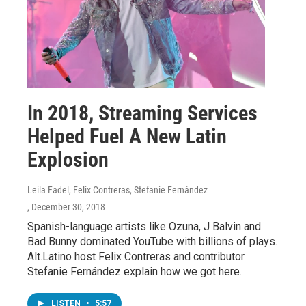
In 2018, Streaming Services
Helped Fuel A New Latin
Explosion
Leila Fadel, Felix Contreras, Stefanie Fernández
, December 30, 2018
Spanish-language artists like Ozuna, J Balvin and
Bad Bunny dominated YouTube with billions of plays.
Alt.Latino host Felix Contreras and contributor
Stefanie Fernández explain how we got here.
LISTEN
•
5:57