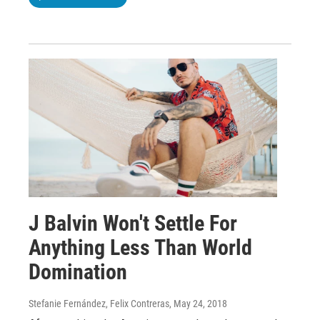
J Balvin Won't Settle For
Anything Less Than World
Domination
Stefanie Fernández, Felix Contreras
, May 24, 2018