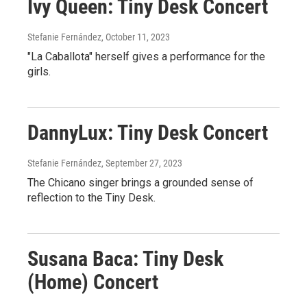
Ivy Queen: Tiny Desk Concert
Stefanie Fernández
, October 11, 2023
"La Caballota" herself gives a performance for the
girls.
DannyLux: Tiny Desk Concert
Stefanie Fernández
, September 27, 2023
The Chicano singer brings a grounded sense of
reflection to the Tiny Desk.
Susana Baca: Tiny Desk
(Home) Concert