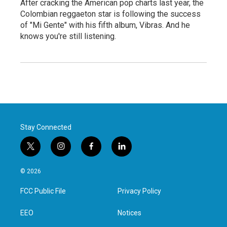
After cracking the American pop charts last year, the
Colombian reggaeton star is following the success
of "Mi Gente" with his fifth album, Vibras. And he
knows you're still listening.
Stay Connected
t
i
f
l
w
n
a
i
i
s
c
n
© 2026
t
t
e
k
t
a
b
e
FCC Public File
Privacy Policy
e
g
o
d
r
r
o
i
a
k
n
EEO
Notices
m