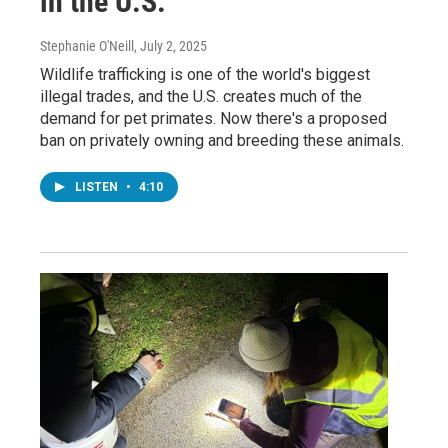
in the U.S.
Stephanie O'Neill
, July 2, 2025
Wildlife trafficking is one of the world's biggest
illegal trades, and the U.S. creates much of the
demand for pet primates. Now there's a proposed
ban on privately owning and breeding these animals.
LISTEN
•
4:10