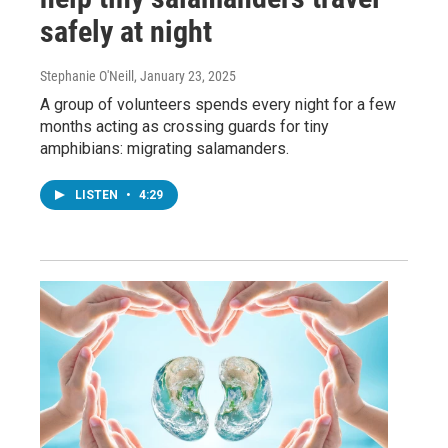
safely at night
Stephanie O'Neill
, January 23, 2025
A group of volunteers spends every night for a few
months acting as crossing guards for tiny
amphibians: migrating salamanders.
LISTEN
•
4:29