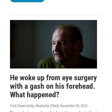
He woke up from eye surgery
with a gash on his forehead.
What happened?
Fred Clasen-Kelly, Stephanie O'Neill
, November 28, 2022