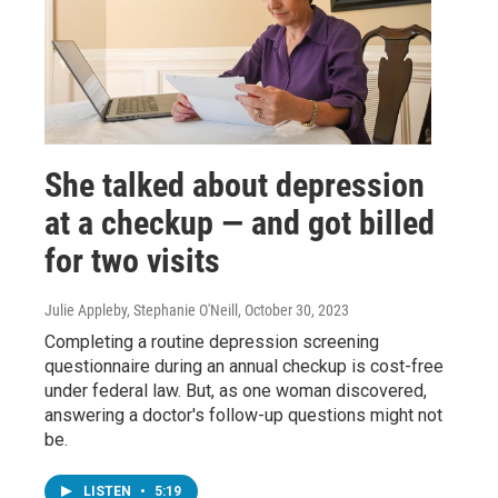
She talked about depression
at a checkup — and got billed
for two visits
Julie Appleby, Stephanie O'Neill
, October 30, 2023
Completing a routine depression screening
questionnaire during an annual checkup is cost-free
under federal law. But, as one woman discovered,
answering a doctor's follow-up questions might not
be.
LISTEN
•
5:19