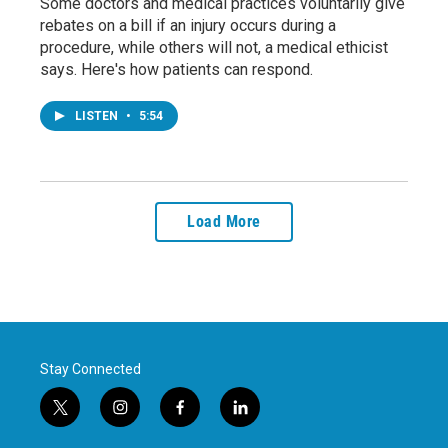
Some doctors and medical practices voluntarily give
rebates on a bill if an injury occurs during a
procedure, while others will not, a medical ethicist
says. Here's how patients can respond.
LISTEN
•
5:54
Load More
Stay Connected
t
i
f
l
w
n
a
i