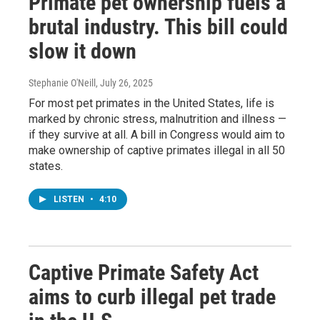
Primate pet ownership fuels a
brutal industry. This bill could
slow it down
Stephanie O'Neill
, July 26, 2025
For most pet primates in the United States, life is
marked by chronic stress, malnutrition and illness —
if they survive at all. A bill in Congress would aim to
make ownership of captive primates illegal in all 50
states.
LISTEN
•
4:10
Captive Primate Safety Act
aims to curb illegal pet trade