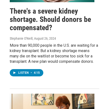
There's a severe kidney
shortage. Should donors be
compensated?
Stephanie O'Neill
, August 26, 2024
More than 90,000 people in the U.S. are waiting for a
kidney transplant. But a kidney shortage means
many die on the waitlist or become too sick for a
transplant. A new plan would compensate donors.
LISTEN
•
4:15