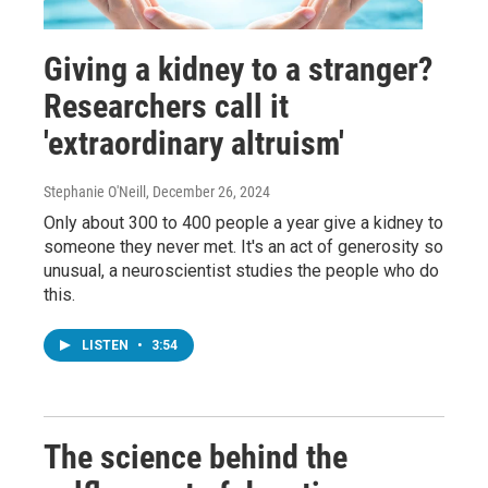
Giving a kidney to a stranger?
Researchers call it
'extraordinary altruism'
Stephanie O'Neill
, December 26, 2024
Only about 300 to 400 people a year give a kidney to
someone they never met. It's an act of generosity so
unusual, a neuroscientist studies the people who do
this.
LISTEN
•
3:54
The science behind the