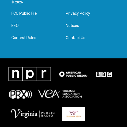
i
s
c
n
© 2026
t
t
e
k
t
a
b
e
FCC Public File
Privacy Policy
e
g
o
d
r
r
o
i
a
k
n
EEO
Notices
m
Contest Rules
Contact Us