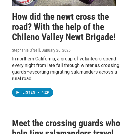
How did the newt cross the
road? With the help of the
Chileno Valley Newt Brigade!
Stephanie O'Neill
, January 26, 2025
In northern California, a group of volunteers spend
every night from late fall through winter as crossing
guards–escorting migrating salamanders across a
rural road.
LISTEN
•
4:29
Meet the crossing guards who
help tiny salamanders travel