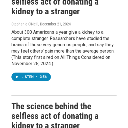
selfless act of donating a
kidney to a stranger
Stephanie O'Neill
, December 21, 2024
About 300 Americans a year give a kidney to a
complete stranger. Researchers have studied the
brains of these very generous people, and say they
may feel others' pain more than the average person.
(This story first aired on All Things Considered on
November 28, 2024.)
LISTEN
•
3:56
The science behind the
selfless act of donating a
kidney to a stranger