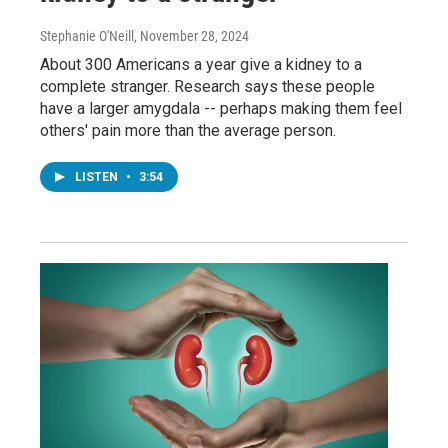
Stephanie O'Neill
, November 28, 2024
About 300 Americans a year give a kidney to a
complete stranger. Research says these people
have a larger amygdala -- perhaps making them feel
others' pain more than the average person.
LISTEN
•
3:54