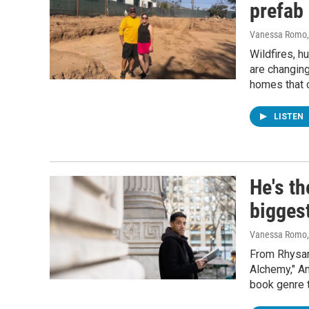
prefab
Vanessa Romo
Wildfires, 
are changing
homes that 
LISTEN
He's t
biggest
Vanessa Romo
From Rhysand
Alchemy," An
book genre t