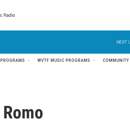
ic Radio 
NEXT U
Q PROGRAMS
WVTF MUSIC PROGRAMS
COMMUNITY
a Romo