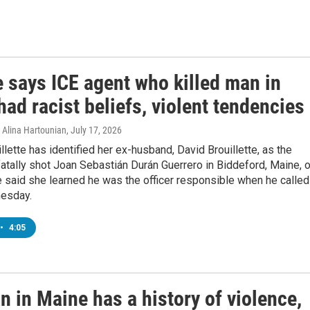
e says ICE agent who killed man in
ad racist beliefs, violent tendencies
Alina Hartounian
, July 17, 2026
llette has identified her ex-husband, David Brouillette, as the
fatally shot Joan Sebastián Durán Guerrero in Biddeford, Maine, 
 said she learned he was the officer responsible when he called
esday.
•
4:05
n in Maine has a history of violence,