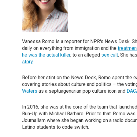
Vanessa Romo is a reporter for NPR's News Desk. She
daily on everything from immigration and the
treatment
he was the actual killer
, to an alleged
sex cult
. She ha
story
.
Before her stint on the News Desk, Romo spent the e
covering stories about culture and politics – the votin
Waters
as a septuagenarian pop culture icon and
DACA
In 2016, she was at the core of the team that launche
Run-Up with Michael Barbaro. Prior to that, Romo was
Journalism where she began working on a radio docum
Latino students to code switch.