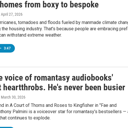
 homes from boxy to bespoke
, April 27, 2026
hurricanes, tornadoes and floods fueled by manmade climate cha
 the housing industry. That's because people are embracing pre
can withstand extreme weather.
•
3:47
he voice of romantasy audiobooks'
 heartthrobs. He's never been busier
, March 30, 2026
 in A Court of Thorns and Roses to Kingfisher in "Fae and
thony Palmini is a voiceover star for romantasy's bestsellers — 
hat continues to explode.