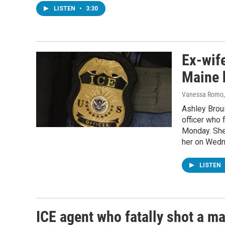
LISTEN
•
3:30
Ex-wif
Maine h
Vanessa Romo, 
Ashley Broui
officer who 
Monday. She
her on Wedn
LISTEN
ICE agent who fatally shot a ma