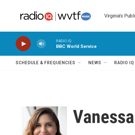
Skip to main content
Virginia's Publ
RADIO IQ
BBC World Service
SCHEDULE & FREQUENCIES
NEWS
RADIO I
Vaness