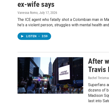
ex-wife says
Vanessa Romo
, July 17, 2026
The ICE agent who fatally shot a Colombian man in Ma
he's a violent person, struggles with mental health an
LISTEN
•
3:59
After w
Travis
Rachel Treisma
Superfans an
dozens of b
Madison Squ
last into Sa