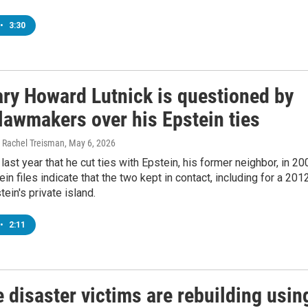
•
3:30
ary Howard Lutnick is questioned by
lawmakers over his Epstein ties
 Rachel Treisman
, May 6, 2026
 last year that he cut ties with Epstein, his former neighbor, in 20
ein files indicate that the two kept in contact, including for a 201
tein's private island.
•
2:11
 disaster victims are rebuilding usin