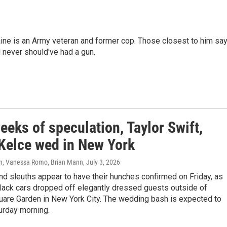
ine is an Army veteran and former cop. Those closest to him sa
d never should've had a gun.
eeks of speculation, Taylor Swift,
 Kelce wed in New York
n, Vanessa Romo, Brian Mann
, July 3, 2026
d sleuths appear to have their hunches confirmed on Friday, as
lack cars dropped off elegantly dressed guests outside of
are Garden in New York City. The wedding bash is expected to
turday morning.