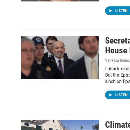
LISTEN
Secret
House 
Vanessa Romo,
Lutnick said
But the Epst
lunch on Eps
LISTEN
Climate