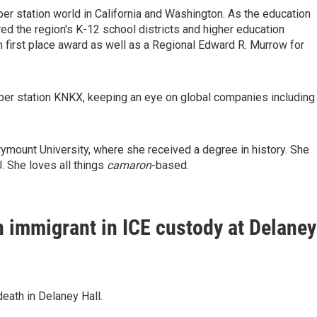
r station world in California and Washington. As the education
red the region's K-12 school districts and higher education
n first place award as well as a Regional Edward R. Murrow for
ber station KNKX, keeping an eye on global companies including
ymount University, where she received a degree in history. She
. She loves all things
camaron
-based.
n immigrant in ICE custody at Delaney
eath in Delaney Hall.