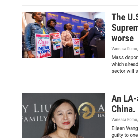
The U.S
Suprem
worse
Vanessa Romo
Mass deport
which alread
sector will 
An LA-
China. 
Vanessa Romo
Eileen Wang,
guilty to on