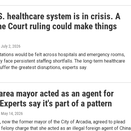
. healthcare system is in crisis. A
e Court ruling could make things
, July 2, 2026
ations would be felt across hospitals and emergency rooms,
y face persistent staffing shortfalls. The long-term healthcare
suffer the greatest disruptions, experts say.
area mayor acted as an agent for
Experts say it's part of a pattern
, May 14, 2026
 now the former mayor of the City of Arcadia, agreed to plead
e felony charge that she acted as an illegal foreign agent of China