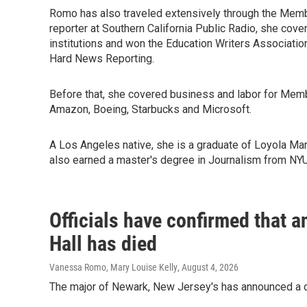
Romo has also traveled extensively through the Membe
reporter at Southern California Public Radio, she cove
institutions and won the Education Writers Associatio
Hard News Reporting.
Before that, she covered business and labor for Mem
Amazon, Boeing, Starbucks and Microsoft.
A Los Angeles native, she is a graduate of Loyola Mar
also earned a master's degree in Journalism from NYU
Officials have confirmed that a
Hall has died
Vanessa Romo, Mary Louise Kelly
, August 4, 2026
The major of Newark, New Jersey's has announced a d