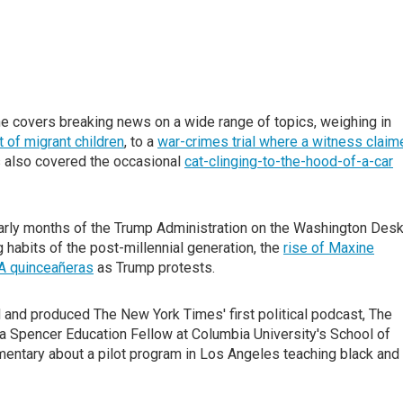
 covers breaking news on a wide range of topics, weighing in
 of migrant children
, to a
war-crimes trial where a witness claim
s also covered the occasional
cat-clinging-to-the-hood-of-a-car
arly months of the Trump Administration on the Washington Des
g habits of the post-millennial generation, the
rise of Maxine
 quinceañeras
as Trump protests.
d and produced The New York Times' first political podcast, The
 a Spencer Education Fellow at Columbia University's School of
entary about a pilot program in Los Angeles teaching black and