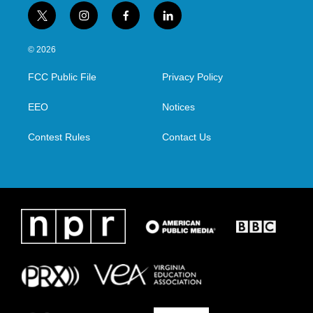
t
i
f
l
w
n
a
i
i
s
c
n
© 2026
t
t
e
k
t
a
b
e
FCC Public File
Privacy Policy
e
g
o
d
r
r
o
i
a
k
n
EEO
Notices
m
Contest Rules
Contact Us