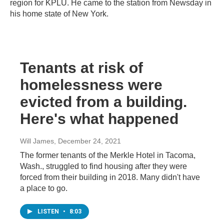
region for KPLU. He came to the station from Newsday in
his home state of New York.
Tenants at risk of
homelessness were
evicted from a building.
Here's what happened
Will James
, December 24, 2021
The former tenants of the Merkle Hotel in Tacoma,
Wash., struggled to find housing after they were
forced from their building in 2018. Many didn't have
a place to go.
LISTEN
•
8:03