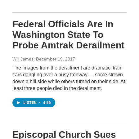
Federal Officials Are In
Washington State To
Probe Amtrak Derailment
Will James
, December 19, 2017
The images from the derailment are dramatic: train
cars dangling over a busy freeway — some strewn
down a hill side while others turned on their side. At
least three people died in the derailment.
LISTEN
•
4:56
Episcopal Church Sues