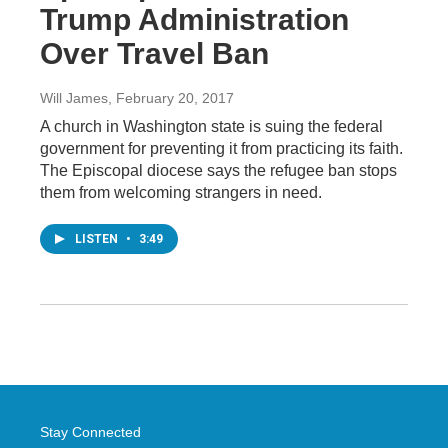
Trump Administration
Over Travel Ban
Will James
, February 20, 2017
A church in Washington state is suing the federal
government for preventing it from practicing its faith.
The Episcopal diocese says the refugee ban stops
them from welcoming strangers in need.
LISTEN
•
3:49
Stay Connected