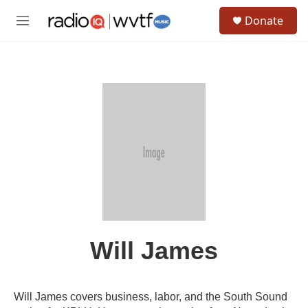
Skip to main content
S
Donate
e
M
a
e
r
n
c
u
h
u
e
r
y
Will James
Will James covers business, labor, and the South Sound