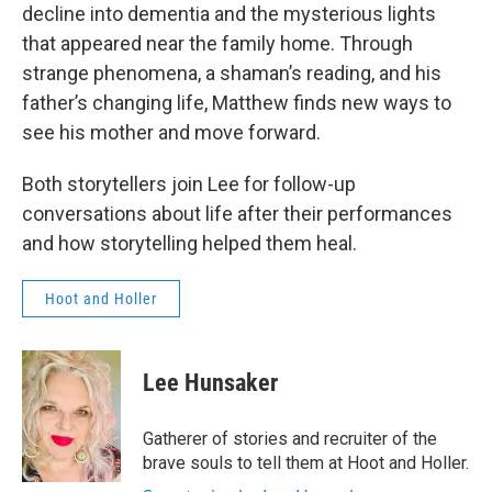
decline into dementia and the mysterious lights
that appeared near the family home. Through
strange phenomena, a shaman’s reading, and his
father’s changing life, Matthew finds new ways to
see his mother and move forward.
Both storytellers join Lee for follow-up
conversations about life after their performances
and how storytelling helped them heal.
Hoot and Holler
Lee Hunsaker
Gatherer of stories and recruiter of the
brave souls to tell them at Hoot and Holler.