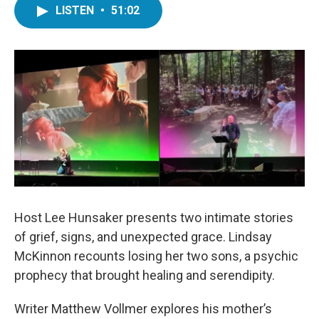
LISTEN
•
51:02
Host Lee Hunsaker presents two intimate stories
of grief, signs, and unexpected grace. Lindsay
McKinnon recounts losing her two sons, a psychic
prophecy that brought healing and serendipity.
Writer Matthew Vollmer explores his mother’s