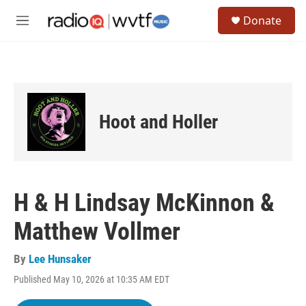
Skip to main content
S
Donate
e
M
a
e
r
n
c
u
h
u
e
Hoot and Holler
r
y
H & H Lindsay McKinnon &
Matthew Vollmer
By
Lee Hunsaker
Published May 10, 2026 at 10:35 AM EDT