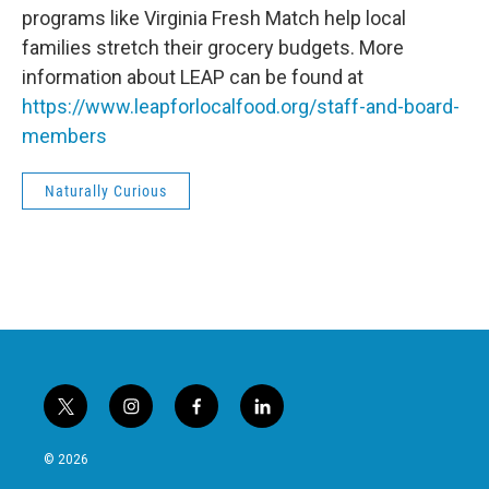
programs like Virginia Fresh Match help local
families stretch their grocery budgets. More
information about LEAP can be found at
https://www.leapforlocalfood.org/staff-and-board-
members
Naturally Curious
t
i
f
l
w
n
a
i
i
s
c
n
© 2026
t
t
e
k