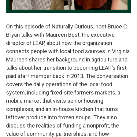
On this episode of Naturally Curious, host Bruce C.
Bryan talks with Maureen Best, the executive
director of LEAP, about how the organization
connects people with local food sources in Virginia.
Maureen shares her background in agriculture and
talks about her transition to becoming LEAP's first
paid staff member back in 2013. The conversation
covers the daily operations of the local food
system, including fixed-site farmers markets, a
mobile market that visits senior housing
complexes, and an in-house kitchen that turns
leftover produce into frozen soups. They also
discuss the realities of funding a nonprofit, the
value of community partnerships, and how