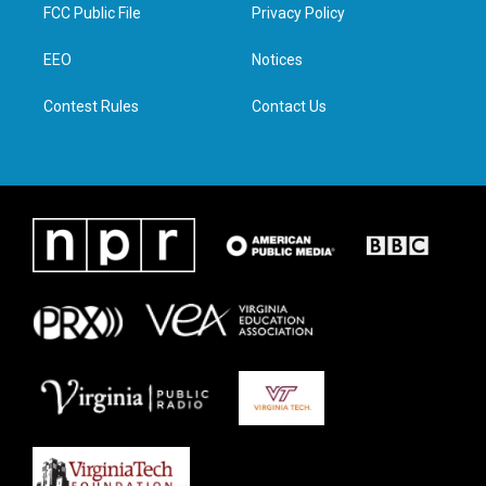
t
a
b
e
FCC Public File
Privacy Policy
e
g
o
d
r
r
o
i
a
k
n
EEO
Notices
m
Contest Rules
Contact Us