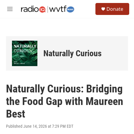
Skip to main content
S
Donate
e
M
a
e
r
n
c
u
h
u
e
Naturally Curious
r
y
Naturally Curious: Bridging
the Food Gap with Maureen
Best
Published June 14, 2026 at 7:29 PM EDT