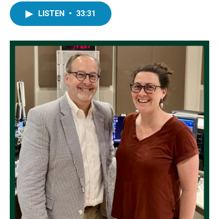
LISTEN
•
33:31