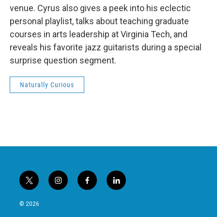
venue. Cyrus also gives a peek into his eclectic
personal playlist, talks about teaching graduate
courses in arts leadership at Virginia Tech, and
reveals his favorite jazz guitarists during a special
surprise question segment.
Naturally Curious
t
i
f
l
w
n
a
i
i
s
c
n
© 2026
t
t
e
k