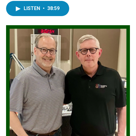
LISTEN
•
38:59