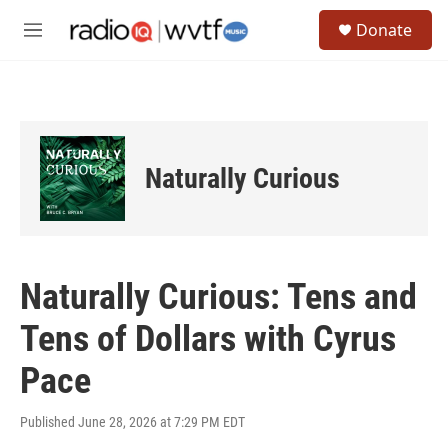
Skip to main content
S
Donate
e
M
a
e
r
n
c
u
h
u
e
Naturally Curious
r
y
Naturally Curious: Tens and
Tens of Dollars with Cyrus
Pace
Published June 28, 2026 at 7:29 PM EDT