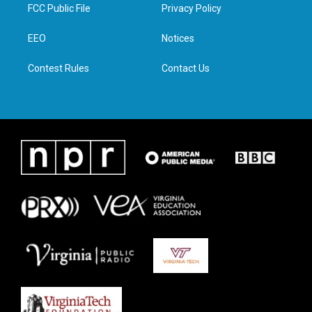
t
a
b
e
FCC Public File
Privacy Policy
e
g
o
d
r
r
o
i
a
k
n
EEO
Notices
m
Contest Rules
Contact Us