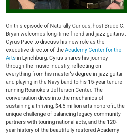
On this episode of Naturally Curious, host Bruce C.
Bryan welcomes long-time friend and jazz guitarist
Cyrus Pace to discuss his new role as the
executive director of the
Academy Center for the
Arts
in Lynchburg. Cyrus shares his journey
through the music industry, reflecting on
everything from his master's degree in jazz guitar
and playing in the Navy band to his 15-year tenure
running Roanoke's Jefferson Center. The
conversation dives into the mechanics of
sustaining a thriving, $4.5 million arts nonprofit, the
unique challenge of balancing legacy community
partners with touring national acts, and the 120-
year history of the beautifully restored Academy