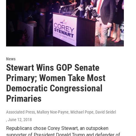
News
Stewart Wins GOP Senate
Primary; Women Take Most
Democratic Congressional
Primaries
Associated Press, Mallory Noe-Payne, Michael Pope, David Seidel
, June 12, 2018
Republicans chose Corey Stewart, an outspoken
supporter of President Donald Trump and defender of