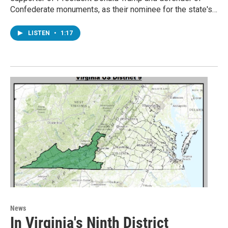
Confederate monuments, as their nominee for the state's…
LISTEN
•
1:17
News
In Virginia's Ninth District