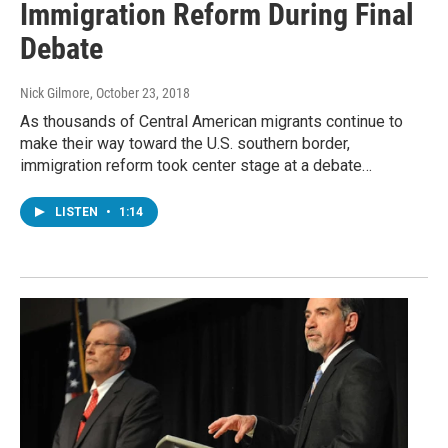
Immigration Reform During Final
Debate
Nick Gilmore
, October 23, 2018
As thousands of Central American migrants continue to
make their way toward the U.S. southern border,
immigration reform took center stage at a debate…
LISTEN
•
1:14