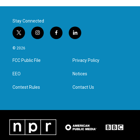
Stay Connected
t
i
f
l
w
n
a
i
i
s
c
n
© 2026
t
t
e
k
t
a
b
e
FCC Public File
Privacy Policy
e
g
o
d
r
r
o
i
a
k
n
EEO
Notices
m
Contest Rules
Contact Us