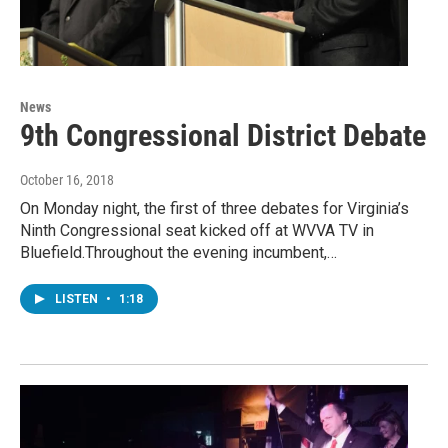
News
9th Congressional District Debate
October 16, 2018
On Monday night, the first of three debates for Virginia’s
Ninth Congressional seat kicked off at WVVA TV in
Bluefield.Throughout the evening incumbent,…
LISTEN
•
1:18