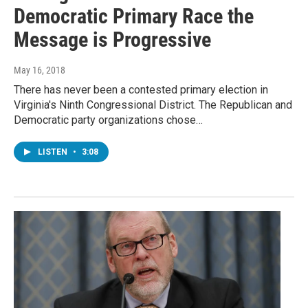
Democratic Primary Race the
Message is Progressive
May 16, 2018
There has never been a contested primary election in
Virginia's Ninth Congressional District. The Republican and
Democratic party organizations chose…
LISTEN
•
3:08