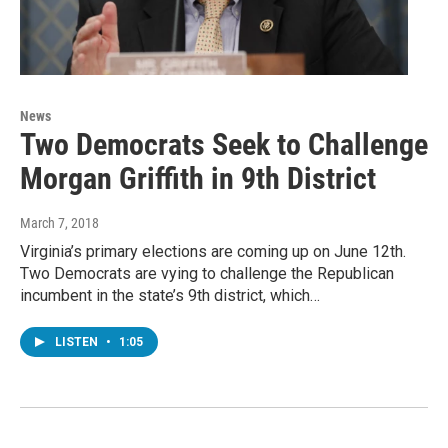
News
Two Democrats Seek to Challenge
Morgan Griffith in 9th District
March 7, 2018
Virginia’s primary elections are coming up on June 12th.
Two Democrats are vying to challenge the Republican
incumbent in the state’s 9th district, which…
LISTEN
•
1:05