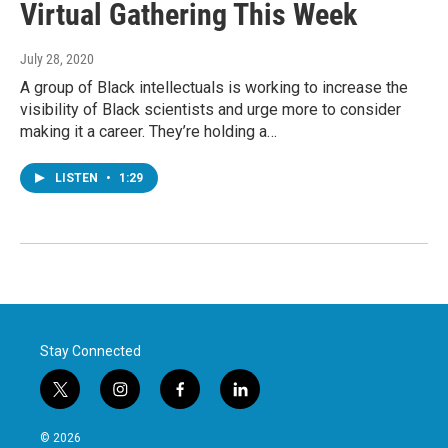
Virtual Gathering This Week
July 28, 2020
A group of Black intellectuals is working to increase the
visibility of Black scientists and urge more to consider
making it a career. They’re holding a…
LISTEN
•
1:29
Stay Connected
t
i
f
l
w
n
a
i
i
s
c
n
© 2026