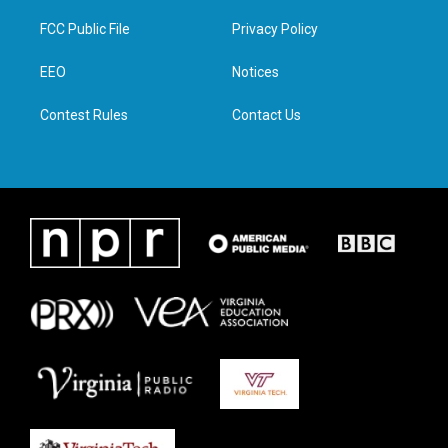
t
t
e
k
t
a
b
e
FCC Public File
Privacy Policy
e
g
o
d
r
r
o
i
a
k
n
EEO
Notices
m
Contest Rules
Contact Us