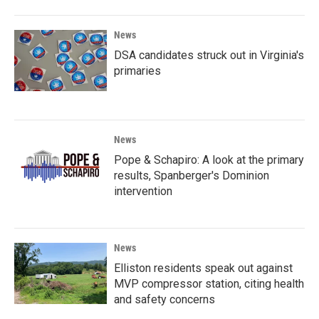
News
DSA candidates struck out in Virginia's
primaries
News
Pope & Schapiro: A look at the primary
results, Spanberger's Dominion
intervention
News
Elliston residents speak out against
MVP compressor station, citing health
and safety concerns