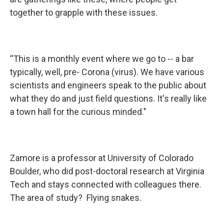
together to grapple with these issues.
“This is a monthly event where we go to -- a bar
typically, well, pre- Corona (virus). We have various
scientists and engineers speak to the public about
what they do and just field questions. It's really like
a town hall for the curious minded."
Zamore is a professor at University of Colorado
Boulder, who did post-doctoral research at Virginia
Tech and stays connected with colleagues there.
The area of study? Flying snakes.