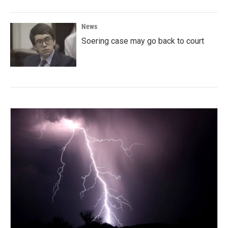
News
Soering case may go back to court