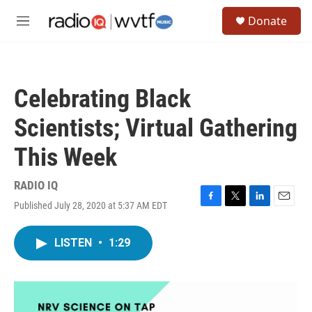
Skip to main content
S
Donate
e
M
a
e
r
n
c
u
h
Celebrating Black
u
e
Scientists; Virtual Gathering
r
y
This Week
RADIO IQ
Published July 28, 2020 at 5:37 AM EDT
F
T
L
E
a
w
i
m
c
i
n
a
LISTEN
•
1:29
e
t
k
i
b
t
e
l
o
e
d
o
r
I
k
n