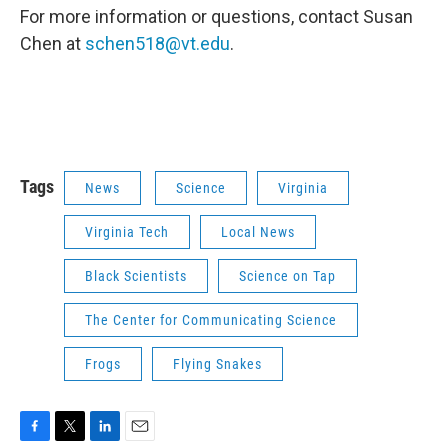
For more information or questions, contact Susan
Chen at
schen518@vt.edu
.
Tags
News
Science
Virginia
Virginia Tech
Local News
Black Scientists
Science on Tap
The Center for Communicating Science
Frogs
Flying Snakes