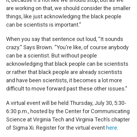
are working on that, we should consider the smaller
things, like just acknowledging the black people
can be scientists is important.”
When you say that sentence out loud, “It sounds
crazy.” Says Brown. “You're like, of course anybody
can be a scientist. But without people
acknowledging that black people can be scientists
or rather that black people are already scientists
and have been scientists, it becomes a lot more
difficult to move forward past these other issues.”
A virtual event will be held Thursday, July 30, 5:30-
6:30 p.m., hosted by the Center for Communicating
Science at Virginia Tech and Virginia Tech’s chapter
of Sigma Xi. Register for the virtual event
here.