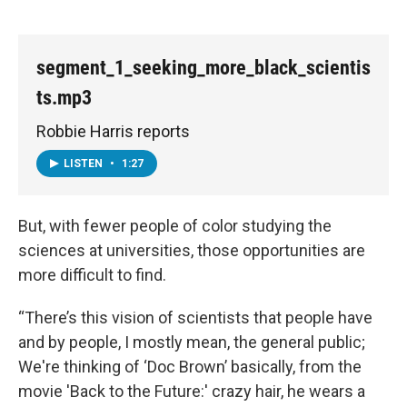
segment_1_seeking_more_black_scientis
ts.mp3
Robbie Harris reports
LISTEN
•
1:27
But, with fewer people of color studying the
sciences at universities, those opportunities are
more difficult to find.
“There’s this vision of scientists that people have
and by people, I mostly mean, the general public;
We're thinking of ‘Doc Brown’ basically, from the
movie 'Back to the Future:' crazy hair, he wears a