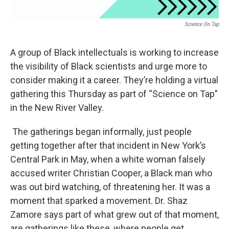
Science On Tap
A group of Black intellectuals is working to increase
the visibility of Black scientists and urge more to
consider making it a career. They’re holding a virtual
gathering this Thursday as part of “Science on Tap”
in the New River Valley.
The gatherings began informally, just people
getting together after that incident in New York’s
Central Park in May, when a white woman falsely
accused writer Christian Cooper, a Black man who
was out bird watching, of threatening her. It was a
moment that sparked a movement. Dr. Shaz
Zamore says part of what grew out of that moment,
are gatherings like these, where people get