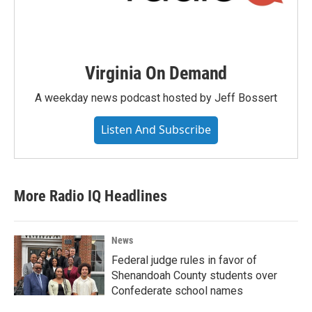
Virginia On Demand
A weekday news podcast hosted by Jeff Bossert
Listen And Subscribe
More Radio IQ Headlines
News
Federal judge rules in favor of
Shenandoah County students over
Confederate school names