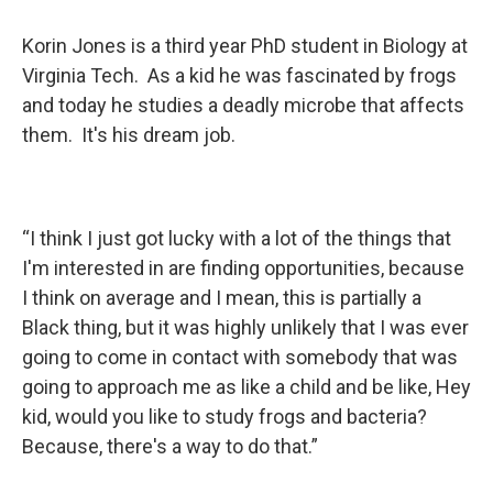
Korin Jones is a third year PhD student in Biology at
Virginia Tech. As a kid he was fascinated by frogs
and today he studies a deadly microbe that affects
them. It's his dream job.
“I think I just got lucky with a lot of the things that
I'm interested in are finding opportunities, because
I think on average and I mean, this is partially a
Black thing, but it was highly unlikely that I was ever
going to come in contact with somebody that was
going to approach me as like a child and be like, Hey
kid, would you like to study frogs and bacteria?
Because, there's a way to do that.”