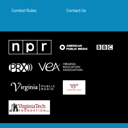
m
Contest Rules
Contact Us