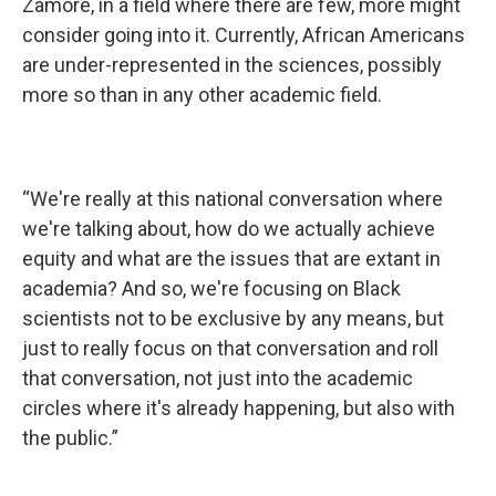
Zamore, in a field where there are few, more might
consider going into it. Currently, African Americans
are under-represented in the sciences, possibly
more so than in any other academic field.
“We're really at this national conversation where
we're talking about, how do we actually achieve
equity and what are the issues that are extant in
academia? And so, we're focusing on Black
scientists not to be exclusive by any means, but
just to really focus on that conversation and roll
that conversation, not just into the academic
circles where it's already happening, but also with
the public.”