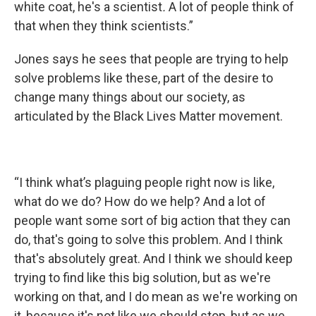
white coat, he's a scientist
.
A lot of people think of
that when they think scientists.”
Jones says he sees that people are trying to help
solve problems like these, part of the desire to
change many things about our society, as
articulated by the Black Lives Matter movement.
“I think what’s plaguing people right now is like,
what do we do? How do we help? And a lot of
people want some sort of big action that they can
do, that's going to solve this problem. And I think
that's absolutely great. And I think we should keep
trying to find like this big solution, but as we're
working on that, and I do mean as we're working on
it, because it's not like we should stop, but as we