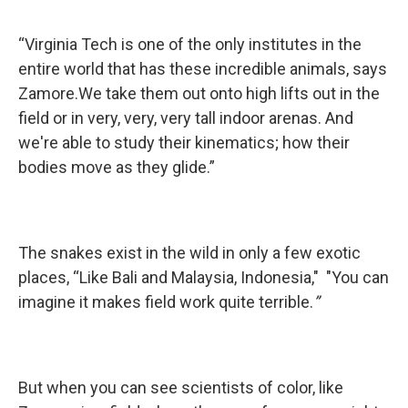
“Virginia Tech is one of the only institutes in the
entire world that has these incredible animals, says
Zamore.We take them out onto high lifts out in the
field or in very, very, very tall indoor arenas. And
we're able to study their kinematics; how their
bodies move as they glide.”
The snakes exist in the wild in only a few exotic
places, “Like Bali and Malaysia, Indonesia," "You can
imagine it makes field work quite terrible.
”
But when you can see scientists of color, like