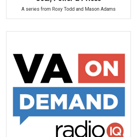
A series from Roxy Todd and Mason Adams