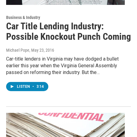
Business & Industry
Car Title Lending Industry:
Possible Knockout Punch Coming
Michael Pope
, May 23, 2016
Car-title lenders in Virginia may have dodged a bullet
earlier this year when the Virginia General Assembly
passed on reforming their industry. But the…
LISTEN
•
3:14