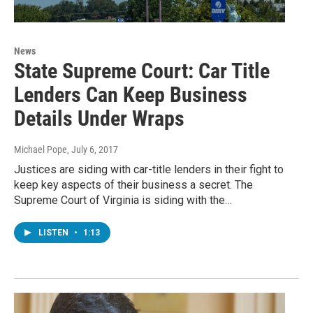
News
State Supreme Court: Car Title
Lenders Can Keep Business
Details Under Wraps
Michael Pope
, July 6, 2017
Justices are siding with car-title lenders in their fight to
keep key aspects of their business a secret. The
Supreme Court of Virginia is siding with the…
LISTEN
•
1:13