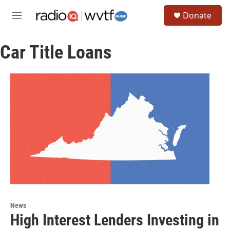
Skip to main content
S
Donate
e
M
a
e
r
n
c
Car Title Loans
u
h
u
e
r
y
News
High Interest Lenders Investing in