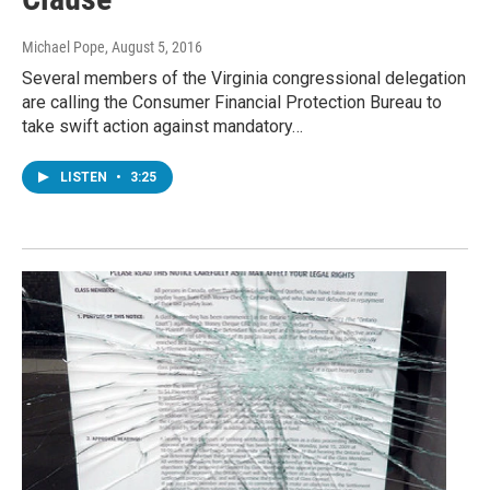
Michael Pope
, August 5, 2016
Several members of the Virginia congressional delegation
are calling the Consumer Financial Protection Bureau to
take swift action against mandatory…
LISTEN
•
3:25