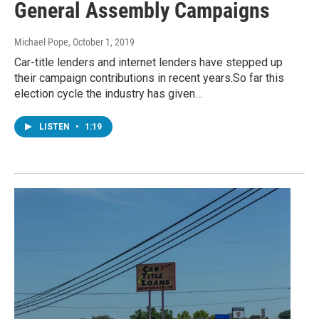
General Assembly Campaigns
Michael Pope
, October 1, 2019
Car-title lenders and internet lenders have stepped up
their campaign contributions in recent years.So far this
election cycle the industry has given…
LISTEN
•
1:19