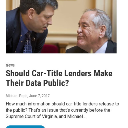
News
Should Car-Title Lenders Make
Their Data Public?
Michael Pope
, June 7, 2017
How much information should car-title lenders release to
the public? That’s an issue that’s currently before the
Supreme Court of Virginia, and Michael…