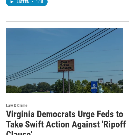
LISTEN
•
1:15
Law & Crime
Virginia Democrats Urge Feds to
Take Swift Action Against 'Ripoff
Clause'