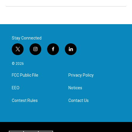
Stay Connected
t
i
f
l
w
n
a
i
i
s
c
n
© 2026
t
t
e
k
t
a
b
e
FCC Public File
Privacy Policy
e
g
o
d
r
r
o
i
a
k
n
EEO
Notices
m
Contest Rules
Contact Us