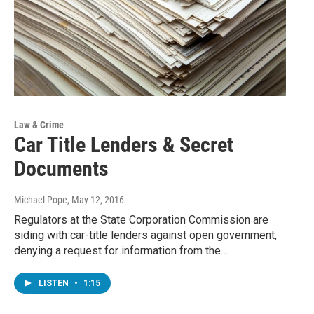
Law & Crime
Car Title Lenders & Secret
Documents
Michael Pope
, May 12, 2016
Regulators at the State Corporation Commission are
siding with car-title lenders against open government,
denying a request for information from the…
LISTEN
•
1:15