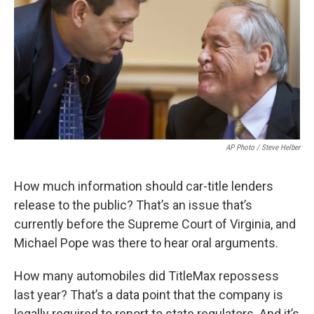
AP Photo / Steve Helber
How much information should car-title lenders
release to the public? That’s an issue that’s
currently before the Supreme Court of Virginia, and
Michael Pope was there to hear oral arguments.
How many automobiles did TitleMax repossess
last year? That’s a data point that the company is
legally required to report to state regulators. And it’s