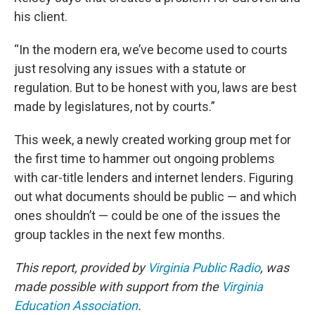
his client.
“In the modern era, we’ve become used to courts
just resolving any issues with a statute or
regulation. But to be honest with you, laws are best
made by legislatures, not by courts.”
This week, a newly created working group met for
the first time to hammer out ongoing problems
with car-title lenders and internet lenders. Figuring
out what documents should be public — and which
ones shouldn’t — could be one of the issues the
group tackles in the next few months.
This report, provided by
Virginia Public Radio
, was
made possible with support from the
Virginia
Education Association
.