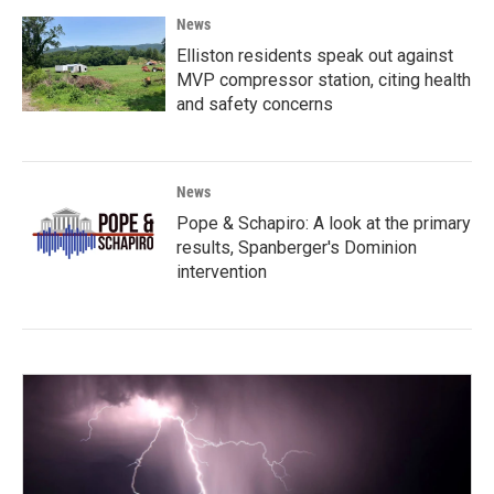
News
Elliston residents speak out against
MVP compressor station, citing health
and safety concerns
News
Pope & Schapiro: A look at the primary
results, Spanberger's Dominion
intervention