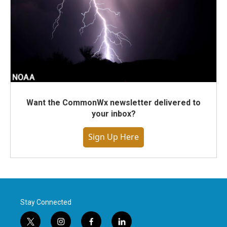
Want the CommonWx newsletter delivered to
your inbox?
Sign Up Here
Stay Connected
t
i
f
l