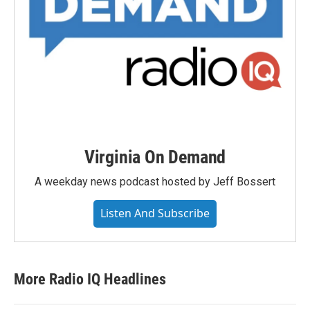
Virginia On Demand
A weekday news podcast hosted by Jeff Bossert
Listen And Subscribe
More Radio IQ Headlines