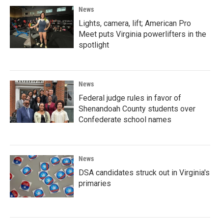
News
Lights, camera, lift; American Pro
Meet puts Virginia powerlifters in the
spotlight
News
Federal judge rules in favor of
Shenandoah County students over
Confederate school names
News
DSA candidates struck out in Virginia's
primaries