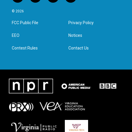
w
n
a
i
i
s
c
n
© 2026
t
t
e
k
t
a
b
e
FCC Public File
Privacy Policy
e
g
o
d
r
r
o
i
a
k
n
EEO
Notices
m
Contest Rules
Contact Us