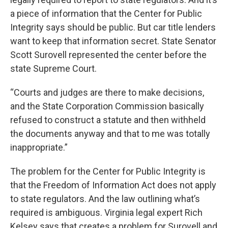
a piece of information that the Center for Public
Integrity says should be public. But car title lenders
want to keep that information secret. State Senator
Scott Surovell represented the center before the
state Supreme Court.
“Courts and judges are there to make decisions,
and the State Corporation Commission basically
refused to construct a statute and then withheld
the documents anyway and that to me was totally
inappropriate.”
The problem for the Center for Public Integrity is
that the Freedom of Information Act does not apply
to state regulators. And the law outlining what’s
required is ambiguous. Virginia legal expert Rich
Kelsey says that creates a problem for Surovell and