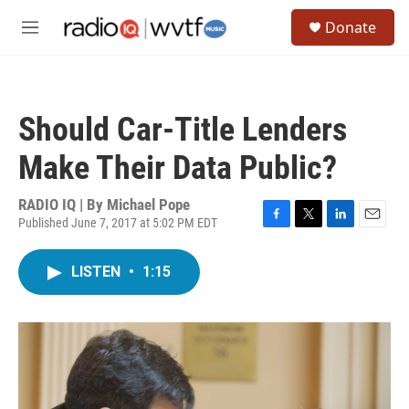
Skip to main content
S
Donate
e
M
a
e
r
n
c
u
h
Should Car-Title Lenders
u
e
Make Their Data Public?
r
y
RADIO IQ | By
Michael Pope
Published June 7, 2017 at 5:02 PM EDT
F
T
L
E
a
w
i
m
c
i
n
a
LISTEN
•
1:15
e
t
k
i
b
t
e
l
o
e
d
o
r
I
k
n