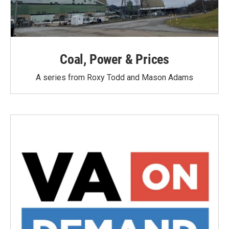
Coal, Power & Prices
A series from Roxy Todd and Mason Adams