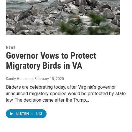
News
Governor Vows to Protect
Migratory Birds in VA
Sandy Hausman
, February 15, 2020
Birders are celebrating today, after Virginia’s governor
announced migratory species would be protected by state
law. The decision came after the Trump…
LISTEN
•
1:13