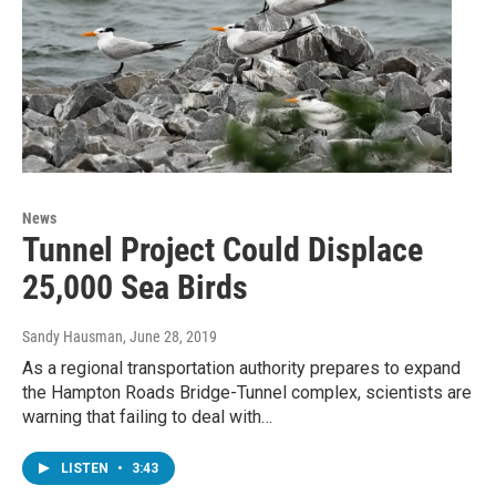
News
Tunnel Project Could Displace
25,000 Sea Birds
Sandy Hausman
, June 28, 2019
As a regional transportation authority prepares to expand
the Hampton Roads Bridge-Tunnel complex, scientists are
warning that failing to deal with…
LISTEN
•
3:43