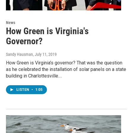
News
How Green is Virginia's
Governor?
Sandy Hausman
, July 11, 2019
How Green is Virginia’s governor? That was the question
as he celebrated the installation of solar panels on a state
building in Charlottesville.…
LISTEN
•
1:05