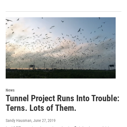
News
Tunnel Project Runs Into Trouble:
Terns. Lots of Them.
Sandy Hausman
, June 27, 2019