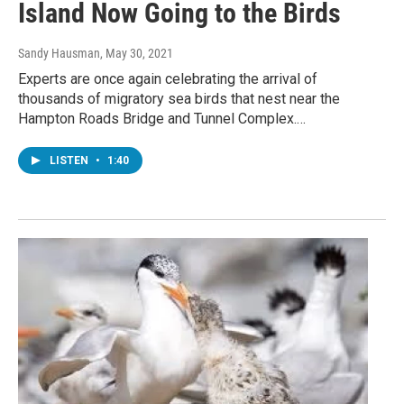
Island Now Going to the Birds
Sandy Hausman
, May 30, 2021
Experts are once again celebrating the arrival of
thousands of migratory sea birds that nest near the
Hampton Roads Bridge and Tunnel Complex.…
LISTEN
•
1:40