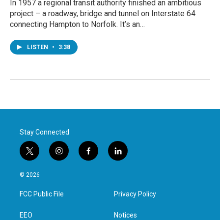
In 1957 a regional transit authority finished an ambitious
project – a roadway, bridge and tunnel on Interstate 64
connecting Hampton to Norfolk. It’s an…
LISTEN
•
3:38
Stay Connected
t
i
f
l
w
n
a
i
i
s
c
n
© 2026
t
t
e
k
t
a
b
e
FCC Public File
Privacy Policy
e
g
o
d
r
r
o
i
a
k
n
EEO
Notices