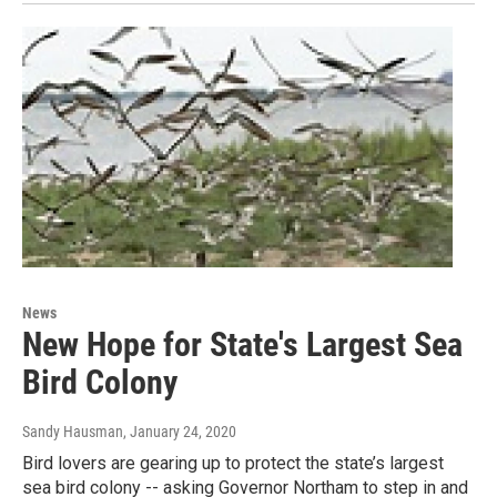
News
New Hope for State's Largest Sea
Bird Colony
Sandy Hausman
, January 24, 2020
Bird lovers are gearing up to protect the state’s largest
sea bird colony -- asking Governor Northam to step in and