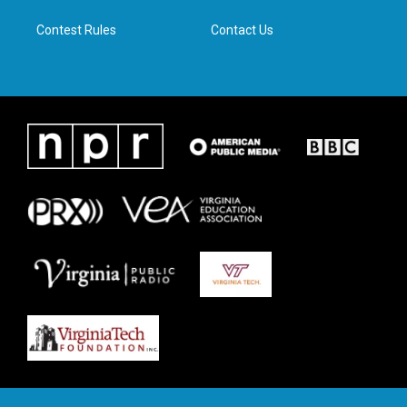
m
Contest Rules
Contact Us