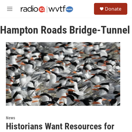
Skip to main content
S
Donate
e
M
a
e
r
n
c
Hampton Roads Bridge-Tunnel
u
h
u
e
r
y
News
Historians Want Resources for