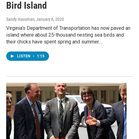
Bird Island
Sandy Hausman
, January 8, 2020
Virginia’s Department of Transportation has now paved an
island where about 25-thousand nesting sea birds and
their chicks have spent spring and summer.…
LISTEN
•
1:15