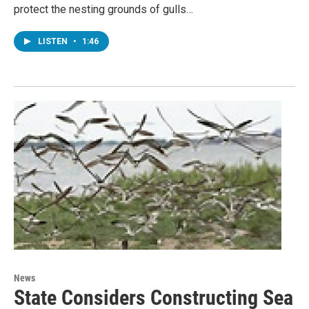
protect the nesting grounds of gulls…
LISTEN
•
1:46
News
State Considers Constructing Sea