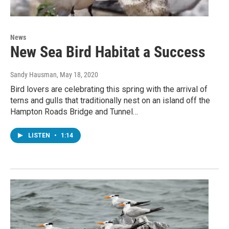
News
New Sea Bird Habitat a Success
Sandy Hausman
, May 18, 2020
Bird lovers are celebrating this spring with the arrival of
terns and gulls that traditionally nest on an island off the
Hampton Roads Bridge and Tunnel…
LISTEN
•
1:14