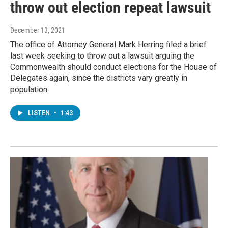
throw out election repeat lawsuit
December 13, 2021
The office of Attorney General Mark Herring filed a brief
last week seeking to throw out a lawsuit arguing the
Commonwealth should conduct elections for the House of
Delegates again, since the districts vary greatly in
population.
LISTEN
•
1:43