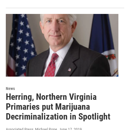
News
Herring, Northern Virginia
Primaries put Marijuana
Decriminalization in Spotlight
Associated Press, Michael Pope
, June 17, 2019