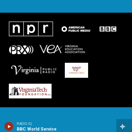
RADIO IQ
BBC World Service