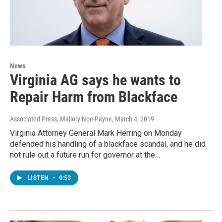
News
Virginia AG says he wants to
Repair Harm from Blackface
Associated Press, Mallory Noe-Payne
, March 4, 2019
Virginia Attorney General Mark Herring on Monday
defended his handling of a blackface scandal, and he did
not rule out a future run for governor at the…
LISTEN
•
0:53