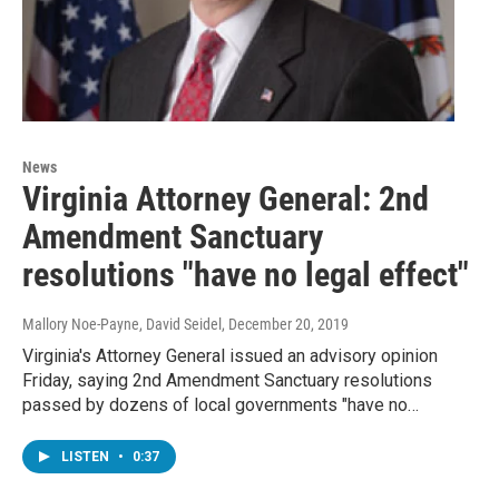
News
Virginia Attorney General: 2nd
Amendment Sanctuary
resolutions "have no legal effect"
Mallory Noe-Payne, David Seidel
, December 20, 2019
Virginia's Attorney General issued an advisory opinion
Friday, saying 2nd Amendment Sanctuary resolutions
passed by dozens of local governments "have no…
LISTEN
•
0:37