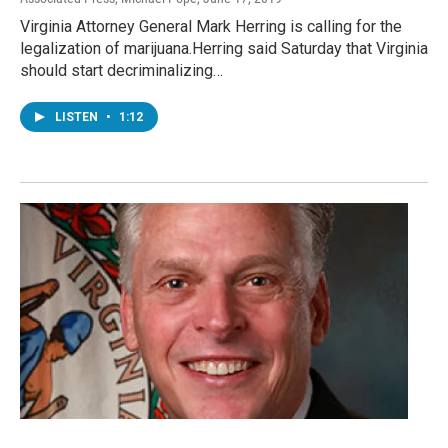
Virginia Attorney General Mark Herring is calling for the
legalization of marijuana.Herring said Saturday that Virginia
should start decriminalizing…
LISTEN
•
1:12