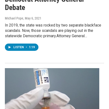
Debate
Michael Pope
, May 6, 2021
In 2019, the state was rocked by two separate blackface
scandals. Now, those scandals are playing out in the
statewide Democratic primary.Attorney General…
LISTEN
•
1:19