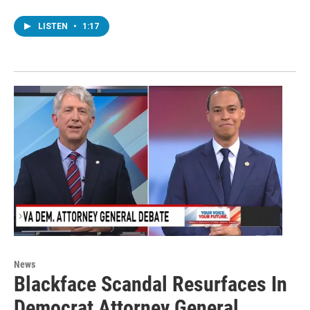
LISTEN
•
1:17
News
Blackface Scandal Resurfaces In
Democrat Attorney General