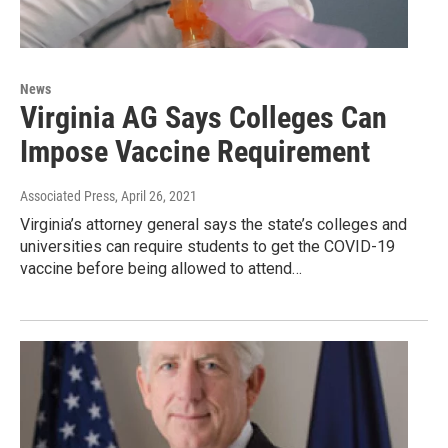
News
Virginia AG Says Colleges Can
Impose Vaccine Requirement
Associated Press
, April 26, 2021
Virginia’s attorney general says the state’s colleges and
universities can require students to get the COVID-19
vaccine before being allowed to attend…