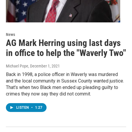
News
AG Mark Herring using last days
in office to help the "Waverly Two"
Michael Pope
, December 1, 2021
Back in 1998, a police officer in Waverly was murdered
and the local community in Sussex County wanted justice.
That's when two Black men ended up pleading guilty to
crimes they now say they did not commit.
LISTEN
•
1:27