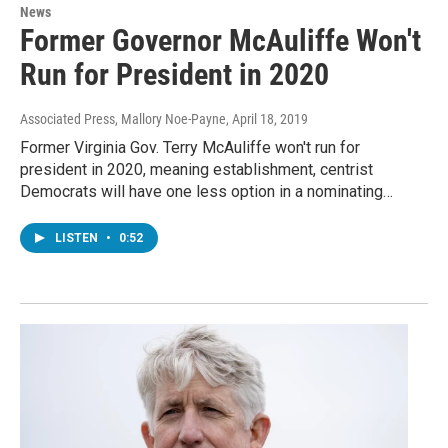
News
Former Governor McAuliffe Won't
Run for President in 2020
Associated Press, Mallory Noe-Payne
, April 18, 2019
Former Virginia Gov. Terry McAuliffe won't run for
president in 2020, meaning establishment, centrist
Democrats will have one less option in a nominating…
LISTEN
•
0:52