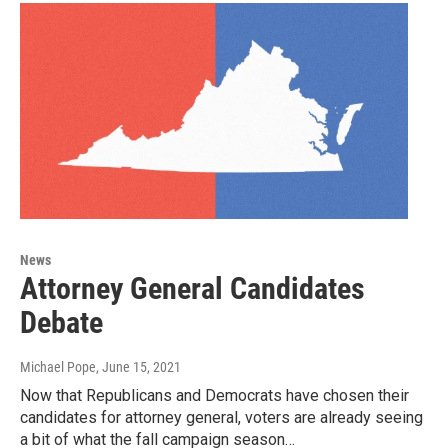
News
Attorney General Candidates
Debate
Michael Pope
, June 15, 2021
Now that Republicans and Democrats have chosen their
candidates for attorney general, voters are already seeing
a bit of what the fall campaign season…