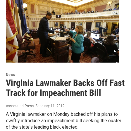
News
Virginia Lawmaker Backs Off Fast
Track for Impeachment Bill
Associated Press
, February 11, 2019
A Virginia lawmaker on Monday backed off his plans to
swiftly introduce an impeachment bill seeking the ouster
of the state's leading black elected…