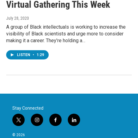
Virtual Gathering This Week
July 28, 2020
A group of Black intellectuals is working to increase the
visibility of Black scientists and urge more to consider
making it a career. They’re holding a…
LISTEN
•
1:29
Stay Connected
t
i
f
l
w
n
a
i
i
s
c
n
© 2026