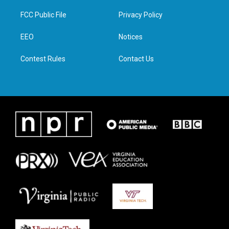
t
t
e
k
t
a
b
e
FCC Public File
Privacy Policy
e
g
o
d
r
r
o
i
a
k
n
EEO
Notices
m
Contest Rules
Contact Us