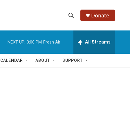
Donate
S
S
e
h
a
r
All Streams
NEXT UP:
3:00 PM
Fresh Air
o
c
h
w
Q
 CALENDAR
ABOUT
SUPPORT
u
S
e
r
e
y
a
r
c
h