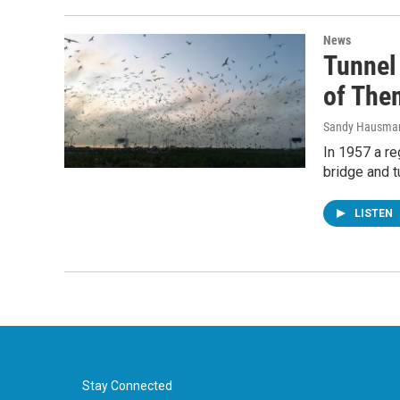
News
Tunnel 
of The
Sandy Hausma
In 1957 a re
bridge and t
LISTEN
Stay Connected