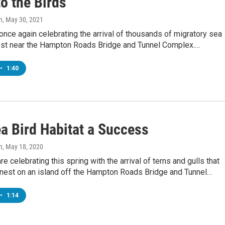
o the Birds
n
, May 30, 2021
once again celebrating the arrival of thousands of migratory sea
nest near the Hampton Roads Bridge and Tunnel Complex.…
•
1:40
a Bird Habitat a Success
n
, May 18, 2020
re celebrating this spring with the arrival of terns and gulls that
y nest on an island off the Hampton Roads Bridge and Tunnel…
•
1:14