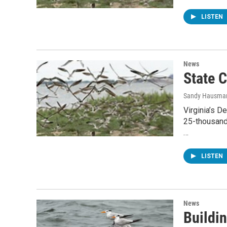
LISTEN
News
State 
Sandy Hausma
Virginia’s D
25-thousand
…
LISTEN
News
Buildin