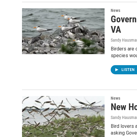
News
Govern
VA
Sandy Hausma
Birders are 
species wou
LISTEN
News
New Ho
Sandy Hausma
Bird lovers 
asking Gover