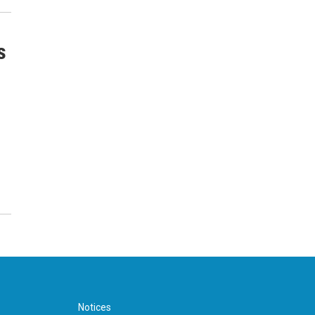
s
Notices