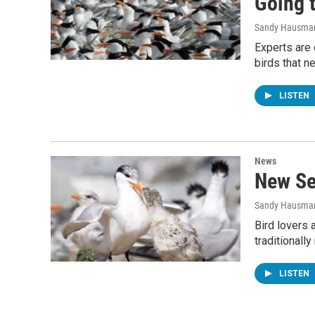
Going t
Sandy Hausma
Experts are 
birds that 
LISTEN
News
New Se
Sandy Hausma
Bird lovers a
traditionall
LISTEN