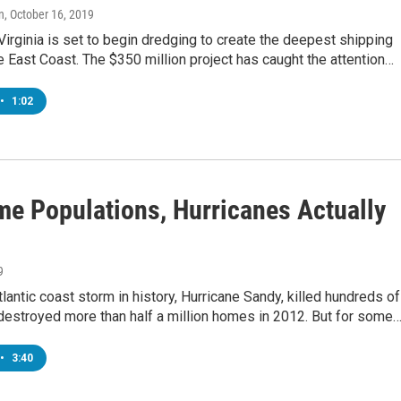
n
, October 16, 2019
Virginia is set to begin dredging to create the deepest shipping
e East Coast. The $350 million project has caught the attention…
•
1:02
me Populations, Hurricanes Actually
9
lantic coast storm in history, Hurricane Sandy, killed hundreds of
destroyed more than half a million homes in 2012. But for some
•
3:40