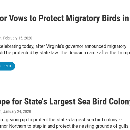
or Vows to Protect Migratory Birds in
n
, February 15, 2020
celebrating today, after Virginia’s governor announced migratory
ld be protected by state law. The decision came after the Trum
•
1:13
pe for State's Largest Sea Bird Colon
n
, January 24, 2020
are gearing up to protect the state’s largest sea bird colony --
nor Northam to step in and protect the nesting grounds of gulls