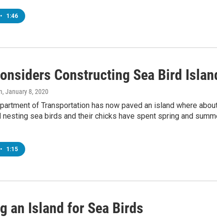
•
1:46
Considers Constructing Sea Bird Islan
n
, January 8, 2020
epartment of Transportation has now paved an island where abou
 nesting sea birds and their chicks have spent spring and summe
•
1:15
g an Island for Sea Birds