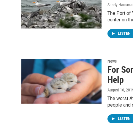
Sandy Hausma
The Port of 
center on th
LISTEN
News
For So
Help
August 16, 201
The worst At
people and 
LISTEN