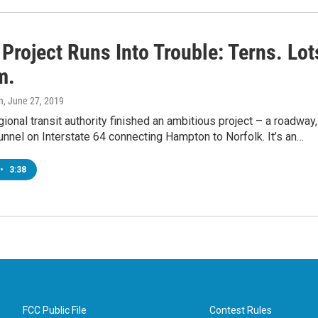
Project Runs Into Trouble: Terns. Lot
m.
n
, June 27, 2019
gional transit authority finished an ambitious project – a roadway,
unnel on Interstate 64 connecting Hampton to Norfolk. It’s an…
•
3:38
FCC Public File
Contest Rules