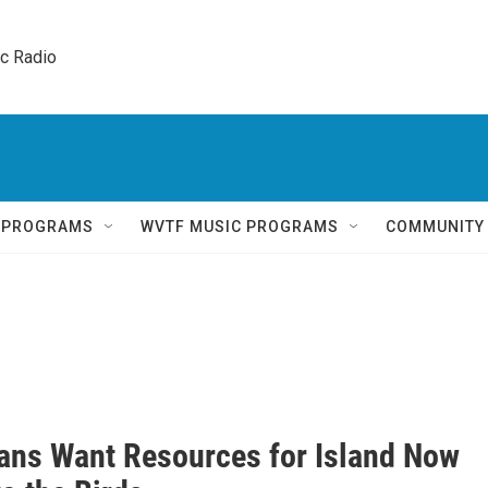
ic Radio 
Q PROGRAMS
WVTF MUSIC PROGRAMS
COMMUNITY
ians Want Resources for Island Now