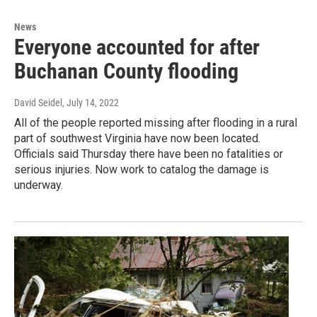
News
Everyone accounted for after
Buchanan County flooding
David Seidel
, July 14, 2022
All of the people reported missing after flooding in a rural
part of southwest Virginia have now been located.
Officials said Thursday there have been no fatalities or
serious injuries. Now work to catalog the damage is
underway.