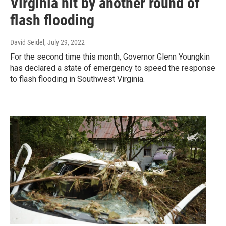
Virginia hit by another round of
flash flooding
David Seidel
, July 29, 2022
For the second time this month, Governor Glenn Youngkin
has declared a state of emergency to speed the response
to flash flooding in Southwest Virginia.