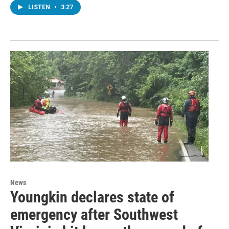
LISTEN
•
3:27
News
Youngkin declares state of
emergency after Southwest