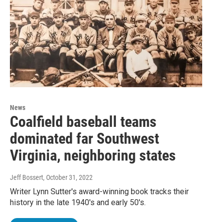
News
Coalfield baseball teams
dominated far Southwest
Virginia, neighboring states
Jeff Bossert
, October 31, 2022
Writer Lynn Sutter's award-winning book tracks their
history in the late 1940's and early 50's.