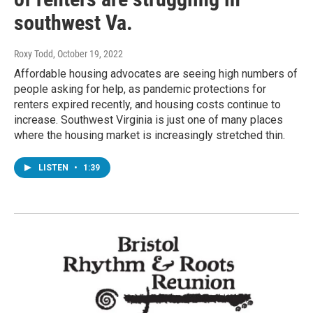
southwest Va.
Roxy Todd
, October 19, 2022
Affordable housing advocates are seeing high numbers of
people asking for help, as pandemic protections for
renters expired recently, and housing costs continue to
increase. Southwest Virginia is just one of many places
where the housing market is increasingly stretched thin.
LISTEN
•
1:39