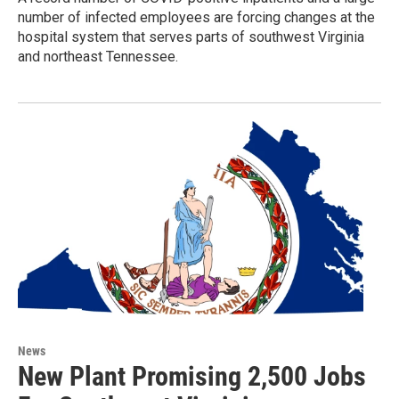
number of infected employees are forcing changes at the
hospital system that serves parts of southwest Virginia
and northeast Tennessee.
News
New Plant Promising 2,500 Jobs