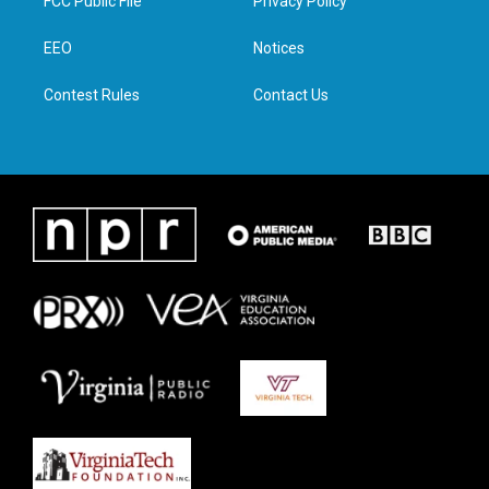
FCC Public File
Privacy Policy
e
g
o
d
r
r
o
i
a
k
n
EEO
Notices
m
Contest Rules
Contact Us