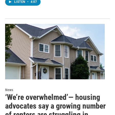
LISTEN
•
4:07
News
‘We’re overwhelmed’— housing
advocates say a growing number
of renters are struggling in