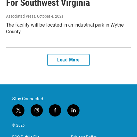
For Southwest Virginia
Associated Press
, October 4, 2021
The facility will be located in an industrial park in Wythe
County.
Load More
Stay Connected
t
i
f
l
w
n
a
i
i
s
c
n
© 2026
t
t
e
k
t
a
b
e