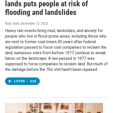
lands puts people at risk of
flooding and landslides
Roxy Todd
, December 13, 2022
Heavy rain events bring mud, landslides, and anxiety for
people who live in flood-prone areas, including those who
are next to former coal mines.45 years after federal
legislation passed to force coal companies to reclaim the
land, numerous sites from before 1977 continue to wreak
havoc on the landscape. A law passed in 1977 was
supposed to force companies to reclaim land. But much of
the damage before the 70s still hasn’t been repaired.
LISTEN
•
4:02