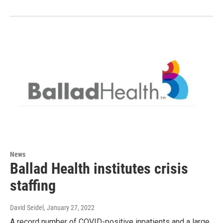
News
Ballad Health institutes crisis
staffing
David Seidel
, January 27, 2022
A record number of COVID-positive inpatients and a large