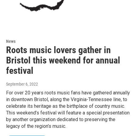
News
Roots music lovers gather in
Bristol this weekend for annual
festival
September 6, 2022
For over 20 years roots music fans have gathered annually
in downtown Bristol, along the Virginia-Tennessee line, to
celebrate its heritage as the birthplace of country music.
This weekend’s festival will feature a special presentation
by another organization dedicated to preserving the
legacy of the region’s music.