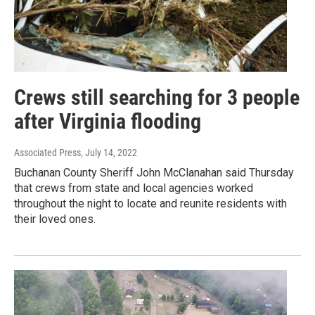
Crews still searching for 3 people
after Virginia flooding
Associated Press
, July 14, 2022
Buchanan County Sheriff John McClanahan said Thursday
that crews from state and local agencies worked
throughout the night to locate and reunite residents with
their loved ones.