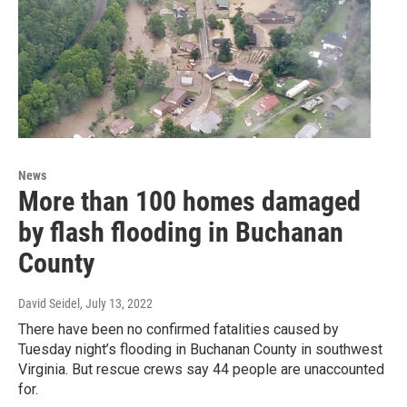
News
More than 100 homes damaged
by flash flooding in Buchanan
County
David Seidel
, July 13, 2022
There have been no confirmed fatalities caused by
Tuesday night’s flooding in Buchanan County in southwest
Virginia. But rescue crews say 44 people are unaccounted
for.