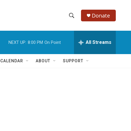
Donate
S
S
e
h
a
r
All Streams
NEXT UP:
8:00 PM
On Point
o
c
h
w
Q
 CALENDAR
ABOUT
SUPPORT
u
S
e
r
e
y
a
r
c
h