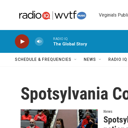
Skip to main content
Virginia's Publ
RADIO IQ
The Global Story
SCHEDULE & FREQUENCIES
NEWS
RADIO I
Spotsylvania C
News
Spotsy