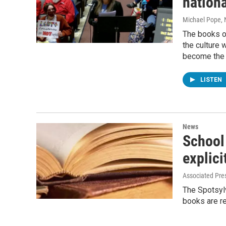
nationa
Michael Pope
,
The books on
the culture
become the 
LISTEN
News
School 
explici
Associated Pre
The Spotsyl
books are r