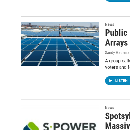
News
Public
Arrays
Sandy Hausma
A group call
voters and 
LISTEN
News
Spotsy
Massiv