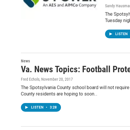
Sandy Hausma
The Spotsyl
Tuesday nigh
LISTEN
News
Va. News Topics: Football Prot
Fred Echols
, November 20, 2017
The Spotsylvania County school board will not require 
County residents are hoping to soon…
LISTEN
•
3:28