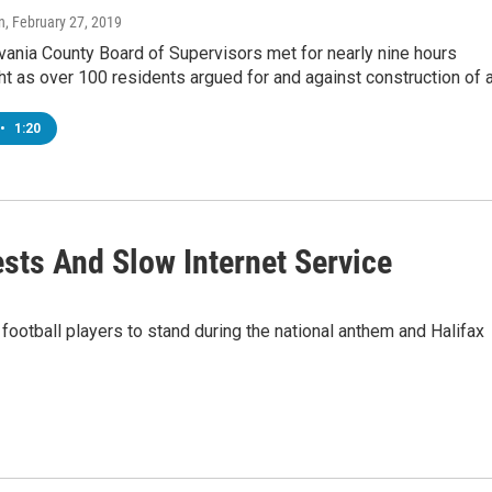
n
, February 27, 2019
vania County Board of Supervisors met for nearly nine hours
t as over 100 residents argued for and against construction of 
•
1:20
ests And Slow Internet Service
football players to stand during the national anthem and Halifax