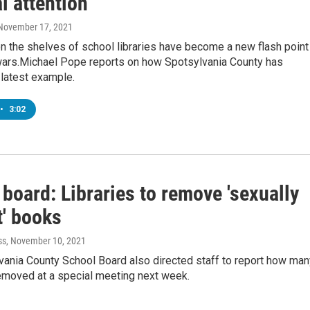
l attention
 November 17, 2021
 the shelves of school libraries have become a new flash point 
 wars.Michael Pope reports on how Spotsylvania County has
latest example.
•
3:02
board: Libraries to remove 'sexually
t' books
ss
, November 10, 2021
vania County School Board also directed staff to report how man
emoved at a special meeting next week.