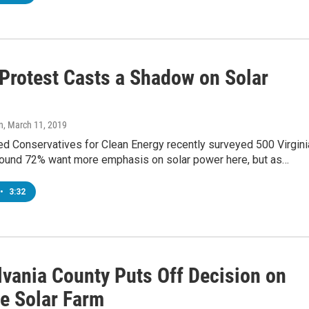
 Protest Casts a Shadow on Solar
n
, March 11, 2019
ed Conservatives for Clean Energy recently surveyed 500 Virgini
found 72% want more emphasis on solar power here, but as…
•
3:32
lvania County Puts Off Decision on
e Solar Farm