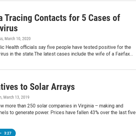
a Tracing Contacts for 5 Cases of
virus
ss
, March 10, 2020
lic Health officials say five people have tested positive for the
rus in the state.The latest cases include the wife of a Fairfax…
tives to Solar Arrays
n
, March 13, 2019
ow more than 250 solar companies in Virginia – making and
anels to generate power. Prices have fallen 43% over the last five
•
3:27