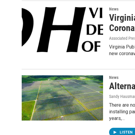
News
Virgini
Corona
Associated Pre
Virginia Pub
new coronavi
News
Alterna
Sandy Hausma
There are n
installing p
years,…
LISTEN