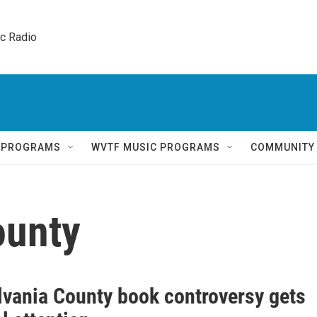
ic Radio 
Q PROGRAMS
WVTF MUSIC PROGRAMS
COMMUNITY
ounty
lvania County book controversy gets