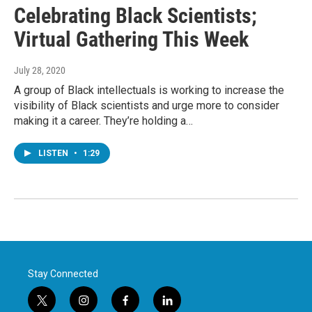
Celebrating Black Scientists;
Virtual Gathering This Week
July 28, 2020
A group of Black intellectuals is working to increase the
visibility of Black scientists and urge more to consider
making it a career. They’re holding a…
LISTEN
•
1:29
Stay Connected
t
i
f
l