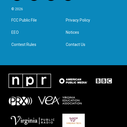
w
n
a
i
i
s
c
n
© 2026
t
t
e
k
t
a
b
e
FCC Public File
Privacy Policy
e
g
o
d
r
r
o
i
a
k
n
EEO
Notices
m
Contest Rules
Contact Us