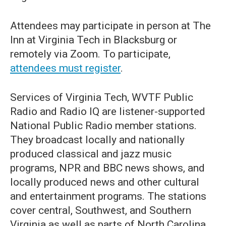
Attendees may participate in person at The
Inn at Virginia Tech in Blacksburg or
remotely via Zoom. To participate,
attendees must register
.
Services of Virginia Tech, WVTF Public
Radio and Radio IQ are listener-supported
National Public Radio member stations.
They broadcast locally and nationally
produced classical and jazz music
programs, NPR and BBC news shows, and
locally produced news and other cultural
and entertainment programs. The stations
cover central, Southwest, and Southern
Virginia as well as parts of North Carolina