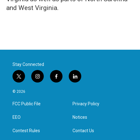
and West Virginia.
Stay Connected
t
i
f
l
w
n
a
i
i
s
c
n
© 2026
t
t
e
k
t
a
b
e
FCC Public File
Privacy Policy
e
g
o
d
r
r
o
i
a
k
n
EEO
Notices
m
Contest Rules
Contact Us