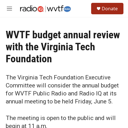
Skip to main content
S
Donate
e
M
a
e
r
n
c
u
h
WVTF budget annual review
u
with the Virginia Tech
e
r
Foundation
y
The Virginia Tech Foundation Executive
Committee will consider the annual budget
for WVTF Public Radio and Radio IQ at its
annual meeting to be held Friday, June 5.
The meeting is open to the public and will
begin at 11 a.m.