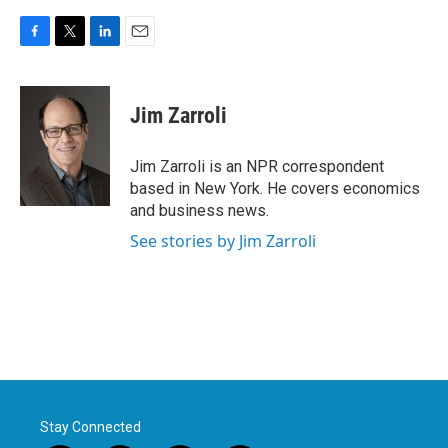
F
T
L
E
a
w
i
m
c
i
n
a
e
t
k
i
Jim Zarroli
b
t
e
l
o
e
d
o
r
I
Jim Zarroli is an NPR correspondent
k
n
based in New York. He covers economics
and business news.
See stories by Jim Zarroli
Stay Connected