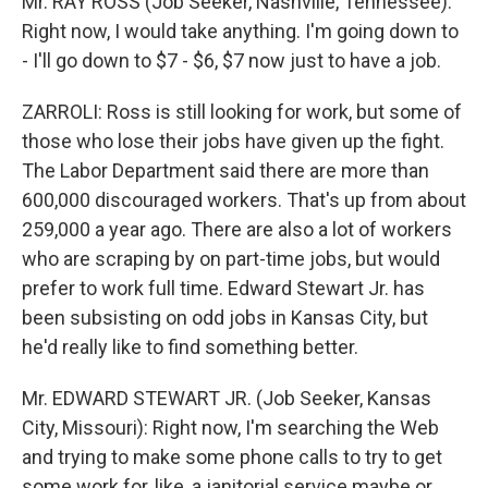
Mr. RAY ROSS (Job Seeker, Nashville, Tennessee):
Right now, I would take anything. I'm going down to
- I'll go down to $7 - $6, $7 now just to have a job.
ZARROLI: Ross is still looking for work, but some of
those who lose their jobs have given up the fight.
The Labor Department said there are more than
600,000 discouraged workers. That's up from about
259,000 a year ago. There are also a lot of workers
who are scraping by on part-time jobs, but would
prefer to work full time. Edward Stewart Jr. has
been subsisting on odd jobs in Kansas City, but
he'd really like to find something better.
Mr. EDWARD STEWART JR. (Job Seeker, Kansas
City, Missouri): Right now, I'm searching the Web
and trying to make some phone calls to try to get
some work for, like, a janitorial service maybe or,