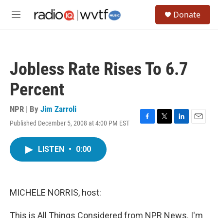
Skip to main content
S
Donate
e
M
a
e
r
n
c
u
h
Jobless Rate Rises To 6.7
u
e
Percent
r
y
NPR | By
Jim Zarroli
Published December 5, 2008 at 4:00 PM EST
F
T
L
E
a
w
i
m
c
i
n
a
LISTEN
•
0:00
e
t
k
i
b
t
e
l
o
e
d
o
r
I
k
n
MICHELE NORRIS, host:
This is All Things Considered from NPR News. I'm