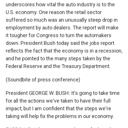
underscores how vital the auto industry is to the
U.S. economy. One reason the retail sector
suffered so much was an unusually steep drop in
employment by auto dealers. The report will make
it tougher for Congress to turn the automakers
down. President Bush today said the jobs report
reflects the fact that the economy is in a recession,
and he pointed to the many steps taken by the
Federal Reserve and the Treasury Department.
(Soundbite of press conference)
President GEORGE W. BUSH: It's going to take time
for all the actions we've taken to have their full
impact, but I am confident that the steps we're
taking will help fix the problems in our economy.