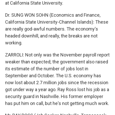
at California State University.
Dr. SUNG WON SOHN (Economics and Finance,
California State University-Channel Islands): These
are really god-awful numbers. The economy's
headed downhill, and really, the breaks are not
working.
ZARROLI: Not only was the November payroll report
weaker than expected; the government also raised
its estimate of the number of jobs lost in
September and October. The U.S. economy has
now lost about 2.7 million jobs since the recession
got under way a year ago. Ray Ross lost his job as a
security guard in Nashville. His former employer
has put him on call, but he's not getting much work.