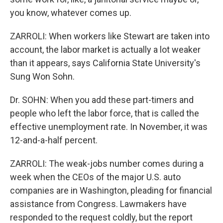
you know, whatever comes up.
ZARROLI: When workers like Stewart are taken into
account, the labor market is actually a lot weaker
than it appears, says California State University's
Sung Won Sohn.
Dr. SOHN: When you add these part-timers and
people who left the labor force, that is called the
effective unemployment rate. In November, it was
12-and-a-half percent.
ZARROLI: The weak-jobs number comes during a
week when the CEOs of the major U.S. auto
companies are in Washington, pleading for financial
assistance from Congress. Lawmakers have
responded to the request coldly, but the report