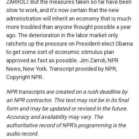
ZARROLI: But the measures taken so far have been
slow to work, and it's now certain that the new
administration will inherit an economy that is much
more troubled than anyone thought possible a year
ago. The deterioration in the labor market only
ratchets up the pressure on President-elect Obama
to get some sort of economic stimulus plan
approved as fast as possible. Jim Zarroli, NPR
News, New York. Transcript provided by NPR,
Copyright NPR.
NPR transcripts are created on a rush deadline by
an NPR contractor. This text may not be in its final
form and may be updated or revised in the future.
Accuracy and availability may vary. The
authoritative record of NPR’s programming is the
audio record.