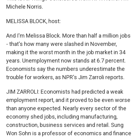
Michele Norris.
MELISSA BLOCK, host:
And I'm Melissa Block. More than half a million jobs
- that's how many were slashed in November,
making it the worst month in the job market in 34
years. Unemployment now stands at 6.7 percent.
Economists say the numbers underestimate the
trouble for workers, as NPR's Jim Zarroli reports.
JIM ZARROLI: Economists had predicted a weak
employment report, and it proved to be even worse
than anyone expected. Nearly every sector of the
economy shed jobs, including manufacturing,
construction, business services and retail. Sung
Won Sohn is a professor of economics and finance