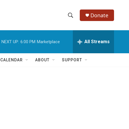
Donate
S
S
e
h
a
r
All Streams
NEXT UP:
6:00 PM
Marketplace
o
c
h
w
Q
 CALENDAR
ABOUT
SUPPORT
u
S
e
r
e
y
a
r
c
h