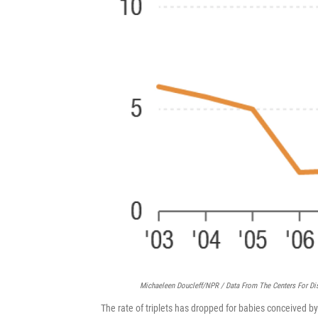
Michaeleen Doucleff/NPR / Data From The Centers For Di
The rate of triplets has dropped for babies conceived by i