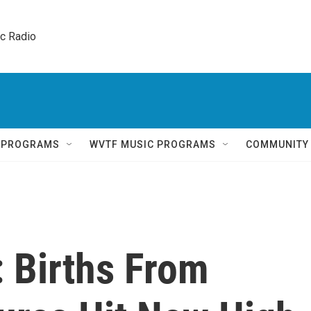
ic Radio 
Q PROGRAMS
WVTF MUSIC PROGRAMS
COMMUNITY
 Births From