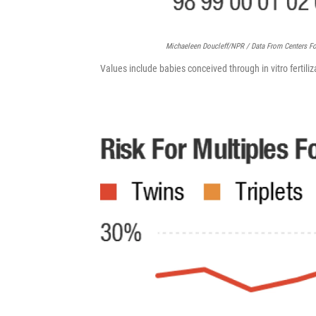
Michaeleen Doucleff/NPR / Data From Centers Fo
Values include babies conceived through in vitro fertiliza