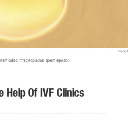
IStockp
tment called intracytoplasmic sperm injection.