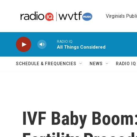
Skip to main content
Virginia's Publ
RADIO IQ
All Things Considered
SCHEDULE & FREQUENCIES
NEWS
RADIO I
IVF Baby Boom: