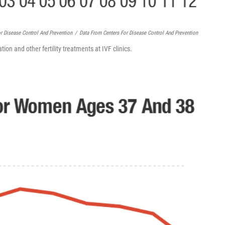
r Disease Control And Prevention
/
Data From Centers For Disease Control And Prevention
tion and other fertility treatments at IVF clinics.