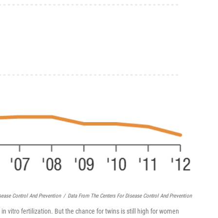
sease Control And Prevention
/
Data From The Centers For Disease Control And Prevention
n vitro fertilization. But the chance for twins is still high for women