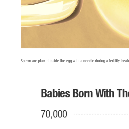
Sperm are placed inside the egg with a needle during a fertility trea