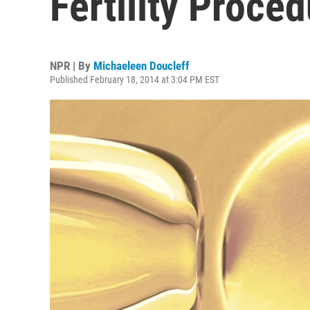
Fertility Proce
NPR | By
Michaeleen Doucleff
Published February 18, 2014 at 3:04 PM EST