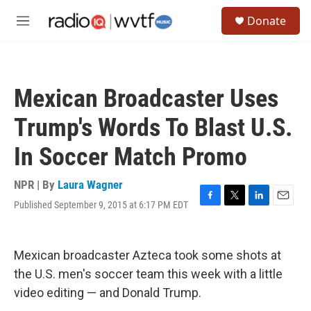
Skip to main content
S
Donate
e
M
a
e
r
n
c
u
h
Mexican Broadcaster Uses
u
e
Trump's Words To Blast U.S.
r
y
In Soccer Match Promo
NPR | By
Laura Wagner
Published September 9, 2015 at 6:17 PM EDT
F
T
L
E
a
w
i
m
c
i
n
a
e
t
k
i
Mexican broadcaster Azteca took some shots at
b
t
e
l
o
e
d
the U.S. men's soccer team this week with a little
o
r
I
video editing — and Donald Trump.
k
n