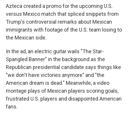
Azteca created a promo for the upcoming U.S.
versus Mexico match that spliced snippets from
Trump's controversial remarks about Mexican
immigrants with footage of the U.S. team losing to
the Mexican side.
In the ad, an electric guitar wails "The Star-
Spangled Banner" in the background as the
Republican presidential candidate says things like
"we don't have victories anymore" and "the
American dream is dead." Meanwhile, a video
montage plays of Mexican players scoring goals,
frustrated U.S. players and disappointed American
fans.