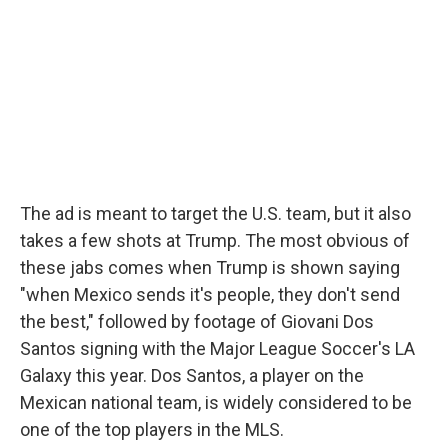
The ad is meant to target the U.S. team, but it also
takes a few shots at Trump. The most obvious of
these jabs comes when Trump is shown saying
"when Mexico sends it's people, they don't send
the best," followed by footage of Giovani Dos
Santos signing with the Major League Soccer's LA
Galaxy this year. Dos Santos, a player on the
Mexican national team, is widely considered to be
one of the top players in the MLS.