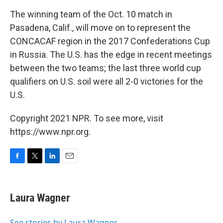
The winning team of the Oct. 10 match in
Pasadena, Calif., will move on to represent the
CONCACAF region in the 2017 Confederations Cup
in Russia. The U.S. has the edge in recent meetings
between the two teams; the last three world cup
qualifiers on U.S. soil were all 2-0 victories for the
U.S.
Copyright 2021 NPR. To see more, visit
https://www.npr.org.
F
T
L
E
a
w
i
m
c
i
n
a
e
t
k
i
Laura Wagner
b
t
e
l
o
e
d
o
r
I
See stories by Laura Wagner