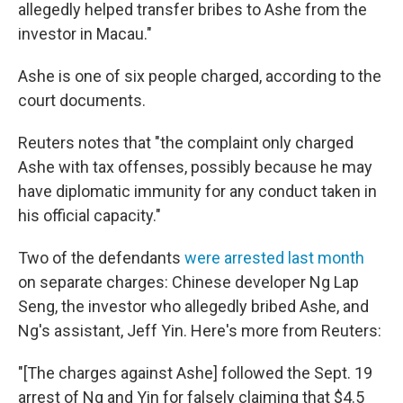
allegedly helped transfer bribes to Ashe from the
investor in Macau."
Ashe is one of six people charged, according to the
court documents.
Reuters notes that "the complaint only charged
Ashe with tax offenses, possibly because he may
have diplomatic immunity for any conduct taken in
his official capacity."
Two of the defendants
were arrested last month
on separate charges: Chinese developer Ng Lap
Seng, the investor who allegedly bribed Ashe, and
Ng's assistant, Jeff Yin. Here's more from Reuters:
"[The charges against Ashe] followed the Sept. 19
arrest of Ng and Yin for falsely claiming that $4.5