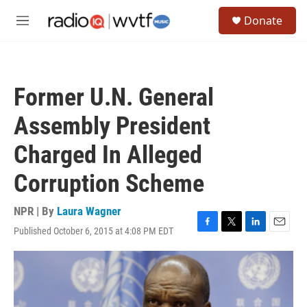
Skip to main content
S
Donate
e
M
a
e
r
n
c
u
h
Former U.N. General
u
e
Assembly President
r
y
Charged In Alleged
Corruption Scheme
NPR | By
Laura Wagner
Published October 6, 2015 at 4:08 PM EDT
F
T
L
E
a
w
i
m
c
i
n
a
e
t
k
i
b
t
e
l
o
e
d