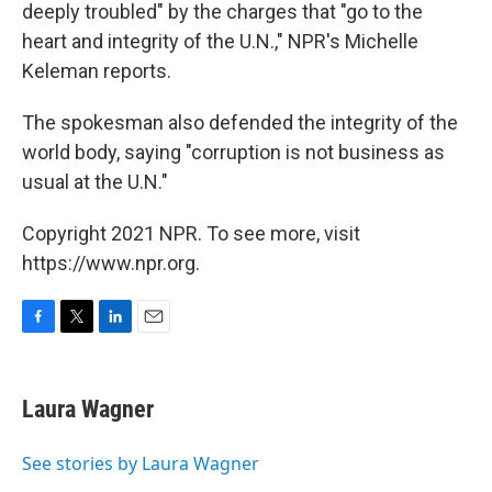
deeply troubled" by the charges that "go to the
heart and integrity of the U.N.," NPR's Michelle
Keleman reports.
The spokesman also defended the integrity of the
world body, saying "corruption is not business as
usual at the U.N."
Copyright 2021 NPR. To see more, visit
https://www.npr.org.
F
T
L
E
a
w
i
m
c
i
n
a
e
t
k
i
Laura Wagner
b
t
e
l
o
e
d
o
r
I
See stories by Laura Wagner
k
n