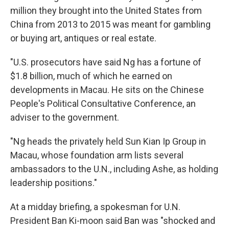
million they brought into the United States from
China from 2013 to 2015 was meant for gambling
or buying art, antiques or real estate.
"U.S. prosecutors have said Ng has a fortune of
$1.8 billion, much of which he earned on
developments in Macau. He sits on the Chinese
People's Political Consultative Conference, an
adviser to the government.
"Ng heads the privately held Sun Kian Ip Group in
Macau, whose foundation arm lists several
ambassadors to the U.N., including Ashe, as holding
leadership positions."
At a midday briefing, a spokesman for U.N.
President Ban Ki-moon said Ban was "shocked and