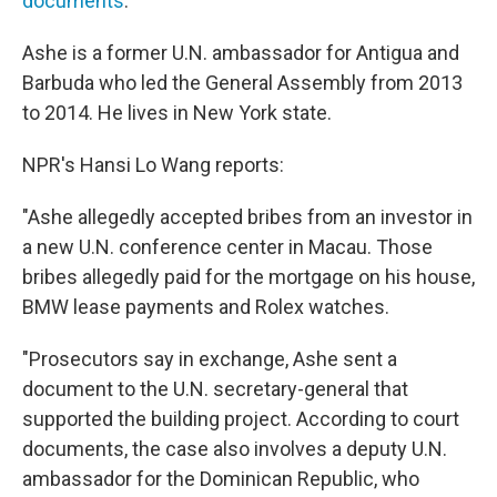
documents
.
Ashe is a former U.N. ambassador for Antigua and
Barbuda who led the General Assembly from 2013
to 2014. He lives in New York state.
NPR's Hansi Lo Wang reports:
"Ashe allegedly accepted bribes from an investor in
a new U.N. conference center in Macau. Those
bribes allegedly paid for the mortgage on his house,
BMW lease payments and Rolex watches.
"Prosecutors say in exchange, Ashe sent a
document to the U.N. secretary-general that
supported the building project. According to court
documents, the case also involves a deputy U.N.
ambassador for the Dominican Republic, who