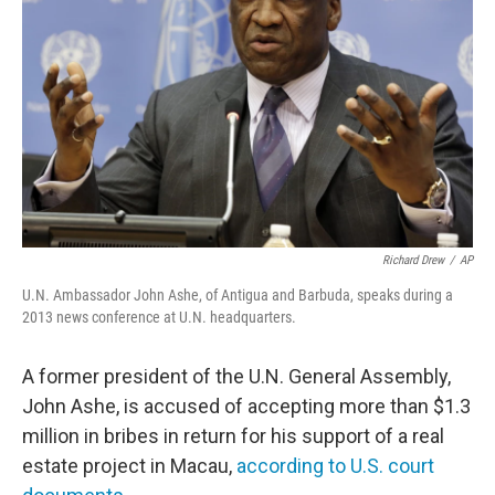
o
r
I
k
n
Richard Drew
/
AP
U.N. Ambassador John Ashe, of Antigua and Barbuda, speaks during a
2013 news conference at U.N. headquarters.
A former president of the U.N. General Assembly,
John Ashe, is accused of accepting more than $1.3
million in bribes in return for his support of a real
estate project in Macau,
according to U.S. court