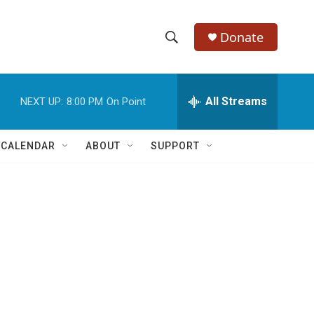
Donate
S
S
e
h
a
r
All Streams
NEXT UP:
8:00 PM
On Point
o
c
h
w
Q
 CALENDAR
ABOUT
SUPPORT
u
S
e
r
e
y
a
r
c
h