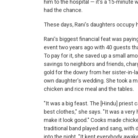
him to the hospital — it's a 15-minute
had the chance.
These days, Rani's daughters occupy he
Rani's biggest financial feat was payi
event two years ago with 40 guests tha
To pay for it, she saved up a small am
savings to neighbors and friends, char
gold for the dowry from her sister-in-l
own daughter's wedding. She took a mi
chicken and rice meal and the tables.
"It was a big feast. The [Hindu] priest
best clothes," she says. "It was a ver
make it look good." Cooks made chicken
traditional band played and sang, with
into the night. "It kept everybody awak