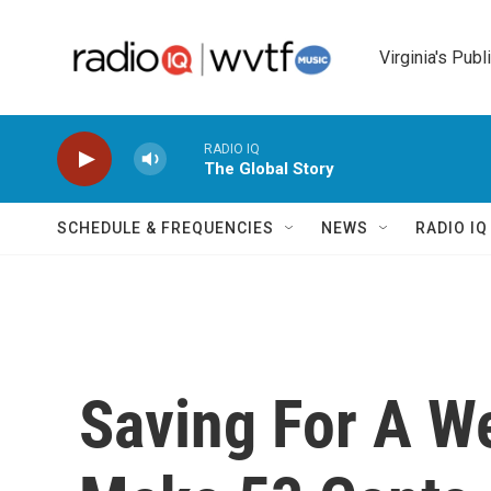
Skip to main content
Virginia's Publ
RADIO IQ
The Global Story
SCHEDULE & FREQUENCIES
NEWS
RADIO I
Saving For A 