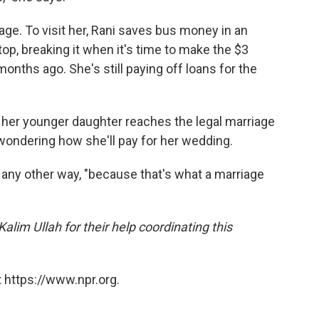
lage. To visit her, Rani saves bus money in an
top, breaking it when it's time to make the $3
 months ago. She's still paying off loans for the
l her younger daughter reaches the legal marriage
 wondering how she'll pay for her wedding.
it any other way, "because that's what a marriage
lim Ullah for their help coordinating this
 https://www.npr.org.