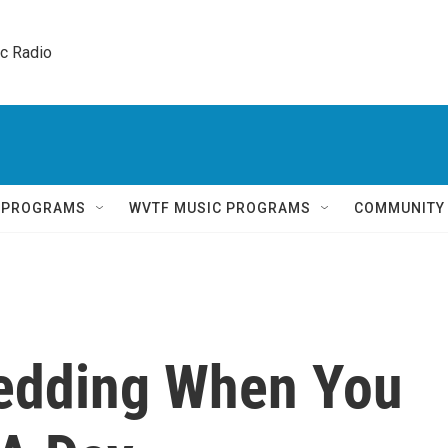
ic Radio 
Q PROGRAMS
WVTF MUSIC PROGRAMS
COMMUNITY
Wedding When You