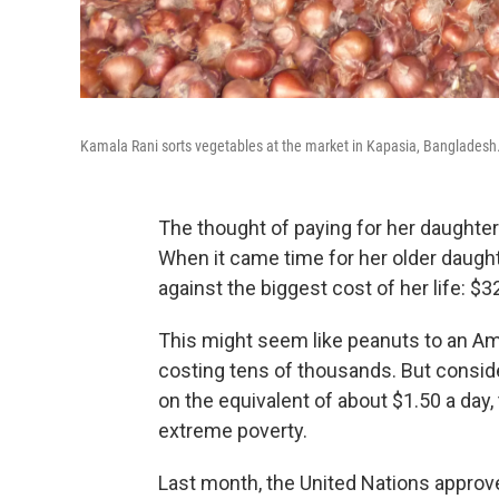
Kamala Rani sorts vegetables at the market in Kapasia, Bangladesh
The thought of paying for her daughte
When it came time for her older daugh
against the biggest cost of her life: $3
This might seem like peanuts to an A
costing tens of thousands. But conside
on the equivalent of about $1.50 a day,
extreme poverty.
Last month, the United Nations approve