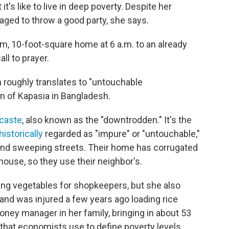
t's like to live in deep poverty. Despite her
aged to throw a good party, she says.
m, 10-foot-square home at 6 a.m. to an already
ll to prayer.
ch roughly translates to "untouchable
n of Kapasia in Bangladesh.
caste
, also known as the "downtrodden." It's the
historically
regarded as "impure" or "untouchable,"
g and sweeping streets. Their home has corrugated
thouse, so they use their neighbor's.
ting vegetables for shopkeepers, but she also
nd was injured a few years ago loading rice
oney manager in her family, bringing in about 53
that economists use to define poverty levels,