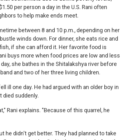
 $1.50 per person a day in the U.S. Rani often
ghbors to help make ends meet.
ometime between 8 and 10 p.m., depending on her
ustle winds down. For dinner, she eats rice and
ish, if she can afford it. Her favorite food is
 Rani buys more when food prices are low and less
 day, she bathes in the Shitalakshya river before
and and two of her three living children.
ell ill one day. He had argued with an older boy in
t died suddenly.
," Rani explains. "Because of this quarrel, he
ut he didn't get better. They had planned to take