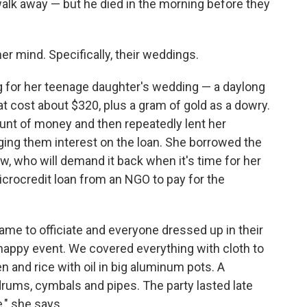
 walk away — but he died in the morning before they
r mind. Specifically, their weddings.
ng for her teenage daughter's wedding — a daylong
t cost about $320, plus a gram of gold as a dowry.
ount of money and then repeatedly lent her
ging them interest on the loan. She borrowed the
aw, who will demand it back when it's time for her
crocredit loan from an NGO to pay for the
 came to officiate and everyone dressed up in their
y happy event. We covered everything with cloth to
 and rice with oil in big aluminum pots. A
 drums, cymbals and pipes. The party lasted late
e," she says.