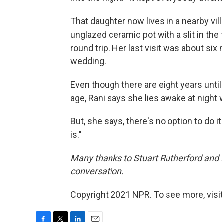
That daughter now lives in a nearby vil
unglazed ceramic pot with a slit in the 
round trip. Her last visit was about six
wedding.
Even though there are eight years unti
age, Rani says she lies awake at night
But, she says, there's no option to do 
is."
Many thanks to Stuart Rutherford and Ka
conversation.
Copyright 2021 NPR. To see more, visit