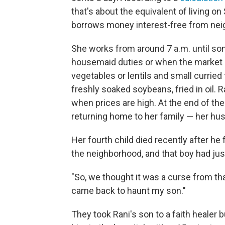
that's about the equivalent of living on
borrows money interest-free from nei
She works from around 7 a.m. until s
housemaid duties or when the market b
vegetables or lentils and small curried f
freshly soaked soybeans, fried in oil.
when prices are high. At the end of the
returning home to her family — her husb
Her fourth child died recently after he f
the neighborhood, and that boy had jus
"So, we thought it was a curse from that
came back to haunt my son."
They took Rani's son to a faith healer b