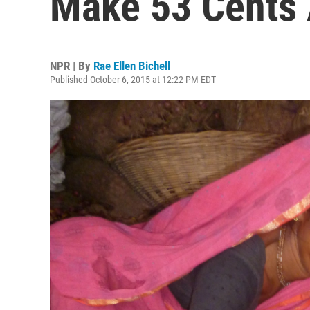
Make 53 Cents 
NPR | By
Rae Ellen Bichell
Published October 6, 2015 at 12:22 PM EDT