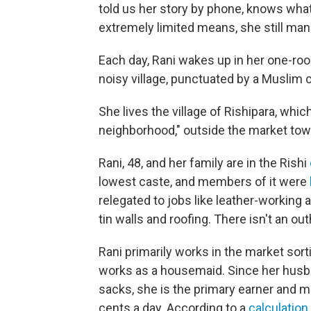
told us her story by phone, knows what i
extremely limited means, she still man
Each day, Rani wakes up in her one-roo
noisy village, punctuated by a Muslim ca
She lives the village of Rishipara, whi
neighborhood," outside the market tow
Rani, 48, and her family are in the Rishi
lowest caste, and members of it were
relegated to jobs like leather-workin
tin walls and roofing. There isn't an ou
Rani primarily works in the market sor
works as a housemaid. Since her husba
sacks, she is the primary earner and m
cents a day. According to a
calculation