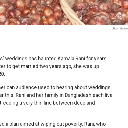
Stuart Ruther
.
rs' weddings has haunted Kamala Rani for years.
ter to get married two years ago, she was up
20.
merican audience used to hearing about weddings
r this: Rani and her family in Bangladesh each live
 treading a very thin line between deep and
d a plan aimed at wiping out poverty. Rani, who