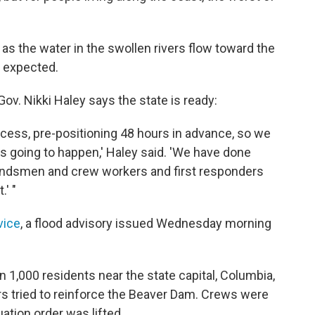
s the water in the swollen rivers flow toward the
 expected.
ov. Nikki Haley says the state is ready:
ocess, pre-positioning 48 hours in advance, so we
s going to happen,' Haley said. 'We have done
groundsmen and crew workers and first responders
.' "
vice
, a flood advisory issued Wednesday morning
1,000 residents near the state capital, Columbia,
s tried to reinforce the Beaver Dam. Crews were
ation order was lifted.