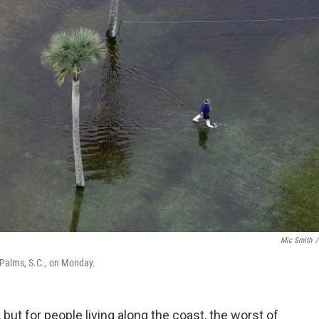
Mic Smith
/
 Palms, S.C., on Monday.
 but for people living along the coast, the worst of