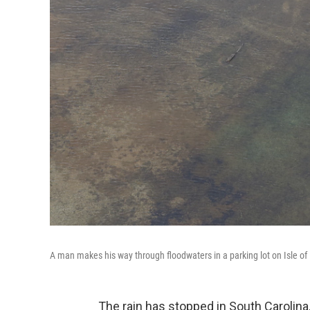
A man makes his way through floodwaters in a parking lot on Isle of
The rain has stopped in South Carolina,