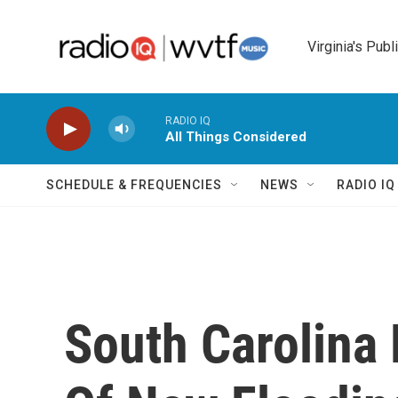
Skip to main content
Virginia's Publ
RADIO IQ
All Things Considered
SCHEDULE & FREQUENCIES
NEWS
RADIO I
South Carolina