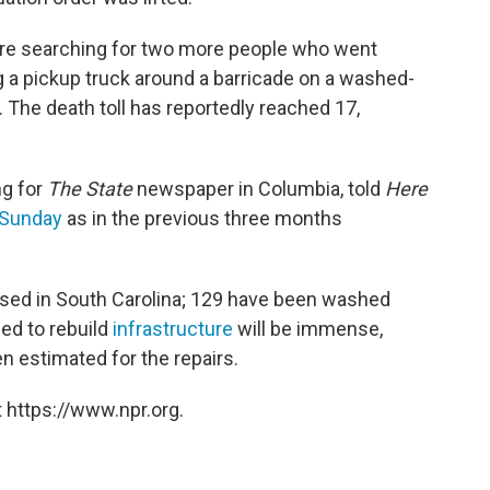
are searching for two more people who went
ng a pickup truck around a barricade on a washed-
. The death toll has reportedly reached 17,
ng for
The State
newspaper in Columbia, told
Here
 Sunday
as in the previous three months
sed in South Carolina; 129 have been washed
ded to rebuild
infrastructure
will be immense,
n estimated for the repairs.
 https://www.npr.org.