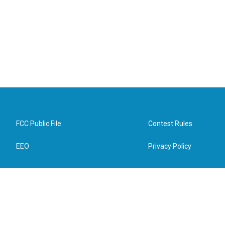
FCC Public File
Contest Rules
EEO
Privacy Policy