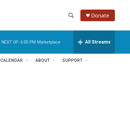
Donate
S
S
e
h
a
r
All Streams
NEXT UP:
6:00 PM
Marketplace
o
c
h
w
Q
 CALENDAR
ABOUT
SUPPORT
u
S
e
r
e
y
a
r
c
h