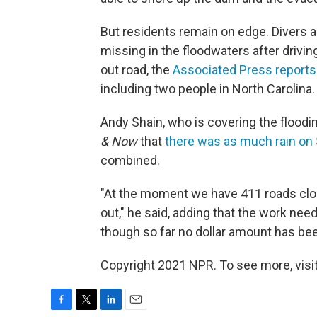
But residents remain on edge. Divers 
missing in the floodwaters after drivi
out road, the
Associated Press reports
including two people in North Carolina.
Andy Shain, who is covering the floodi
& Now
that
there was as much rain on
combined.
"At the moment we have 411 roads clo
out," he said, adding that the work nee
though so far no dollar amount has bee
Copyright 2021 NPR. To see more, visit
F
T
L
E