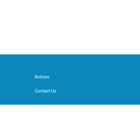
Notices
Contact Us