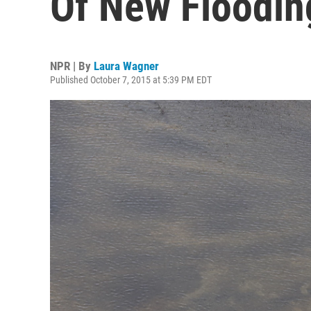
Of New Floodi
NPR | By
Laura Wagner
Published October 7, 2015 at 5:39 PM EDT