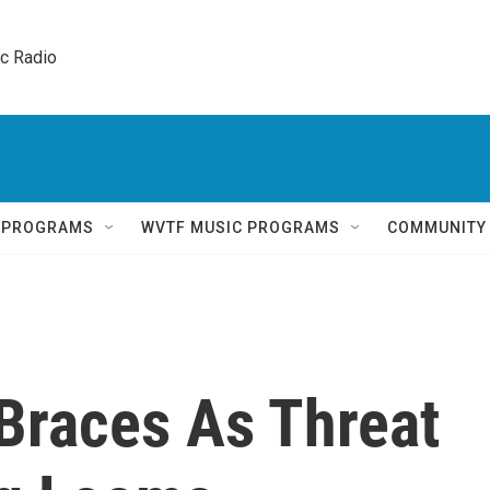
ic Radio 
Q PROGRAMS
WVTF MUSIC PROGRAMS
COMMUNITY
 Braces As Threat