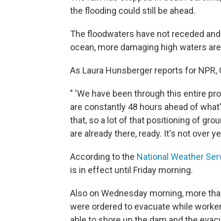
the flooding could still be ahead.
The floodwaters have not receded and a
ocean, more damaging high waters are
As Laura Hunsberger reports for NPR, G
" 'We have been through this entire pr
are constantly 48 hours ahead of what'
that, so a lot of that positioning of 
are already there, ready. It's not over yet
According to the
National Weather Ser
is in effect until Friday morning.
Also on Wednesday morning, more than 
were ordered to evacuate while worker
able to shore up the dam and the evacu