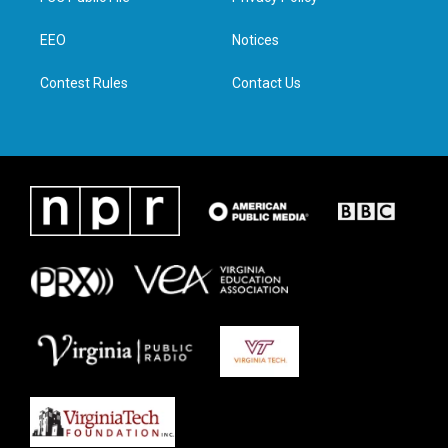
e
g
o
d
r
r
o
i
a
k
n
EEO
Notices
m
Contest Rules
Contact Us