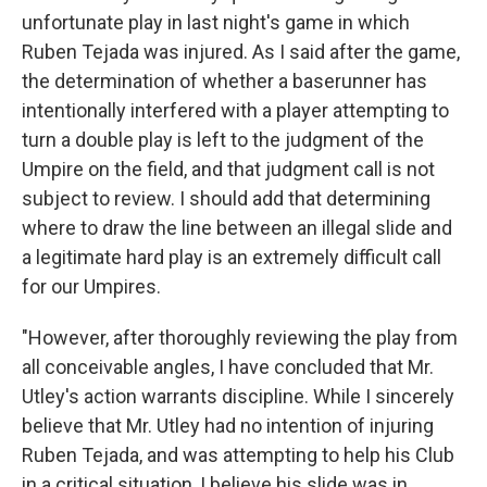
unfortunate play in last night's game in which
Ruben Tejada was injured. As I said after the game,
the determination of whether a baserunner has
intentionally interfered with a player attempting to
turn a double play is left to the judgment of the
Umpire on the field, and that judgment call is not
subject to review. I should add that determining
where to draw the line between an illegal slide and
a legitimate hard play is an extremely difficult call
for our Umpires.
"However, after thoroughly reviewing the play from
all conceivable angles, I have concluded that Mr.
Utley's action warrants discipline. While I sincerely
believe that Mr. Utley had no intention of injuring
Ruben Tejada, and was attempting to help his Club
in a critical situation, I believe his slide was in