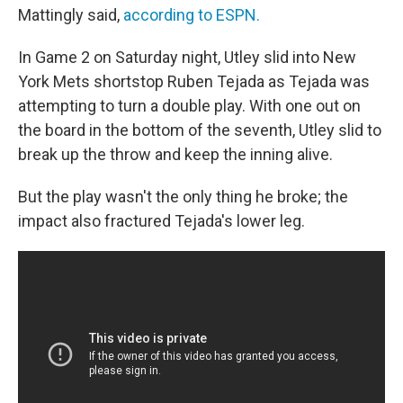
Mattingly said,
according to ESPN.
In Game 2 on Saturday night, Utley slid into New
York Mets shortstop Ruben Tejada as Tejada was
attempting to turn a double play. With one out on
the board in the bottom of the seventh, Utley slid to
break up the throw and keep the inning alive.
But the play wasn't the only thing he broke; the
impact also fractured Tejada's lower leg.