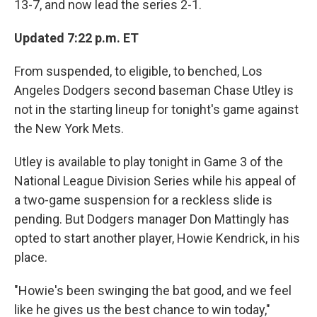
13-7, and now lead the series 2-1.
Updated 7:22 p.m. ET
From suspended, to eligible, to benched, Los
Angeles Dodgers second baseman Chase Utley is
not in the starting lineup for tonight's game against
the New York Mets.
Utley is available to play tonight in Game 3 of the
National League Division Series while his appeal of
a two-game suspension for a reckless slide is
pending. But Dodgers manager Don Mattingly has
opted to start another player, Howie Kendrick, in his
place.
"Howie's been swinging the bat good, and we feel
like he gives us the best chance to win today,"