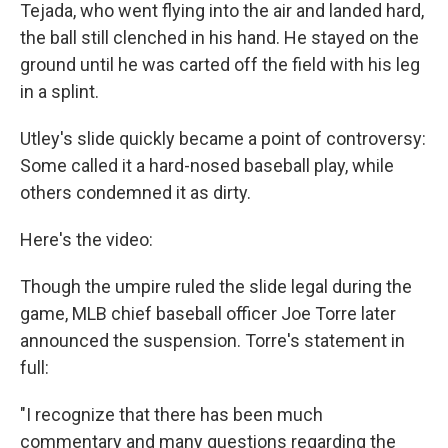
Tejada, who went flying into the air and landed hard,
the ball still clenched in his hand. He stayed on the
ground until he was carted off the field with his leg
in a splint.
Utley's slide quickly became a point of controversy:
Some called it a hard-nosed baseball play, while
others condemned it as dirty.
Here's the video:
Though the umpire ruled the slide legal during the
game, MLB chief baseball officer Joe Torre later
announced the suspension. Torre's statement in
full:
"I recognize that there has been much
commentary and many questions regarding the