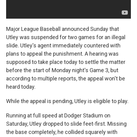
Major League Baseball announced Sunday that
Utley was suspended for two games for an illegal
slide. Utley's agent immediately countered with
plans to appeal the punishment. A hearing was
supposed to take place today to settle the matter
before the start of Monday night's Game 3, but
according to multiple reports, the appeal won't be
heard today.
While the appeal is pending, Utley is eligible to play.
Running at full speed at Dodger Stadium on
Saturday, Utley dropped to slide feet-first. Missing
the base completely, he collided squarely with