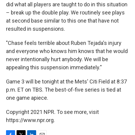
did what all players are taught to do in this situation
– break up the double play. We routinely see plays
at second base similar to this one that have not
resulted in suspensions.
"Chase feels terrible about Ruben Tejada's injury
and everyone who knows him knows that he would
never intentionally hurt anybody. We will be
appealing this suspension immediately."
Game 3 will be tonight at the Mets' Citi Field at 8:37
p.m. ET on TBS. The best-of-five series is tied at
one game apiece.
Copyright 2021 NPR. To see more, visit
https://www.npr.org.