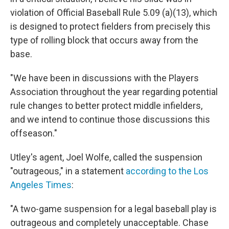
violation of Official Baseball Rule 5.09 (a)(13), which
is designed to protect fielders from precisely this
type of rolling block that occurs away from the
base.
"We have been in discussions with the Players
Association throughout the year regarding potential
rule changes to better protect middle infielders,
and we intend to continue those discussions this
offseason."
Utley's agent, Joel Wolfe, called the suspension
"outrageous," in a statement
according to the Los
Angeles Times
:
"A two-game suspension for a legal baseball play is
outrageous and completely unacceptable. Chase