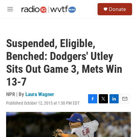
Skip to main content
S
Donate
e
M
a
e
r
n
c
u
h
Suspended, Eligible,
u
e
Benched: Dodgers' Utley
r
y
Sits Out Game 3, Mets Win
13-7
NPR | By
Laura Wagner
Published October 12, 2015 at 1:50 PM EDT
F
T
L
E
a
w
i
m
c
i
n
a
e
t
k
i
b
t
e
l
o
e
d