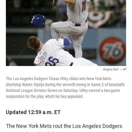
o
r
I
k
n
Gregory Bull
/
AP
The Los Angeles Dodgers' Chase Utley slides into New York Mets
shortstop Ruben Tejada during the seventh inning in Game 2 of baseball's
National League Division Series on Saturday. Utley earned a two-game
suspension for the play, which he has appealed.
Updated 12:59 a.m. ET
The New York Mets rout the Los Angeles Dodgers