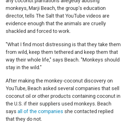
any coconut plantations allegedly abusing
monkeys, Marji Beach, the group's education
director, tells The Salt that YouTube videos are
evidence enough that the animals are cruelly
shackled and forced to work.
"What I find most distressing is that they take them
from wild, keep them tethered and keep them that
way their whole life," says Beach. "Monkeys should
stay in the wild."
After making the monkey-coconut discovery on
YouTube, Beach asked several companies that sell
coconut oil or other products containing coconut in
the U.S. if their suppliers used monkeys. Beach
says
all of the companies
she contacted replied
that they do not.