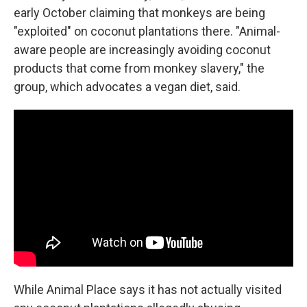
early October claiming that monkeys are being
"exploited" on coconut plantations there. "Animal-
aware people are increasingly avoiding coconut
products that come from monkey slavery," the
group, which advocates a vegan diet, said.
While Animal Place says it has not actually visited