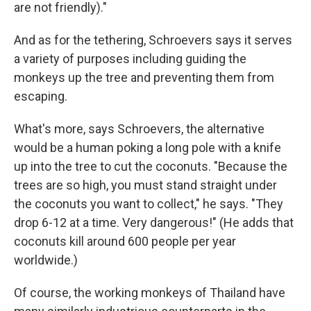
are not friendly)."
And as for the tethering, Schroevers says it serves
a variety of purposes including guiding the
monkeys up the tree and preventing them from
escaping.
What's more, says Schroevers, the alternative
would be a human poking a long pole with a knife
up into the tree to cut the coconuts. "Because the
trees are so high, you must stand straight under
the coconuts you want to collect," he says. "They
drop 6-12 at a time. Very dangerous!" (He adds that
coconuts kill around 600 people per year
worldwide.)
Of course, the working monkeys of Thailand have