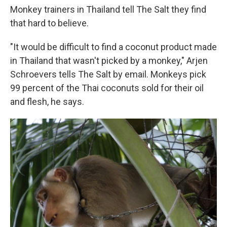
Monkey trainers in Thailand tell The Salt they find
that hard to believe.
"It would be difficult to find a coconut product made
in Thailand that wasn't picked by a monkey," Arjen
Schroevers tells The Salt by email. Monkeys pick
99 percent of the Thai coconuts sold for their oil
and flesh, he says.