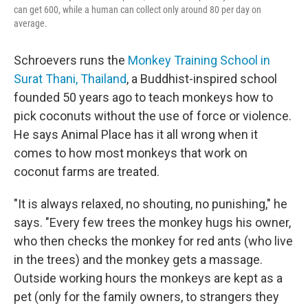
can get 600, while a human can collect only around 80 per day on
average.
Schroevers runs the
Monkey Training School in
Surat Thani, Thailand
, a Buddhist-inspired school
founded 50 years ago to teach monkeys how to
pick coconuts without the use of force or violence.
He says Animal Place has it all wrong when it
comes to how most monkeys that work on
coconut farms are treated.
"It is always relaxed, no shouting, no punishing," he
says. "Every few trees the monkey hugs his owner,
who then checks the monkey for red ants (who live
in the trees) and the monkey gets a massage.
Outside working hours the monkeys are kept as a
pet (only for the family owners, to strangers they