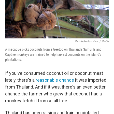
Christophe Boisvieux
/
Corbis
A macaque picks coconuts from a treetop on Thailand's Samui Island.
Captive monkeys are trained to help harvest coconuts on the island's
plantations.
If you've consumed coconut oil or coconut meat
lately, there's a
reasonable chance
it was imported
from Thailand. And if it was, there's an even better
chance the farmer who grew that coconut had a
monkey fetch it from a tall tree.
Thailand has been raising and training pigtailed