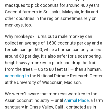
macaques to pick coconuts for around 400 years.
Coconut farmers in Sri Lanka, Malaysia, India and
other countries in the region sometimes rely on
monkeys, too.
Why monkeys? Turns out a male monkey can
collect an average of 1,600 coconuts per day and a
female can get 600, while a human can only collect
around 80 per day. It's also safer for a scampering,
height-savvy monkey to pluck and drop the fruit
from the trees — up to 80 feet tall — than a human,
according to
the National Primate Research Center
at the University of Wisconsin, Madison.
We weren't aware that monkeys were key to the
Asian coconut industry — until
Animal Place
, a farm
sanctuary in Grass Valley, Calif., contacted us in