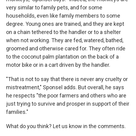
very similar to family pets, and for some
households, even like family members to some
degree. Young ones are trained, and they are kept
on a chain tethered to the handler or to a shelter
when not working. They are fed, watered, bathed,
groomed and otherwise cared for. They often ride
to the coconut palm plantation on the back of a
motor bike or in a cart driven by the handler.
"That is not to say that there is never any cruelty or
mistreatment," Sponsel adds. But overall, he says
he respects "the poor farmers and others who are
just trying to survive and prosper in support of their
families."
What do you think? Let us know in the comments.