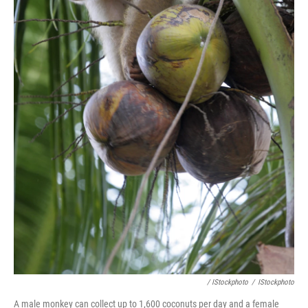
/ IStockphoto
/
IStockphoto
A male monkey can collect up to 1,600 coconuts per day and a female