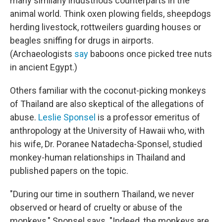
many similarly industrious counterparts in the
animal world. Think oxen plowing fields, sheepdogs
herding livestock, rottweilers guarding houses or
beagles sniffing for drugs in airports.
(Archaeologists
say
baboons once picked tree nuts
in ancient Egypt.)
Others familiar with the coconut-picking monkeys
of Thailand are also skeptical of the allegations of
abuse.
Leslie Sponsel
is a professor emeritus of
anthropology at the University of Hawaii who, with
his wife, Dr. Poranee Natadecha-Sponsel, studied
monkey-human relationships in Thailand and
published papers on the topic.
"During our time in southern Thailand, we never
observed or heard of cruelty or abuse of the
monkeys," Sponsel says. "Indeed, the monkeys are