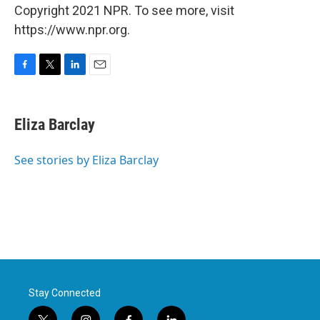
Copyright 2021 NPR. To see more, visit
https://www.npr.org.
F
T
L
E
a
w
i
m
c
i
n
a
e
t
k
i
Eliza Barclay
b
t
e
l
o
e
d
o
r
I
See stories by Eliza Barclay
k
n
Stay Connected