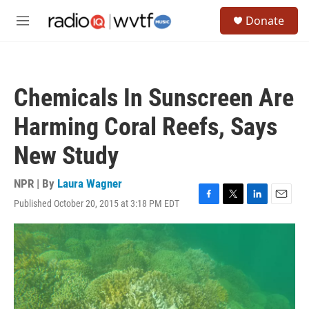
Skip to main content
S
Donate
e
M
a
e
r
n
c
u
h
Chemicals In Sunscreen Are
u
e
Harming Coral Reefs, Says
r
y
New Study
NPR | By
Laura Wagner
Published October 20, 2015 at 3:18 PM EDT
F
T
L
E
a
w
i
m
c
i
n
a
e
t
k
i
b
t
e
l
o
e
d
o
r
I
k
n