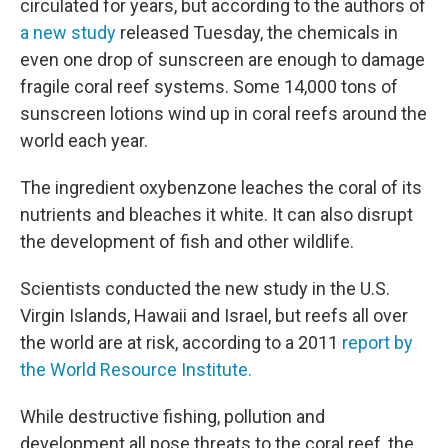
circulated for years, but according to the authors of
a new study
released Tuesday, the chemicals in
even one drop of sunscreen are enough to damage
fragile coral reef systems. Some 14,000 tons of
sunscreen lotions wind up in coral reefs around the
world each year.
The ingredient oxybenzone leaches the coral of its
nutrients and bleaches it white. It can also disrupt
the development of fish and other wildlife.
Scientists conducted the new study in the U.S.
Virgin Islands, Hawaii and Israel, but reefs all over
the world are at risk, according to a 2011
report by
the World Resource Institute.
While destructive fishing, pollution and
development all pose threats to the coral reef, the