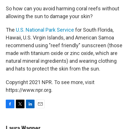
So how can you avoid harming coral reefs without
allowing the sun to damage your skin?
The
U.S. National Park Service
for South Florida,
Hawaii, U.S. Virgin Islands, and American Samoa
recommend using "reef friendly" sunscreen (those
made with titanium oxide or zinc oxide, which are
natural mineral ingredients) and wearing clothing
and hats to protect the skin from the sun.
Copyright 2021 NPR. To see more, visit
https://www.npr.org.
F
T
L
E
a
w
i
m
c
i
n
a
e
t
k
i
Laura Wagner