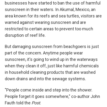
businesses have started to ban the use of harmful
sunscreen in their waters. In Akumal, Mexico, an
area known for its reefs and sea turtles, visitors are
warned against wearing sunscreen and are
restricted to certain areas to prevent too much
disruption of reef life.
But damaging sunscreen from beachgoers is just
part of the concern. Anytime people wear
sunscreen, it's going to wind up in the waterways
when they clean it off, just like harmful chemicals
in household cleaning products that are washed
down drains and into the sewage systems.
"People come inside and step into the shower.
People forget it goes somewhere," co-author John
Fauth told the
Post
.