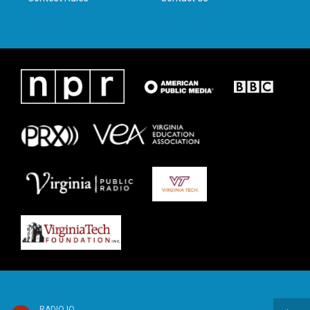
RADIO IQ