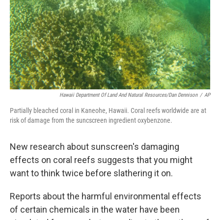
Hawaii Department Of Land And Natural Resources/Dan Dennison
/
AP
Partially bleached coral in Kaneohe, Hawaii. Coral reefs worldwide are at
risk of damage from the suncscreen ingredient oxybenzone.
New research about sunscreen's damaging
effects on coral reefs suggests that you might
want to think twice before slathering it on.
Reports about the harmful environmental effects
of certain chemicals in the water have been