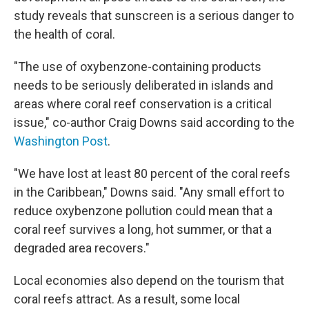
study reveals that sunscreen is a serious danger to
the health of coral.
"The use of oxybenzone-containing products
needs to be seriously deliberated in islands and
areas where coral reef conservation is a critical
issue," co-author Craig Downs said according to the
Washington Post
.
"We have lost at least 80 percent of the coral reefs
in the Caribbean," Downs said. "Any small effort to
reduce oxybenzone pollution could mean that a
coral reef survives a long, hot summer, or that a
degraded area recovers."
Local economies also depend on the tourism that
coral reefs attract. As a result, some local