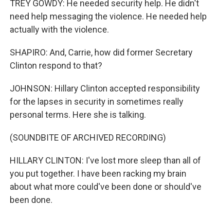
TREY GOWDY: He needed security help. He didn't
need help messaging the violence. He needed help
actually with the violence.
SHAPIRO: And, Carrie, how did former Secretary
Clinton respond to that?
JOHNSON: Hillary Clinton accepted responsibility
for the lapses in security in sometimes really
personal terms. Here she is talking.
(SOUNDBITE OF ARCHIVED RECORDING)
HILLARY CLINTON: I've lost more sleep than all of
you put together. I have been racking my brain
about what more could've been done or should've
been done.