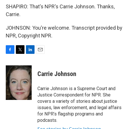
SHAPIRO: That's NPR's Carrie Johnson. Thanks,
Carrie.
JOHNSON: You're welcome. Transcript provided by
NPR, Copyright NPR.
F
T
L
E
a
w
i
m
c
i
n
a
e
t
k
i
Carrie Johnson
b
t
e
l
o
e
d
o
r
I
Carrie Johnson is a Supreme Court and
k
n
Justice Correspondent for NPR. She
covers a variety of stories about justice
issues, law enforcement, and legal affairs
for NPR’s flagship programs and
podcasts.