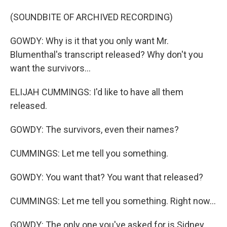
(SOUNDBITE OF ARCHIVED RECORDING)
GOWDY: Why is it that you only want Mr.
Blumenthal's transcript released? Why don't you
want the survivors...
ELIJAH CUMMINGS: I'd like to have all them
released.
GOWDY: The survivors, even their names?
CUMMINGS: Let me tell you something.
GOWDY: You want that? You want that released?
CUMMINGS: Let me tell you something. Right now...
GOWDY: The only one you've asked for is Sidney