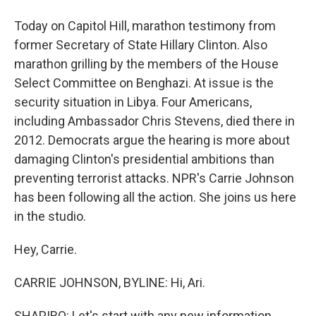
Today on Capitol Hill, marathon testimony from
former Secretary of State Hillary Clinton. Also
marathon grilling by the members of the House
Select Committee on Benghazi. At issue is the
security situation in Libya. Four Americans,
including Ambassador Chris Stevens, died there in
2012. Democrats argue the hearing is more about
damaging Clinton's presidential ambitions than
preventing terrorist attacks. NPR's Carrie Johnson
has been following all the action. She joins us here
in the studio.
Hey, Carrie.
CARRIE JOHNSON, BYLINE: Hi, Ari.
SHAPIRO: Let's start with any new information