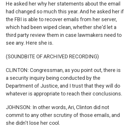
He asked her why her statements about the email
had changed so much this year. And he asked her if
the FBI is able to recover emails from her server,
which had been wiped clean, whether she'd let a
third party review them in case lawmakers need to
see any. Here she is.
(SOUNDBITE OF ARCHIVED RECORDING)
CLINTON: Congressman, as you point out, there is
a security inquiry being conducted by the
Department of Justice, and I trust that they will do
whatever is appropriate to reach their conclusions.
JOHNSON: In other words, Ari, Clinton did not
commit to any other scrutiny of those emails, and
she didn't lose her cool.