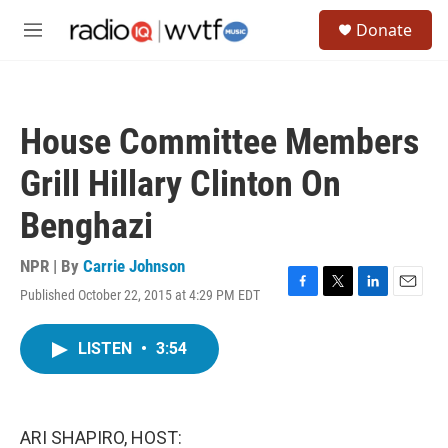
Skip to main content
S
Donate
e
M
a
e
r
n
c
u
h
House Committee Members
u
e
Grill Hillary Clinton On
r
y
Benghazi
NPR | By
Carrie Johnson
Published October 22, 2015 at 4:29 PM EDT
F
T
L
E
a
w
i
m
c
i
n
a
LISTEN
•
3:54
e
t
k
i
b
t
e
l
o
e
d
o
r
I
k
n
ARI SHAPIRO, HOST: