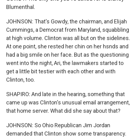
Blumenthal.
JOHNSON: That's Gowdy, the chairman, and Elijah
Cummings, a Democrat from Maryland, squabbling
at high volume. Clinton was all but on the sidelines.
At one point, she rested her chin on her hsnds and
had a big smile on her face. But as the questioning
went into the night, Ari, the lawmakers started to
get a little bit testier with each other and with
Clinton, too.
SHAPIRO: And late in the hearing, something that
came up was Clinton's unusual email arrangement,
that home server. What did she say about that?
JOHNSON: So Ohio Republican Jim Jordan
demanded that Clinton show some transparency.