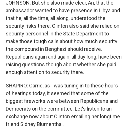
JOHNSON: But she also made clear, Ari, that the
ambassador wanted to have presence in Libya and
that he, all the time, all along, understood the
security risks there. Clinton also said she relied on
security personnel in the State Department to
make those tough calls about how much security
the compound in Benghazi should receive.
Republicans again and again, all day long, have been
raising questions though about whether she paid
enough attention to security there.
SHAPIRO: Carrie, as I was tuning in to these hours
of hearings today, it seemed that some of the
biggest fireworks were between Republicans and
Democrats on the committee. Let's listen to an
exchange now about Clinton emailing her longtime
friend Sidney Blumenthal.