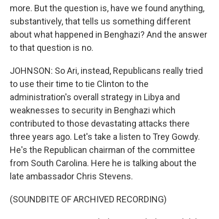
more. But the question is, have we found anything,
substantively, that tells us something different
about what happened in Benghazi? And the answer
to that question is no.
JOHNSON: So Ari, instead, Republicans really tried
to use their time to tie Clinton to the
administration's overall strategy in Libya and
weaknesses to security in Benghazi which
contributed to those devastating attacks there
three years ago. Let's take a listen to Trey Gowdy.
He's the Republican chairman of the committee
from South Carolina. Here he is talking about the
late ambassador Chris Stevens.
(SOUNDBITE OF ARCHIVED RECORDING)