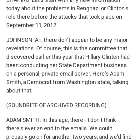
today about the problems in Benghazi or Clinton's
role there before the attacks that took place on
September 11, 2012.
JOHNSON: Ari, there don't appear to be any major
revelations. Of course, this is the committee that
discovered earlier this year that Hillary Clinton had
been conducting her State Department business
on a personal, private email server. Here's Adam
Smith, a Democrat from Washington state, talking
about that.
(SOUNDBITE OF ARCHIVED RECORDING)
ADAM SMITH: In this age, there - I don't think
there's ever an end to the emails. We could
probably go on for another two years, and we'd find