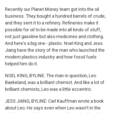
Recently our Planet Money team got into the oil
business. They bought a hundred barrels of crude,
and they sent it to a refinery. Refineries make it
possible for oil to be made into all kinds of stuff,
not just gasoline but also medicines and clothing.
And here's a big one - plastic. Noel King and Jess
Jiang have the story of the man who launched the
modern plastics industry and how fossil fuels
helped him do it.
NOEL KING, BYLINE: The man in question, Leo
Baekeland, was a brilliant chemist. And like a lot of
brilliant chemists, Leo was a little eccentric.
JESS JIANG, BYLINE: Carl Kauffman wrote a book
about Leo. He says even when Leo wasn't in the