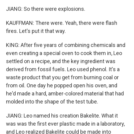
JIANG: So there were explosions.
KAUFFMAN: There were. Yeah, there were flash
fires. Let's put it that way.
KING: After five years of combining chemicals and
even creating a special oven to cook them in, Leo
settled on a recipe, and the key ingredient was
derived from fossil fuels. Leo used phenol. It's a
waste product that you get from burning coal or
from oil. One day he popped open his oven, and
he'd made a hard, amber-colored material that had
molded into the shape of the test tube.
JIANG: Leo named his creation Bakelite. What it
was was the first ever plastic made in a laboratory,
and Leo realized Bakelite could be made into