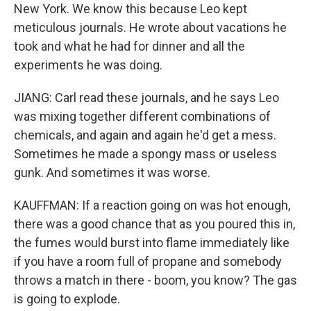
New York. We know this because Leo kept
meticulous journals. He wrote about vacations he
took and what he had for dinner and all the
experiments he was doing.
JIANG: Carl read these journals, and he says Leo
was mixing together different combinations of
chemicals, and again and again he'd get a mess.
Sometimes he made a spongy mass or useless
gunk. And sometimes it was worse.
KAUFFMAN: If a reaction going on was hot enough,
there was a good chance that as you poured this in,
the fumes would burst into flame immediately like
if you have a room full of propane and somebody
throws a match in there - boom, you know? The gas
is going to explode.