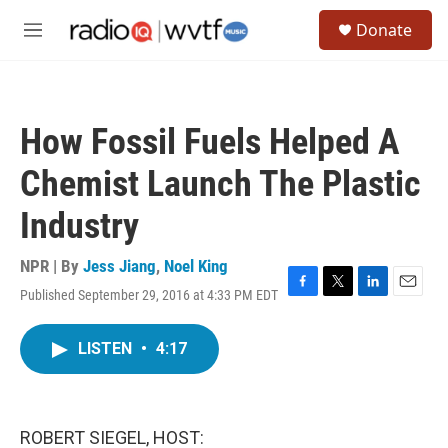
Skip to main content
S
Donate
e
M
a
e
r
n
c
u
h
How Fossil Fuels Helped A
u
e
Chemist Launch The Plastic
r
y
Industry
NPR | By
Jess Jiang
,
Noel King
Published September 29, 2016 at 4:33 PM EDT
F
T
L
E
a
w
i
m
c
i
n
a
LISTEN
•
4:17
e
t
k
i
b
t
e
l
o
e
d
o
r
I
k
n
ROBERT SIEGEL, HOST: