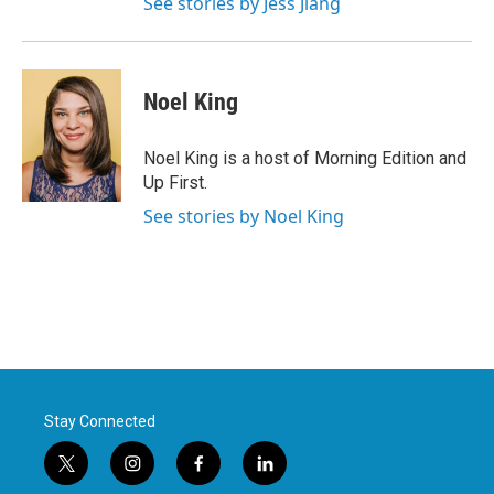
See stories by Jess Jiang
Noel King
Noel King is a host of Morning Edition and
Up First.
See stories by Noel King
Stay Connected
t
i
f
l
w
n
a
i