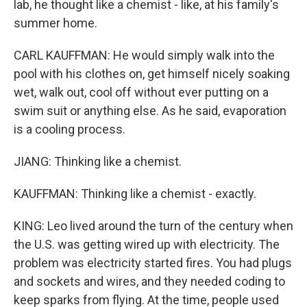
lab, he thought like a chemist - like, at his family's
summer home.
CARL KAUFFMAN: He would simply walk into the
pool with his clothes on, get himself nicely soaking
wet, walk out, cool off without ever putting on a
swim suit or anything else. As he said, evaporation
is a cooling process.
JIANG: Thinking like a chemist.
KAUFFMAN: Thinking like a chemist - exactly.
KING: Leo lived around the turn of the century when
the U.S. was getting wired up with electricity. The
problem was electricity started fires. You had plugs
and sockets and wires, and they needed coding to
keep sparks from flying. At the time, people used