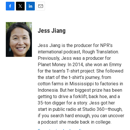
F
T
L
E
a
w
i
m
c
i
n
a
e
t
k
i
Jess Jiang
b
t
e
l
o
e
d
o
r
I
Jess Jiang is the producer for NPR's
k
n
international podcast, Rough Translation.
Previously, Jess was a producer for
Planet Money. In 2014, she won an Emmy
for the team's T-shirt project. She followed
the start of the t-shirt's journey, from
cotton farms in Mississippi to factories in
Indonesia. But her biggest prize has been
getting to drive a forklift, back hoe, and a
35-ton digger for a story. Jess got her
start in public radio at Studio 360—though,
if you search hard enough, you can uncover
a podcast she made back in college.