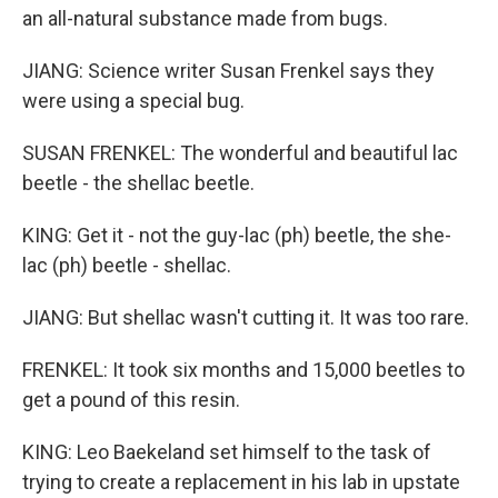
an all-natural substance made from bugs.
JIANG: Science writer Susan Frenkel says they
were using a special bug.
SUSAN FRENKEL: The wonderful and beautiful lac
beetle - the shellac beetle.
KING: Get it - not the guy-lac (ph) beetle, the she-
lac (ph) beetle - shellac.
JIANG: But shellac wasn't cutting it. It was too rare.
FRENKEL: It took six months and 15,000 beetles to
get a pound of this resin.
KING: Leo Baekeland set himself to the task of
trying to create a replacement in his lab in upstate