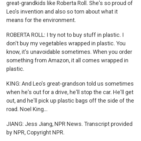
great-grandkids like Roberta Roll. She's so proud of
Leo's invention and also so torn about what it
means for the environment.
ROBERTA ROLL: I try not to buy stuff in plastic. I
don't buy my vegetables wrapped in plastic. You
know, it's unavoidable sometimes. When you order
something from Amazon, it all comes wrapped in
plastic.
KING: And Leo's great-grandson told us sometimes
when he's out for a drive, he'll stop the car. He'll get
out, and he'll pick up plastic bags off the side of the
road. Noel King...
JIANG: Jess Jiang, NPR News. Transcript provided
by NPR, Copyright NPR.