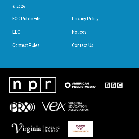
i
s
c
n
© 2026
t
t
e
k
t
a
b
e
FCC Public File
Privacy Policy
e
g
o
d
r
r
o
i
a
k
n
EEO
Notices
m
Contest Rules
Contact Us