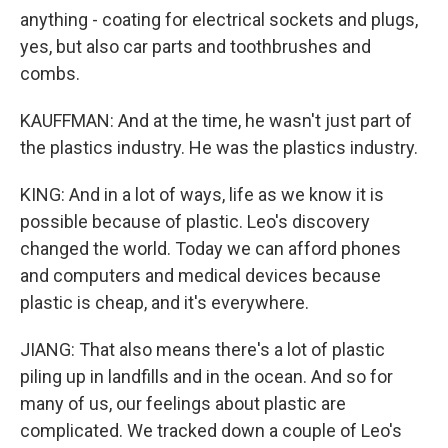
anything - coating for electrical sockets and plugs,
yes, but also car parts and toothbrushes and
combs.
KAUFFMAN: And at the time, he wasn't just part of
the plastics industry. He was the plastics industry.
KING: And in a lot of ways, life as we know it is
possible because of plastic. Leo's discovery
changed the world. Today we can afford phones
and computers and medical devices because
plastic is cheap, and it's everywhere.
JIANG: That also means there's a lot of plastic
piling up in landfills and in the ocean. And so for
many of us, our feelings about plastic are
complicated. We tracked down a couple of Leo's