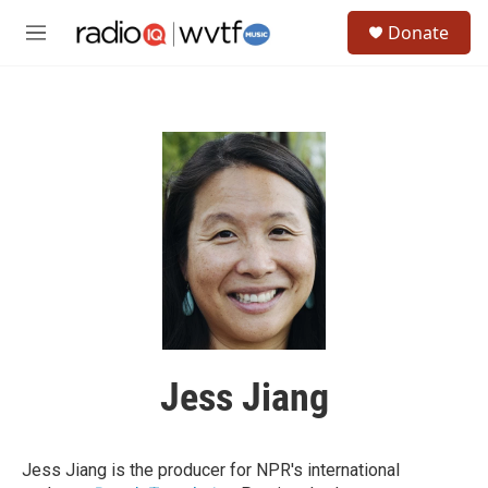
Skip to main content
S
Donate
e
M
a
e
r
n
c
u
h
u
e
r
y
Jess Jiang
Jess Jiang is the producer for NPR's international