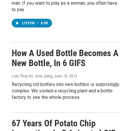
man. If you want to play as a woman, you often have
to pay.
LISTEN
•
4:58
How A Used Bottle Becomes A
New Bottle, In 6 GIFS
Lam Thuy Vo, Jess Jiang
, June 19, 2013
Recycling old bottles into new bottles is surprisingly
complex. We visited a recycling plant and a bottle
factory to see the whole process.
67 Years Of Potato Chip