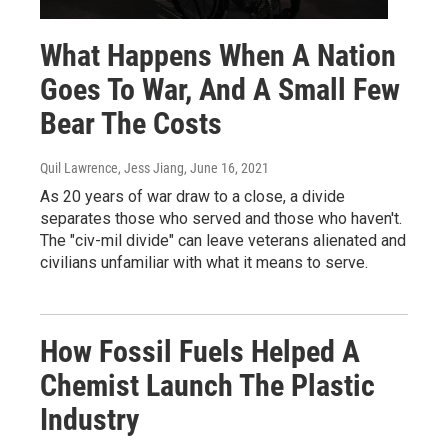
What Happens When A Nation
Goes To War, And A Small Few
Bear The Costs
Quil Lawrence, Jess Jiang
, June 16, 2021
As 20 years of war draw to a close, a divide
separates those who served and those who haven't.
The "civ-mil divide" can leave veterans alienated and
civilians unfamiliar with what it means to serve.
How Fossil Fuels Helped A
Chemist Launch The Plastic
Industry