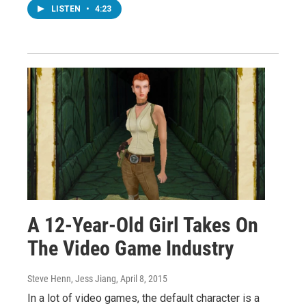
LISTEN
•
4:23
A 12-Year-Old Girl Takes On
The Video Game Industry
Steve Henn, Jess Jiang
, April 8, 2015
In a lot of video games, the default character is a