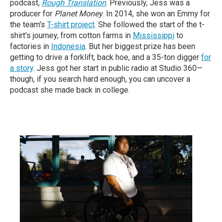
podcast,
Rough Translation
. Previously, Jess was a
producer for
Planet Money
. In 2014, she won an Emmy for
the team's
T-shirt project
. She followed the start of the t-
shirt's journey, from cotton farms in
Mississippi
to
factories in
Indonesia
. But her biggest prize has been
getting to drive a forklift, back hoe, and a 35-ton digger
for
a story
. Jess got her start in public radio at Studio 360—
though, if you search hard enough, you can uncover a
podcast she made back in college.