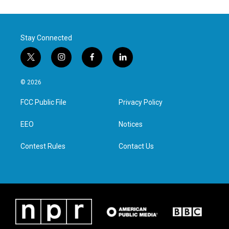
Stay Connected
t
i
f
l
w
n
a
i
i
s
c
n
© 2026
t
t
e
k
t
a
b
e
FCC Public File
Privacy Policy
e
g
o
d
r
r
o
i
a
k
n
EEO
Notices
m
Contest Rules
Contact Us