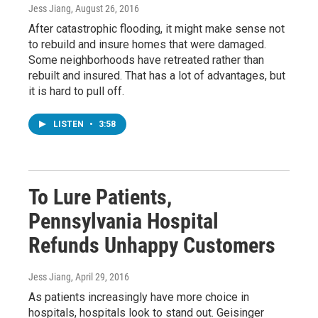
Jess Jiang
, August 26, 2016
After catastrophic flooding, it might make sense not
to rebuild and insure homes that were damaged.
Some neighborhoods have retreated rather than
rebuilt and insured. That has a lot of advantages, but
it is hard to pull off.
LISTEN
•
3:58
To Lure Patients,
Pennsylvania Hospital
Refunds Unhappy Customers
Jess Jiang
, April 29, 2016
As patients increasingly have more choice in
hospitals, hospitals look to stand out. Geisinger