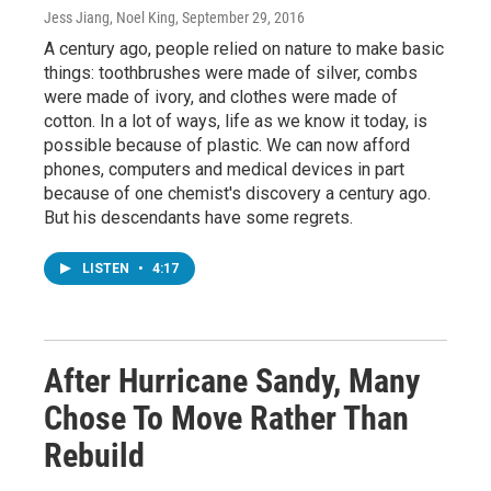
Jess Jiang, Noel King
, September 29, 2016
A century ago, people relied on nature to make basic
things: toothbrushes were made of silver, combs
were made of ivory, and clothes were made of
cotton. In a lot of ways, life as we know it today, is
possible because of plastic. We can now afford
phones, computers and medical devices in part
because of one chemist's discovery a century ago.
But his descendants have some regrets.
LISTEN
•
4:17
After Hurricane Sandy, Many
Chose To Move Rather Than
Rebuild