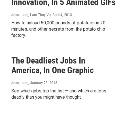
Innovation, In 5 Animated GIFs
Jess Jiang, Lam Thuy Vo
, April 4, 2013
How to unload 50,000 pounds of potatoes in 20
minutes, and other secrets from the potato chip
factory.
The Deadliest Jobs In
America, In One Graphic
Jess Jiang
, January 23, 2013
See which jobs top the list — and which are less
deadly than you might have thought.