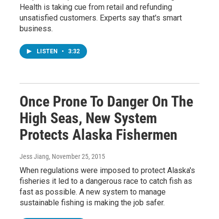
Health is taking cue from retail and refunding
unsatisfied customers. Experts say that's smart
business.
LISTEN
•
3:32
Once Prone To Danger On The
High Seas, New System
Protects Alaska Fishermen
Jess Jiang
, November 25, 2015
When regulations were imposed to protect Alaska's
fisheries it led to a dangerous race to catch fish as
fast as possible. A new system to manage
sustainable fishing is making the job safer.