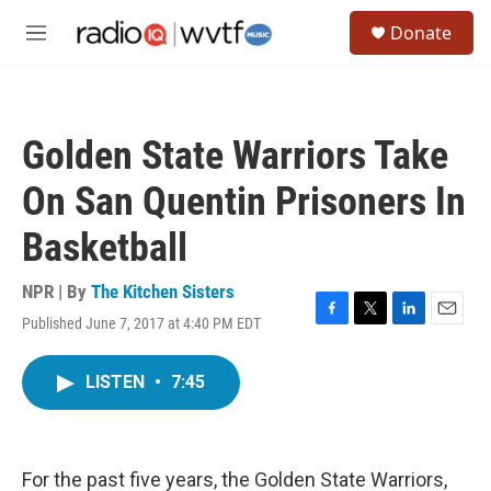
Skip to main content
S
Donate
e
M
a
e
r
n
c
u
h
Golden State Warriors Take
u
e
On San Quentin Prisoners In
r
y
Basketball
NPR | By
The Kitchen Sisters
Published June 7, 2017 at 4:40 PM EDT
F
T
L
E
a
w
i
m
c
i
n
a
LISTEN
•
7:45
e
t
k
i
b
t
e
l
o
e
d
o
r
I
k
n
For the past five years, the Golden State Warriors,