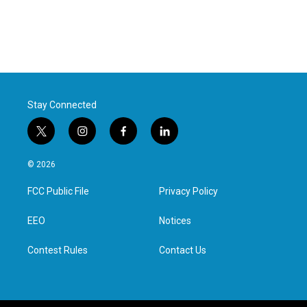
Stay Connected
t
i
f
l
w
n
a
i
i
s
c
n
© 2026
t
t
e
k
t
a
b
e
FCC Public File
Privacy Policy
e
g
o
d
r
r
o
i
a
k
n
EEO
Notices
m
Contest Rules
Contact Us