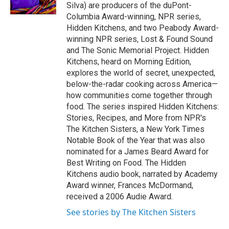
k
n
Silva) are producers of the duPont-
Columbia Award-winning, NPR series,
Hidden Kitchens, and two Peabody Award-
winning NPR series, Lost & Found Sound
and The Sonic Memorial Project. Hidden
Kitchens, heard on Morning Edition,
explores the world of secret, unexpected,
below-the-radar cooking across America—
how communities come together through
food. The series inspired Hidden Kitchens:
Stories, Recipes, and More from NPR's
The Kitchen Sisters, a New York Times
Notable Book of the Year that was also
nominated for a James Beard Award for
Best Writing on Food. The Hidden
Kitchens audio book, narrated by Academy
Award winner, Frances McDormand,
received a 2006 Audie Award.
See stories by The Kitchen Sisters