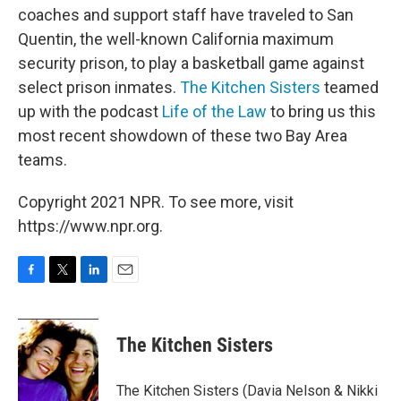
coaches and support staff have traveled to San
Quentin, the well-known California maximum
security prison, to play a basketball game against
select prison inmates.
The Kitchen Sisters
teamed
up with the podcast
Life of the Law
to bring us this
most recent showdown of these two Bay Area
teams.
Copyright 2021 NPR. To see more, visit
https://www.npr.org.
F
T
L
E
a
w
i
m
c
i
n
a
e
t
k
i
The Kitchen Sisters
b
t
e
l
o
e
d
o
r
I
The Kitchen Sisters (Davia Nelson & Nikki