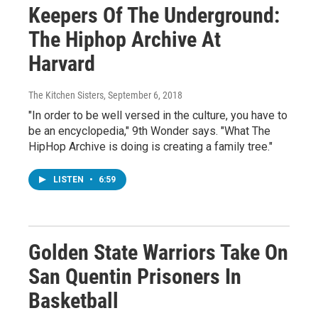
Keepers Of The Underground:
The Hiphop Archive At
Harvard
The Kitchen Sisters
, September 6, 2018
"In order to be well versed in the culture, you have to
be an encyclopedia," 9th Wonder says. "What The
HipHop Archive is doing is creating a family tree."
LISTEN
•
6:59
Golden State Warriors Take On
San Quentin Prisoners In
Basketball