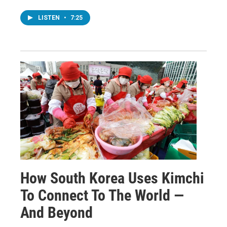
LISTEN
•
7:25
How South Korea Uses Kimchi
To Connect To The World —
And Beyond