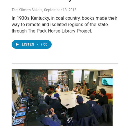
The Kitchen Sisters
, September 13, 2018
In 1930s Kentucky, in coal country, books made their
way to remote and isolated regions of the state
through The Pack Horse Library Project.
LISTEN
•
7:00