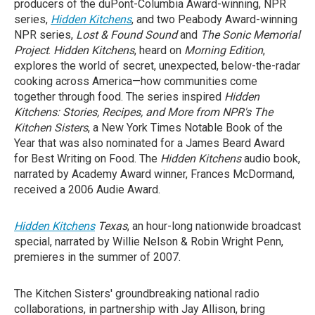
producers of the duPont-Columbia Award-winning, NPR
series,
Hidden Kitchens
, and two Peabody Award-winning
NPR series,
Lost & Found Sound
and
The Sonic Memorial
Project
.
Hidden Kitchens
, heard on
Morning Edition
,
explores the world of secret, unexpected, below-the-radar
cooking across America—how communities come
together through food. The series inspired
Hidden
Kitchens: Stories, Recipes, and More from NPR's The
Kitchen Sisters
, a New York Times Notable Book of the
Year that was also nominated for a James Beard Award
for Best Writing on Food. The
Hidden Kitchens
audio book,
narrated by Academy Award winner, Frances McDormand,
received a 2006 Audie Award.
Hidden Kitchens
Texas
, an hour-long nationwide broadcast
special, narrated by Willie Nelson & Robin Wright Penn,
premieres in the summer of 2007.
The Kitchen Sisters' groundbreaking national radio
collaborations, in partnership with Jay Allison, bring