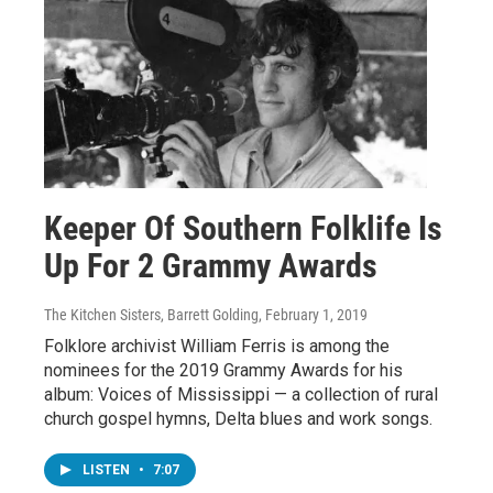
Keeper Of Southern Folklife Is
Up For 2 Grammy Awards
The Kitchen Sisters, Barrett Golding
, February 1, 2019
Folklore archivist William Ferris is among the
nominees for the 2019 Grammy Awards for his
album: Voices of Mississippi — a collection of rural
church gospel hymns, Delta blues and work songs.
LISTEN
•
7:07