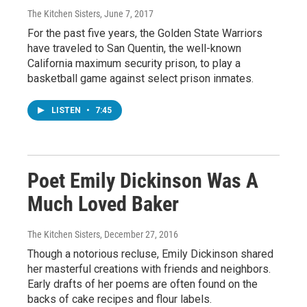
The Kitchen Sisters
, June 7, 2017
For the past five years, the Golden State Warriors
have traveled to San Quentin, the well-known
California maximum security prison, to play a
basketball game against select prison inmates.
LISTEN
•
7:45
Poet Emily Dickinson Was A
Much Loved Baker
The Kitchen Sisters
, December 27, 2016
Though a notorious recluse, Emily Dickinson shared
her masterful creations with friends and neighbors.
Early drafts of her poems are often found on the
backs of cake recipes and flour labels.