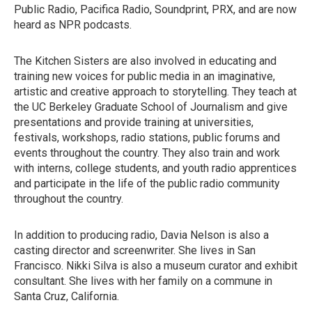
Public Radio, Pacifica Radio, Soundprint, PRX, and are now
heard as NPR podcasts.
The Kitchen Sisters are also involved in educating and
training new voices for public media in an imaginative,
artistic and creative approach to storytelling. They teach at
the UC Berkeley Graduate School of Journalism and give
presentations and provide training at universities,
festivals, workshops, radio stations, public forums and
events throughout the country. They also train and work
with interns, college students, and youth radio apprentices
and participate in the life of the public radio community
throughout the country.
In addition to producing radio, Davia Nelson is also a
casting director and screenwriter. She lives in San
Francisco. Nikki Silva is also a museum curator and exhibit
consultant. She lives with her family on a commune in
Santa Cruz, California.