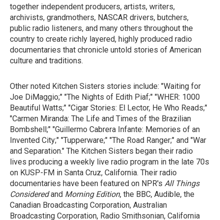
together independent producers, artists, writers,
archivists, grandmothers, NASCAR drivers, butchers,
public radio listeners, and many others throughout the
country to create richly layered, highly produced radio
documentaries that chronicle untold stories of American
culture and traditions.
Other noted Kitchen Sisters stories include: "Waiting for
Joe DiMaggio;" "The Nights of Edith Piaf;" "WHER: 1000
Beautiful Watts;" "Cigar Stories: El Lector, He Who Reads;"
"Carmen Miranda: The Life and Times of the Brazilian
Bombshell;" "Guillermo Cabrera Infante: Memories of an
Invented City;" "Tupperware;" "The Road Ranger;" and "War
and Separation." The Kitchen Sisters began their radio
lives producing a weekly live radio program in the late 70s
on KUSP-FM in Santa Cruz, California. Their radio
documentaries have been featured on NPR's
All Things
Considered
and
Morning Edition
, the BBC, Audible, the
Canadian Broadcasting Corporation, Australian
Broadcasting Corporation, Radio Smithsonian, California