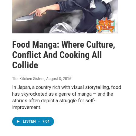
Food Manga: Where Culture,
Conflict And Cooking All
Collide
The Kitchen Sisters
, August 8, 2016
In Japan, a country rich with visual storytelling, food
has skyrocketed as a genre of manga — and the
stories often depict a struggle for self-
improvement.
LISTEN
•
7:04