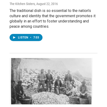
The Kitchen Sisters
, August 22, 2016
The traditional dish is so essential to the nation's
culture and identity that the government promotes it
globally in an effort to foster understanding and
peace among countries.
LISTEN
•
7:03