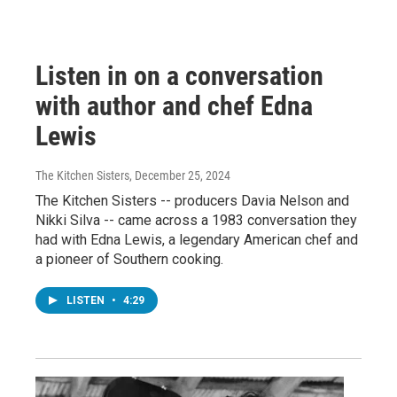
Listen in on a conversation
with author and chef Edna
Lewis
The Kitchen Sisters
, December 25, 2024
The Kitchen Sisters -- producers Davia Nelson and
Nikki Silva -- came across a 1983 conversation they
had with Edna Lewis, a legendary American chef and
a pioneer of Southern cooking.
LISTEN
•
4:29