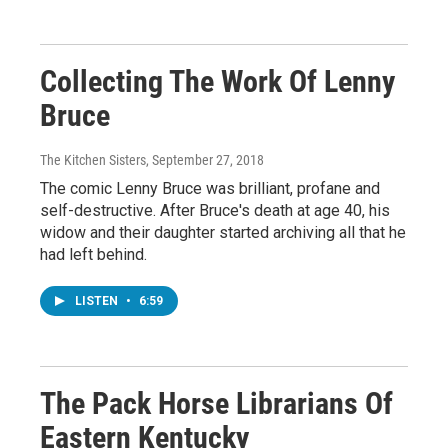
Collecting The Work Of Lenny
Bruce
The Kitchen Sisters
, September 27, 2018
The comic Lenny Bruce was brilliant, profane and
self-destructive. After Bruce's death at age 40, his
widow and their daughter started archiving all that he
had left behind.
LISTEN
•
6:59
The Pack Horse Librarians Of
Eastern Kentucky