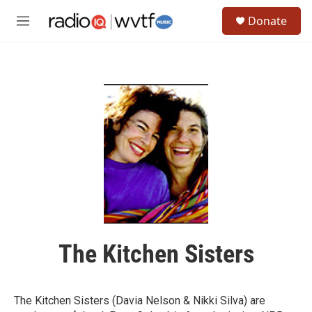
Skip to main content
S
Donate
e
M
a
e
r
n
c
u
h
u
e
r
y
The Kitchen Sisters
The Kitchen Sisters (Davia Nelson & Nikki Silva) are