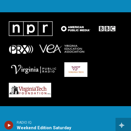
RADIO IQ
Weekend Edition Saturday