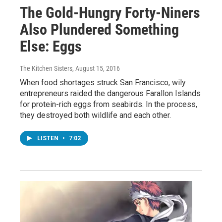
The Gold-Hungry Forty-Niners
Also Plundered Something
Else: Eggs
The Kitchen Sisters
, August 15, 2016
When food shortages struck San Francisco, wily
entrepreneurs raided the dangerous Farallon Islands
for protein-rich eggs from seabirds. In the process,
they destroyed both wildlife and each other.
LISTEN
•
7:02