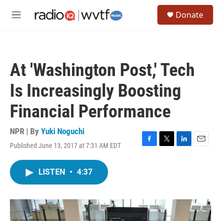
Skip to main content
S
Donate
e
M
a
e
r
n
c
u
h
At 'Washington Post,' Tech
u
e
Is Increasingly Boosting
r
y
Financial Performance
NPR | By
Yuki Noguchi
Published June 13, 2017 at 7:31 AM EDT
F
T
L
E
a
w
i
m
c
i
n
a
LISTEN
•
4:37
e
t
k
i
b
t
e
l
o
e
d
o
r
I
k
n