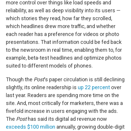
more control over things like load speeds and
reliability, as well as deep visibility into its users —
which stories they read, how far they scrolled,
which headlines drew more traffic, and whether
each reader has a preference for videos or photo
presentations. That information could be fed back
to the newsroom in real time, enabling them to, for
example, beta-test headlines and optimize photos
suited to different models of phones.
Though the
Post
's paper circulation is still declining
slightly, its online readership is
up 22 percent
over
last year. Readers are spending more time on the
site. And, most critically for marketers, there was a
fivefold increase in users engaging with the ads.
The
Post
has said its digital ad revenue now
exceeds $100 million
annually, growing double-digit