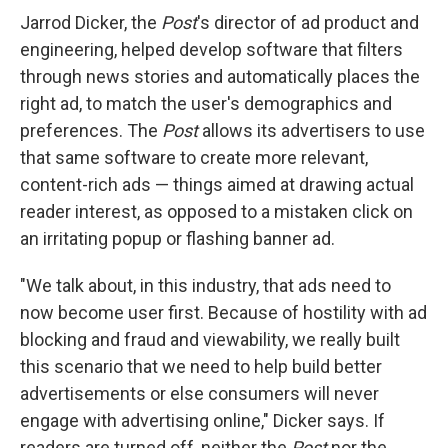
Jarrod Dicker, the
Post
's director of ad product and
engineering, helped develop software that filters
through news stories and automatically places the
right ad, to match the user's demographics and
preferences. The
Post
allows its advertisers to use
that same software to create more relevant,
content-rich ads — things aimed at drawing actual
reader interest, as opposed to a mistaken click on
an irritating popup or flashing banner ad.
"We talk about, in this industry, that ads need to
now become user first. Because of hostility with ad
blocking and fraud and viewability, we really built
this scenario that we need to help build better
advertisements or else consumers will never
engage with advertising online," Dicker says. If
readers are turned off, neither the
Post
nor the