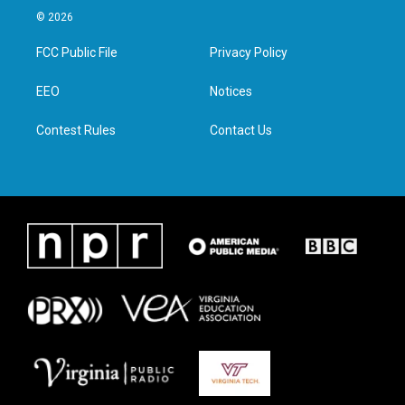
i
s
c
n
© 2026
t
t
e
k
t
a
b
e
FCC Public File
Privacy Policy
e
g
o
d
r
r
o
i
a
k
n
EEO
Notices
m
Contest Rules
Contact Us