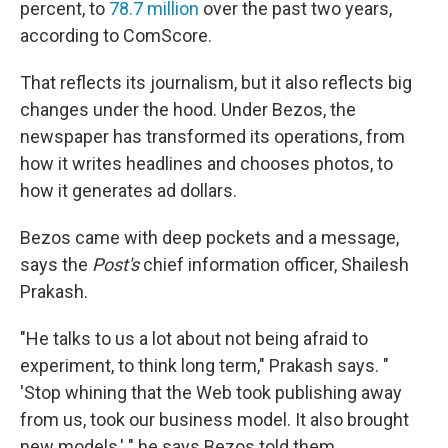
percent, to
78.7 million
over the past two years,
according to ComScore.
That reflects its journalism, but it also reflects big
changes under the hood. Under Bezos, the
newspaper has transformed its operations, from
how it writes headlines and chooses photos, to
how it generates ad dollars.
Bezos came with deep pockets and a message,
says the
Post's
chief information officer, Shailesh
Prakash.
"He talks to us a lot about not being afraid to
experiment, to think long term," Prakash says. "
'Stop whining that the Web took publishing away
from us, took our business model. It also brought
new models,' " he says Bezos told them.