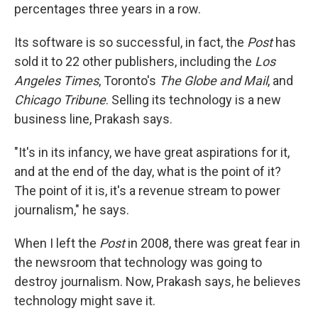
percentages three years in a row.
Its software is so successful, in fact, the
Post
has
sold it to 22 other publishers, including the
Los
Angeles Times
, Toronto's
The Globe and Mail
, and
Chicago Tribune
. Selling its technology is a new
business line, Prakash says.
"It's in its infancy, we have great aspirations for it,
and at the end of the day, what is the point of it?
The point of it is, it's a revenue stream to power
journalism," he says.
When I left the
Post
in 2008, there was great fear in
the newsroom that technology was going to
destroy journalism. Now, Prakash says, he believes
technology might save it.