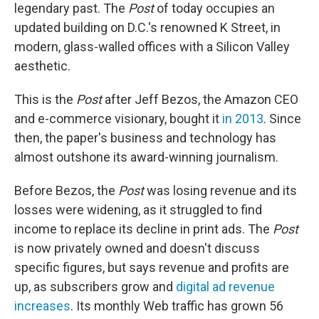
legendary past. The
Post
of today occupies an
updated building on D.C.'s renowned K Street, in
modern, glass-walled offices with a Silicon Valley
aesthetic.
This is the
Post
after Jeff Bezos, the Amazon CEO
and e-commerce visionary, bought it
in 2013
. Since
then, the paper's business and technology has
almost outshone its award-winning journalism.
Before Bezos, the
Post
was losing revenue and its
losses were widening, as it struggled to find
income to replace its decline in print ads. The
Post
is now privately owned and doesn't discuss
specific figures, but says revenue and profits are
up, as subscribers grow and
digital ad revenue
increases
. Its monthly Web traffic has grown 56