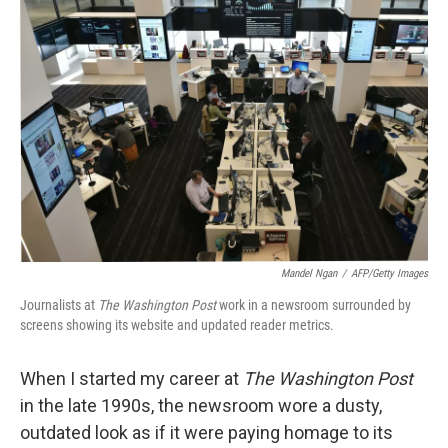
Mandel Ngan
/
AFP/Getty Images
Journalists at
The Washington Post
work in a newsroom surrounded by
screens showing its website and updated reader metrics.
When I started my career at
The Washington Post
in the late 1990s, the newsroom wore a dusty,
outdated look as if it were paying homage to its