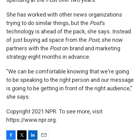
She has worked with other news organizations
trying to do similar things, but the
Post
's
technology is ahead of the pack, she says. Instead
of just buying ad space from the
Post
, she now
partners with the
Post
on brand and marketing
strategy eight months in advance.
"We can be comfortable knowing that we're going
to be speaking to the right person and our message
is going to be getting in front of the right audience,"
she says.
Copyright 2021 NPR. To see more, visit
https://www.npr.org.