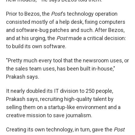
Prior to Bezos, the
Post
's technology operation
consisted mostly of a help desk, fixing computers
and software-bug patches and such. After Bezos,
and at his urging, the
Post
made a critical decision:
to build its own software.
"Pretty much every tool that the newsroom uses, or
the sales team uses, has been built in-house,"
Prakash says.
It nearly doubled its IT division to 250 people,
Prakash says, recruiting high-quality talent by
selling them on a startup-like environment and a
creative mission to save journalism.
Creating its own technology, in turn, gave the
Post