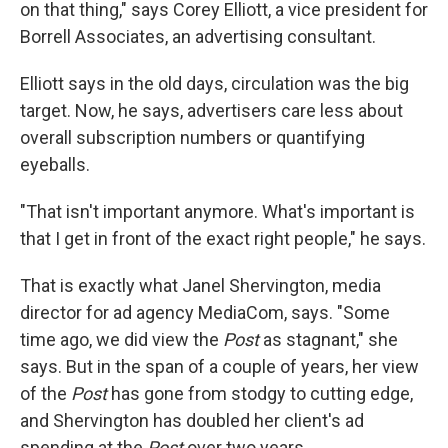
on that thing," says Corey Elliott, a vice president for
Borrell Associates, an advertising consultant.
Elliott says in the old days, circulation was the big
target. Now, he says, advertisers care less about
overall subscription numbers or quantifying
eyeballs.
"That isn't important anymore. What's important is
that I get in front of the exact right people," he says.
That is exactly what Janel Shervington, media
director for ad agency MediaCom, says. "Some
time ago, we did view the
Post
as stagnant," she
says. But in the span of a couple of years, her view
of the
Post
has gone from stodgy to cutting edge,
and Shervington has doubled her client's ad
spending at the
Post
over two years.