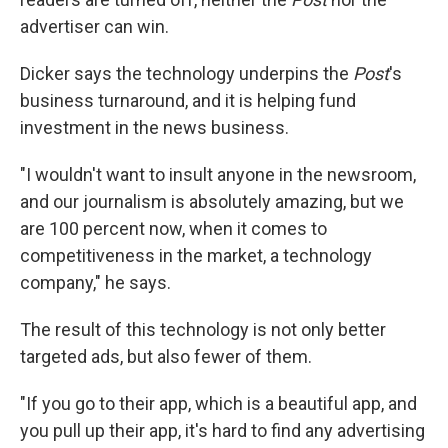
advertiser can win.
Dicker says the technology underpins the
Post
's
business turnaround, and it is helping fund
investment in the news business.
"I wouldn't want to insult anyone in the newsroom,
and our journalism is absolutely amazing, but we
are 100 percent now, when it comes to
competitiveness in the market, a technology
company," he says.
The result of this technology is not only better
targeted ads, but also fewer of them.
"If you go to their app, which is a beautiful app, and
you pull up their app, it's hard to find any advertising