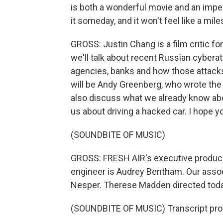
is both a wonderful movie and an imper
it someday, and it won't feel like a miles
GROSS: Justin Chang is a film critic 
we'll talk about recent Russian cybera
agencies, banks and how those attacks
will be Andy Greenberg, who wrote the 
also discuss what we already know abou
us about driving a hacked car. I hope you
(SOUNDBITE OF MUSIC)
GROSS: FRESH AIR's executive producer 
engineer is Audrey Bentham. Our assoc
Nesper. Therese Madden directed toda
(SOUNDBITE OF MUSIC) Transcript pro