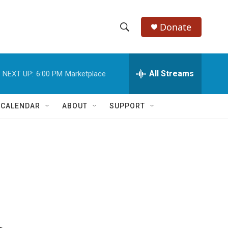
Donate
S
S
e
h
a
r
All Streams
NEXT UP:
6:00 PM
Marketplace
o
c
h
w
Q
 CALENDAR
ABOUT
SUPPORT
u
S
e
r
e
y
a
r
c
h