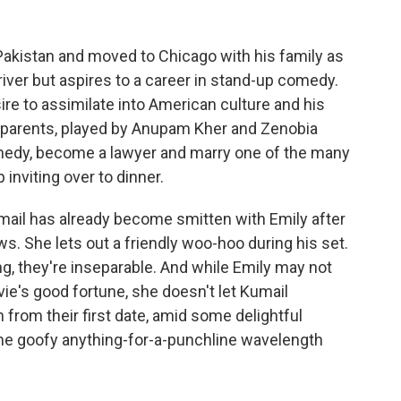
Pakistan and moved to Chicago with his family as
river but aspires to a career in stand-up comedy.
ire to assimilate into American culture and his
ist parents, played by Anupam Kher and Zenobia
comedy, become a lawyer and marry one of the many
inviting over to dinner.
mail has already become smitten with Emily after
. She lets out a friendly woo-hoo during his set.
ng, they're inseparable. And while Emily may not
ie's good fortune, she doesn't let Kumail
 from their first date, amid some delightful
ame goofy anything-for-a-punchline wavelength