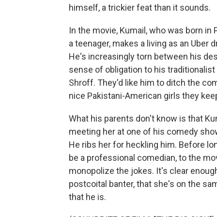
himself, a trickier feat than it sounds.
In the movie, Kumail, who was born in 
a teenager, makes a living as an Uber d
He's increasingly torn between his des
sense of obligation to his traditional
Shroff. They'd like him to ditch the 
nice Pakistani-American girls they keep 
What his parents don't know is that Ku
meeting her at one of his comedy shows
He ribs her for heckling him. Before lo
be a professional comedian, to the mov
monopolize the jokes. It's clear enough
postcoital banter, that she's on the s
that he is.