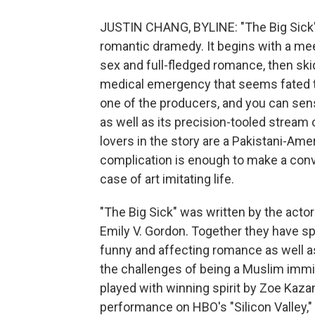
JUSTIN CHANG, BYLINE: "The Big Sick" 
romantic dramedy. It begins with a meet
sex and full-fledged romance, then skid
medical emergency that seems fated to 
one of the producers, and you can sens
as well as its precision-tooled stream 
lovers in the story are a Pakistani-Am
complication is enough to make a conven
case of art imitating life.
"The Big Sick" was written by the actor
Emily V. Gordon. Together they have spu
funny and affecting romance as well as
the challenges of being a Muslim immig
played with winning spirit by Zoe Kazan
performance on HBO's "Silicon Valley," 