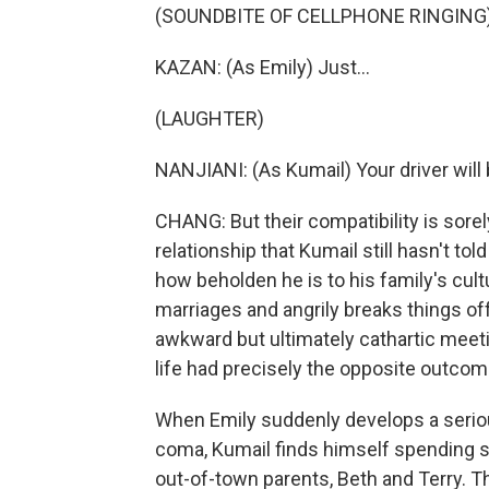
(SOUNDBITE OF CELLPHONE RINGING
KAZAN: (As Emily) Just...
(LAUGHTER)
NANJIANI: (As Kumail) Your driver will
CHANG: But their compatibility is sore
relationship that Kumail still hasn't tol
how beholden he is to his family's cult
marriages and angrily breaks things of
awkward but ultimately cathartic meet
life had precisely the opposite outcome
When Emily suddenly develops a seriou
coma, Kumail finds himself spending se
out-of-town parents, Beth and Terry. 