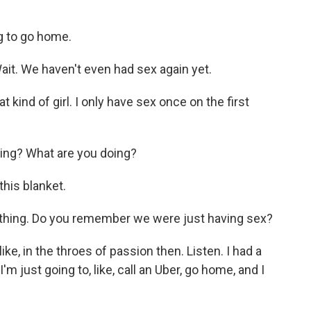
g to go home.
it. We haven't even had sex again yet.
t kind of girl. I only have sex once on the first
ing? What are you doing?
his blanket.
ything. Do you remember we were just having sex?
ke, in the throes of passion then. Listen. I had a
'm just going to, like, call an Uber, go home, and I