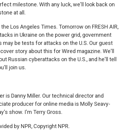
fect milestone. With any luck, we'll look back on
tone at all.
for the Los Angeles Times. Tomorrow on FRESH AIR,
ttacks in Ukraine on the power grid, government
 may be tests for attacks on the U.S. Our guest
cover story about this for Wired magazine. We'll
t Russian cyberattacks on the U.S., and he'll tell
'll join us.
is Danny Miller. Our technical director and
iate producer for online media is Molly Seavy-
y's show. I'm Terry Gross.
vided by NPR, Copyright NPR.