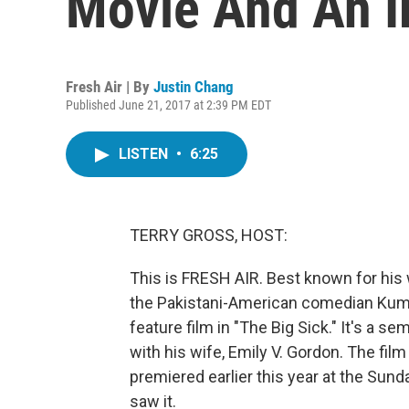
Movie And An I
Fresh Air | By
Justin Chang
Published June 21, 2017 at 2:39 PM EDT
LISTEN
•
6:25
TERRY GROSS, HOST:
This is FRESH AIR. Best known for his 
the Pakistani-American comedian Kumail 
feature film in "The Big Sick." It's a s
with his wife, Emily V. Gordon. The fi
premiered earlier this year at the Sunda
saw it.