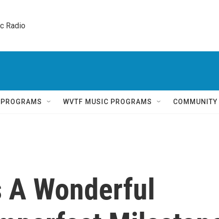
ic Radio 
Q PROGRAMS
WVTF MUSIC PROGRAMS
COMMUNITY
Is A Wonderful