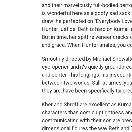
and their marvelously full-bodied pe
is wonderful here as a goofy sad sack w
drawl he perfected on "Everybody Lov
Hunter justice. Beth is hard on Kumail 
But in time, her spitfire veneer crack
and grace. When Hunter smiles, you c
Smoothly directed by Michael Showalter
eye-opener, and it's quietly groundbrea
and center - his longings, his insecur
between two worlds. Still, at times, yo
they are, have been specifically tailore
Kher and Shroff are excellent as Kumai
characters than comic uptightness and d
communicating with their son are precis
dimensional figures the way Beth and Te