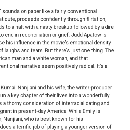
sounds on paper like a fairly conventional
 cute, proceeds confidently through flirtation,
s to a halt with a nasty breakup followed by a dire
end in reconciliation or grief. Judd Apatow is
e his influence in the movie's emotional density
of laughs and tears. But there's just one thing. The
erican man and a white woman, and that
tional narrative seem positively radical. It's a
 Kumail Nanjiani and his wife, the writer-producer
n a key chapter of their lives into a wonderfully
 a thorny consideration of interracial dating and
rant in present-day America. While Emily is
, Nanjiani, who is best known for his
does a terrific job of playing a younger version of