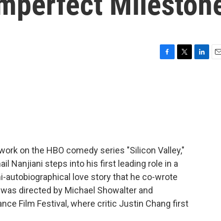
mperfect Mileston
F
T
L
E
a
w
i
m
c
i
n
a
e
t
k
i
b
t
e
l
o
e
d
o
r
I
k
n
work on the HBO comedy series "Silicon Valley,"
Nanjiani steps into his first leading role in a
emi-autobiographical love story that he co-wrote
lm was directed by Michael Showalter and
nce Film Festival, where critic Justin Chang first