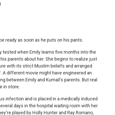
)
 be ready as soon as he puts on his pants.
ly tested when Emily learns five months into the
d his parents about her. She begins to realize just
ure with its strict Muslim beliefs and arranged
f. A different movie might have engineered an
ing between Emily and Kumail's parents. But real
 in store.
s infection and is placed in a medically induced
veral days in the hospital waiting room with her
They're played by Holly Hunter and Ray Romano,