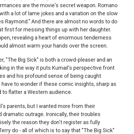
rformances are the movie's secret weapon. Romano
ith a lot of lame jokes and a variation on the slow
es Raymond." And there are almost no words to do
at first for messing things up with her daughter.
s open, revealing a heart of enormous tenderness
ould almost warm your hands over the screen.
, "The Big Sick" is both a crowd-pleaser and an
king in the way it puts Kumail's perspective front
ities and his profound sense of being caught
u have to wonder if these comic insights, sharp as
d to flatter a Western audience.
l's parents, but I wanted more from their
ramatic outrage. Ironically, their troubles
ely the reason they don't register as fully
rry do - all of which is to say that "The Big Sick"