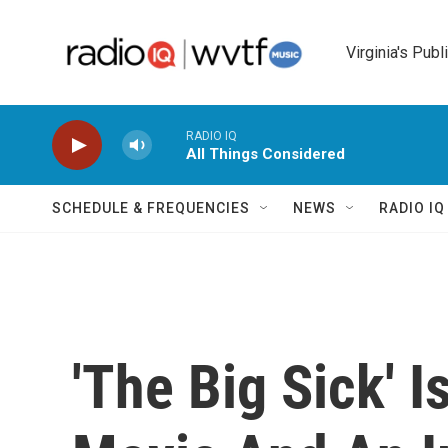
Skip to main content
Virginia's Publ
RADIO IQ
All Things Considered
SCHEDULE & FREQUENCIES
NEWS
RADIO I
'The Big Sick' 