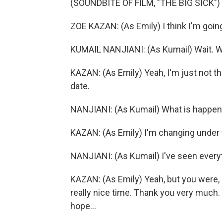
(SOUNDBITE OF FILM, "THE BIG SICK")
ZOE KAZAN: (As Emily) I think I'm goin
KUMAIL NANJIANI: (As Kumail) Wait. Wa
KAZAN: (As Emily) Yeah, I'm just not tha
date.
NANJIANI: (As Kumail) What is happen
KAZAN: (As Emily) I'm changing under t
NANJIANI: (As Kumail) I've seen ever
KAZAN: (As Emily) Yeah, but you were, li
really nice time. Thank you very much. I
hope...