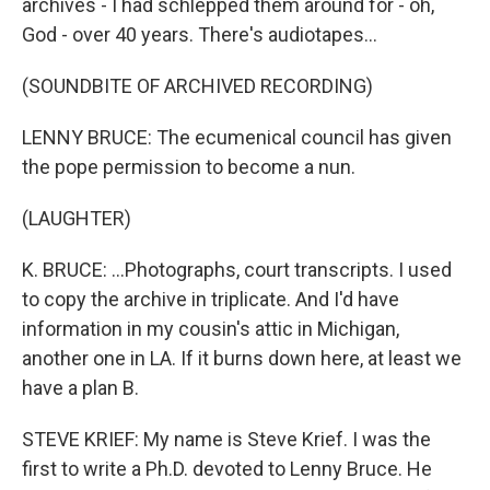
archives - I had schlepped them around for - oh,
God - over 40 years. There's audiotapes...
(SOUNDBITE OF ARCHIVED RECORDING)
LENNY BRUCE: The ecumenical council has given
the pope permission to become a nun.
(LAUGHTER)
K. BRUCE: ...Photographs, court transcripts. I used
to copy the archive in triplicate. And I'd have
information in my cousin's attic in Michigan,
another one in LA. If it burns down here, at least we
have a plan B.
STEVE KRIEF: My name is Steve Krief. I was the
first to write a Ph.D. devoted to Lenny Bruce. He