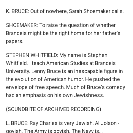
K. BRUCE: Out of nowhere, Sarah Shoemaker calls.
SHOEMAKER: To raise the question of whether
Brandeis might be the right home for her father's
papers.
STEPHEN WHITFIELD: My name is Stephen
Whitfield. I teach American Studies at Brandeis
University. Lenny Bruce is an inescapable figure in
the evolution of American humor. He pushed the
envelope of free speech. Much of Bruce's comedy
had an emphasis on his own Jewishness.
(SOUNDBITE OF ARCHIVED RECORDING)
L. BRUCE: Ray Charles is very Jewish. Al Jolson -
goyish. The Army is goyish. The Navy is...