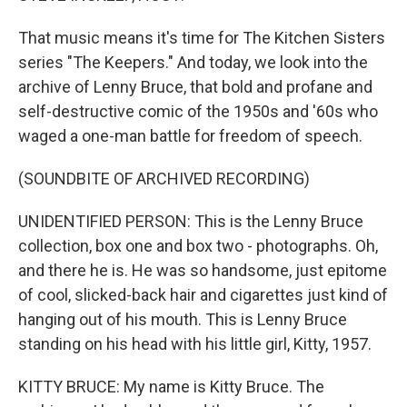
That music means it's time for The Kitchen Sisters
series "The Keepers." And today, we look into the
archive of Lenny Bruce, that bold and profane and
self-destructive comic of the 1950s and '60s who
waged a one-man battle for freedom of speech.
(SOUNDBITE OF ARCHIVED RECORDING)
UNIDENTIFIED PERSON: This is the Lenny Bruce
collection, box one and box two - photographs. Oh,
and there he is. He was so handsome, just epitome
of cool, slicked-back hair and cigarettes just kind of
hanging out of his mouth. This is Lenny Bruce
standing on his head with his little girl, Kitty, 1957.
KITTY BRUCE: My name is Kitty Bruce. The