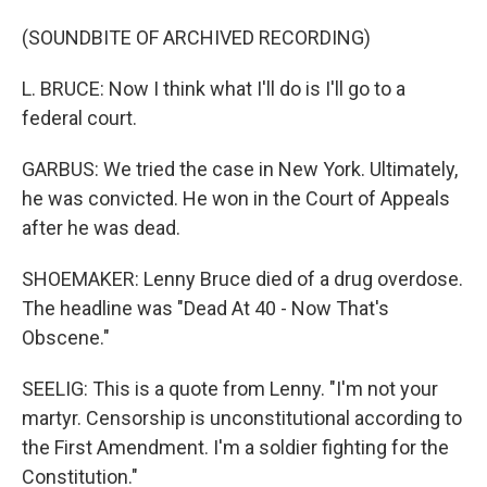
(SOUNDBITE OF ARCHIVED RECORDING)
L. BRUCE: Now I think what I'll do is I'll go to a
federal court.
GARBUS: We tried the case in New York. Ultimately,
he was convicted. He won in the Court of Appeals
after he was dead.
SHOEMAKER: Lenny Bruce died of a drug overdose.
The headline was "Dead At 40 - Now That's
Obscene."
SEELIG: This is a quote from Lenny. "I'm not your
martyr. Censorship is unconstitutional according to
the First Amendment. I'm a soldier fighting for the
Constitution."