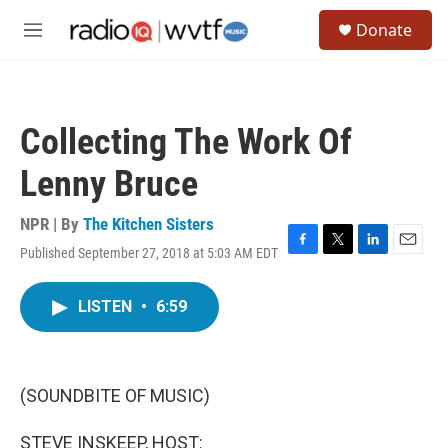
Skip to main content
S
Donate
e
M
a
e
r
n
c
u
h
Collecting The Work Of
u
e
Lenny Bruce
r
y
NPR | By
The Kitchen Sisters
Published September 27, 2018 at 5:03 AM EDT
F
T
L
E
a
w
i
m
c
i
n
a
LISTEN
•
6:59
e
t
k
i
b
t
e
l
o
e
d
o
r
I
k
n
(SOUNDBITE OF MUSIC)
STEVE INSKEEP, HOST: