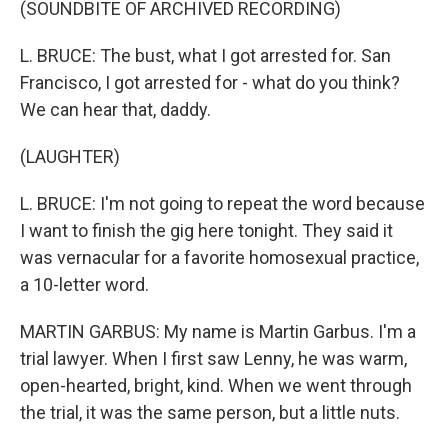
(SOUNDBITE OF ARCHIVED RECORDING)
L. BRUCE: The bust, what I got arrested for. San
Francisco, I got arrested for - what do you think?
We can hear that, daddy.
(LAUGHTER)
L. BRUCE: I'm not going to repeat the word because
I want to finish the gig here tonight. They said it
was vernacular for a favorite homosexual practice,
a 10-letter word.
MARTIN GARBUS: My name is Martin Garbus. I'm a
trial lawyer. When I first saw Lenny, he was warm,
open-hearted, bright, kind. When we went through
the trial, it was the same person, but a little nuts.