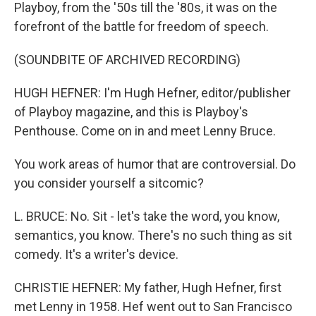
Playboy, from the '50s till the '80s, it was on the
forefront of the battle for freedom of speech.
(SOUNDBITE OF ARCHIVED RECORDING)
HUGH HEFNER: I'm Hugh Hefner, editor/publisher
of Playboy magazine, and this is Playboy's
Penthouse. Come on in and meet Lenny Bruce.
You work areas of humor that are controversial. Do
you consider yourself a sitcomic?
L. BRUCE: No. Sit - let's take the word, you know,
semantics, you know. There's no such thing as sit
comedy. It's a writer's device.
CHRISTIE HEFNER: My father, Hugh Hefner, first
met Lenny in 1958. Hef went out to San Francisco