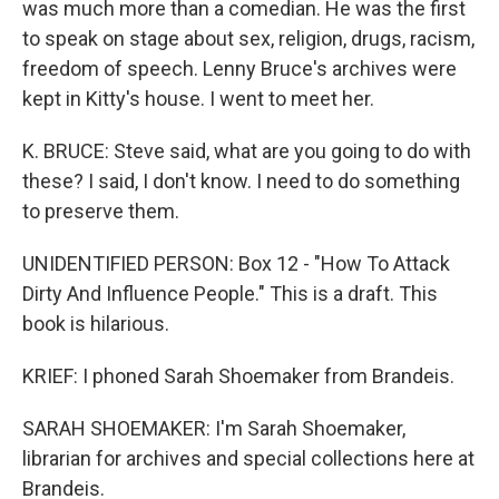
was much more than a comedian. He was the first
to speak on stage about sex, religion, drugs, racism,
freedom of speech. Lenny Bruce's archives were
kept in Kitty's house. I went to meet her.
K. BRUCE: Steve said, what are you going to do with
these? I said, I don't know. I need to do something
to preserve them.
UNIDENTIFIED PERSON: Box 12 - "How To Attack
Dirty And Influence People." This is a draft. This
book is hilarious.
KRIEF: I phoned Sarah Shoemaker from Brandeis.
SARAH SHOEMAKER: I'm Sarah Shoemaker,
librarian for archives and special collections here at
Brandeis.