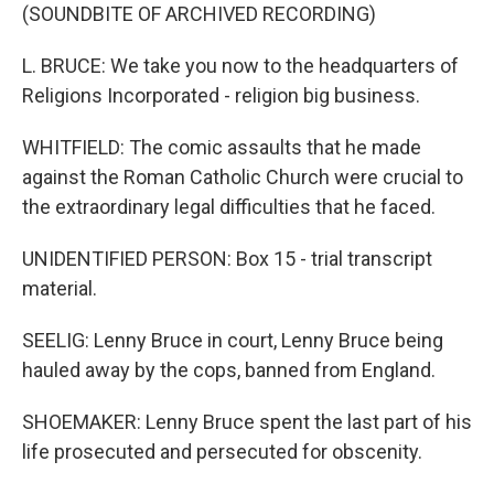
(SOUNDBITE OF ARCHIVED RECORDING)
L. BRUCE: We take you now to the headquarters of
Religions Incorporated - religion big business.
WHITFIELD: The comic assaults that he made
against the Roman Catholic Church were crucial to
the extraordinary legal difficulties that he faced.
UNIDENTIFIED PERSON: Box 15 - trial transcript
material.
SEELIG: Lenny Bruce in court, Lenny Bruce being
hauled away by the cops, banned from England.
SHOEMAKER: Lenny Bruce spent the last part of his
life prosecuted and persecuted for obscenity.