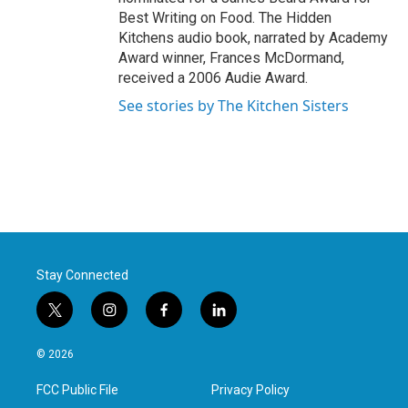
Best Writing on Food. The Hidden
Kitchens audio book, narrated by Academy
Award winner, Frances McDormand,
received a 2006 Audie Award.
See stories by The Kitchen Sisters
Stay Connected
t
i
f
l
w
n
a
i
i
s
c
n
© 2026
t
t
e
k
t
a
b
e
FCC Public File
Privacy Policy
e
g
o
d