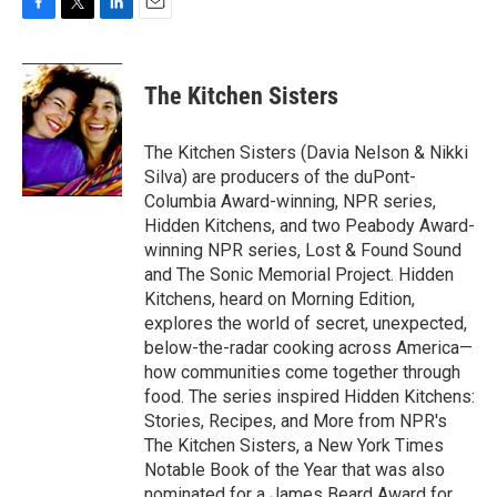
F
T
L
E
a
w
i
m
c
i
n
a
e
t
k
i
The Kitchen Sisters
b
t
e
l
o
e
d
o
r
I
The Kitchen Sisters (Davia Nelson & Nikki
k
n
Silva) are producers of the duPont-
Columbia Award-winning, NPR series,
Hidden Kitchens, and two Peabody Award-
winning NPR series, Lost & Found Sound
and The Sonic Memorial Project. Hidden
Kitchens, heard on Morning Edition,
explores the world of secret, unexpected,
below-the-radar cooking across America—
how communities come together through
food. The series inspired Hidden Kitchens:
Stories, Recipes, and More from NPR's
The Kitchen Sisters, a New York Times
Notable Book of the Year that was also
nominated for a James Beard Award for