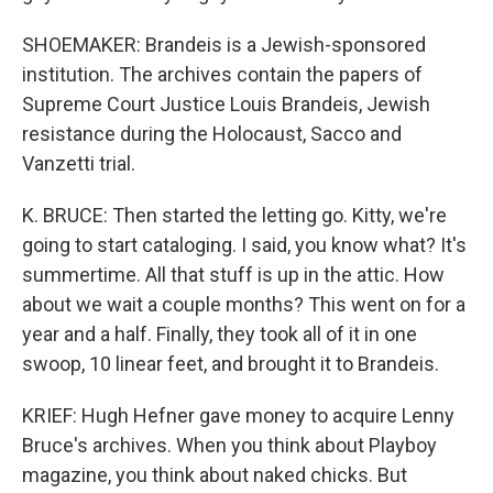
SHOEMAKER: Brandeis is a Jewish-sponsored
institution. The archives contain the papers of
Supreme Court Justice Louis Brandeis, Jewish
resistance during the Holocaust, Sacco and
Vanzetti trial.
K. BRUCE: Then started the letting go. Kitty, we're
going to start cataloging. I said, you know what? It's
summertime. All that stuff is up in the attic. How
about we wait a couple months? This went on for a
year and a half. Finally, they took all of it in one
swoop, 10 linear feet, and brought it to Brandeis.
KRIEF: Hugh Hefner gave money to acquire Lenny
Bruce's archives. When you think about Playboy
magazine, you think about naked chicks. But