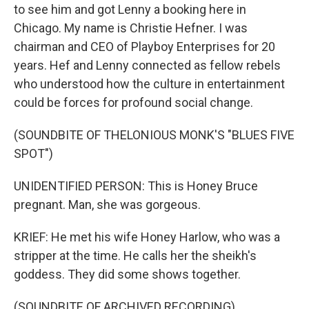
to see him and got Lenny a booking here in
Chicago. My name is Christie Hefner. I was
chairman and CEO of Playboy Enterprises for 20
years. Hef and Lenny connected as fellow rebels
who understood how the culture in entertainment
could be forces for profound social change.
(SOUNDBITE OF THELONIOUS MONK'S "BLUES FIVE
SPOT")
UNIDENTIFIED PERSON: This is Honey Bruce
pregnant. Man, she was gorgeous.
KRIEF: He met his wife Honey Harlow, who was a
stripper at the time. He calls her the sheikh's
goddess. They did some shows together.
(SOUNDBITE OF ARCHIVED RECORDING)