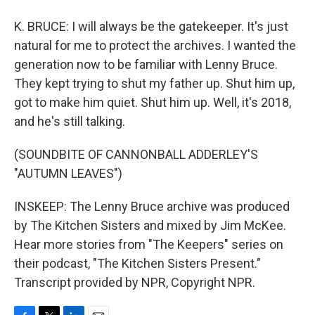
K. BRUCE: I will always be the gatekeeper. It's just
natural for me to protect the archives. I wanted the
generation now to be familiar with Lenny Bruce.
They kept trying to shut my father up. Shut him up,
got to make him quiet. Shut him up. Well, it's 2018,
and he's still talking.
(SOUNDBITE OF CANNONBALL ADDERLEY'S
"AUTUMN LEAVES")
INSKEEP: The Lenny Bruce archive was produced
by The Kitchen Sisters and mixed by Jim McKee.
Hear more stories from "The Keepers" series on
their podcast, "The Kitchen Sisters Present."
Transcript provided by NPR, Copyright NPR.