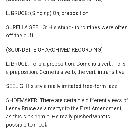
L. BRUCE: (Singing) Oh, preposition.
SURELLA SEELIG: His stand-up routines were often
off the cuff.
(SOUNDBITE OF ARCHIVED RECORDING)
L. BRUCE: To is a preposition. Come is a verb. To is
a preposition. Come is a verb, the verb intransitive.
SEELIG: His style really imitated free-form jazz.
SHOEMAKER: There are certainly different views of
Lenny Bruce as a martyr to the First Amendment,
as this sick comic. He really pushed what is
possible to mock.