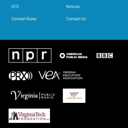
r
r
o
i
a
k
n
EEO
Notices
m
Contest Rules
Contact Us