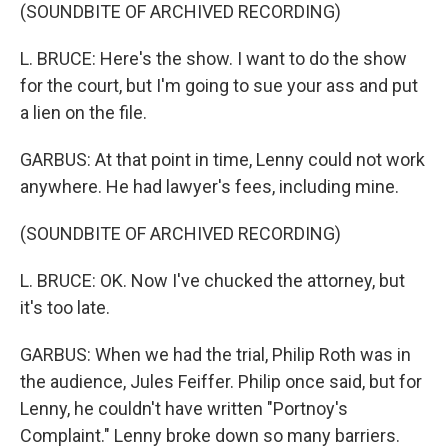
(SOUNDBITE OF ARCHIVED RECORDING)
L. BRUCE: Here's the show. I want to do the show
for the court, but I'm going to sue your ass and put
a lien on the file.
GARBUS: At that point in time, Lenny could not work
anywhere. He had lawyer's fees, including mine.
(SOUNDBITE OF ARCHIVED RECORDING)
L. BRUCE: OK. Now I've chucked the attorney, but
it's too late.
GARBUS: When we had the trial, Philip Roth was in
the audience, Jules Feiffer. Philip once said, but for
Lenny, he couldn't have written "Portnoy's
Complaint." Lenny broke down so many barriers.