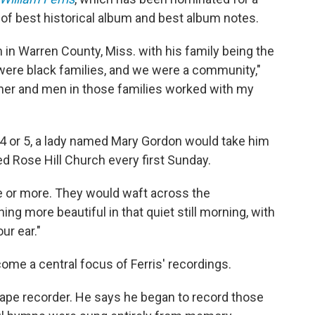
 of best historical album and best album notes.
m in Warren County, Miss. with his family being the
 were black families, and we were a community,"
ther and men in those families worked with my
 or 5, a lady named Mary Gordon would take him
led Rose Hill Church every first Sunday.
e or more. They would waft across the
hing more beautiful in that quiet still morning, with
ur ear."
me a central focus of Ferris' recordings.
l tape recorder. He says he began to record those