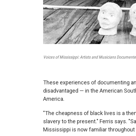
Voices of Mississippi: Artists and Musicians Documente
These experiences of documenting and
disadvantaged — in the American South
America.
"The cheapness of black lives is a the
slavery to the present." Ferris says. "
Mississippi is now familiar throughout 