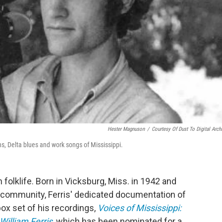
Hester Magnuson
/
Courtesy Of Dust To Digital Arch
s, Delta blues and work songs of Mississippi.
 folklife. Born in Vicksburg, Miss. in 1942 and
rm community, Ferris' dedicated documentation of
ox set of his recordings,
Voices of Mississippi:
illiam Ferris
, which has been nominated for a