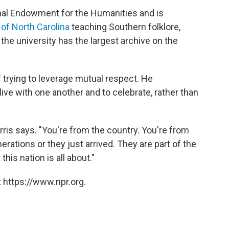
onal Endowment for the Humanities and is
 of North Carolina
teaching Southern folklore,
 the university has the largest archive on the
f trying to leverage mutual respect. He
ive with one another and to celebrate, rather than
rris says. "You're from the country. You're from
nerations or they just arrived. They are part of the
his nation is all about."
 https://www.npr.org.