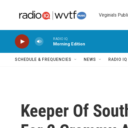
Skip to main content
Virginia's Publ
RADIO IQ
Morning Edition
SCHEDULE & FREQUENCIES
NEWS
RADIO I
Keeper Of South