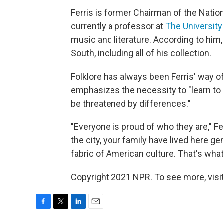
Ferris is former Chairman of the Nati
currently a professor at
The University
music and literature. According to him,
South, including all of his collection.
Folklore has always been Ferris' way o
emphasizes the necessity to "learn to l
be threatened by differences."
"Everyone is proud of who they are," Fe
the city, your family have lived here ge
fabric of American culture. That's what t
Copyright 2021 NPR. To see more, visit
F
T
L
E
a
w
i
m