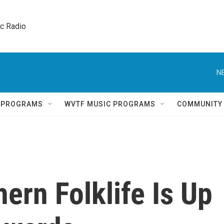
ic Radio 
N
Q PROGRAMS
WVTF MUSIC PROGRAMS
COMMUNITY
ern Folklife Is Up