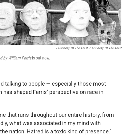
/ Courtesy Of The Artist
/
Courtesy Of The Artist
d by William Ferris
is out now.
 talking to people — especially those most
 has shaped Ferris' perspective on race in
me that runs throughout our entire history, from
Sadly, what was associated in my mind with
the nation. Hatred is a toxic kind of presence."