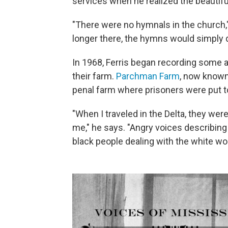
services when he realized the beauti
"There were no hymnals in the church,
longer there, the hymns would simply 
In 1968, Ferris began recording some 
their farm.
Parchman Farm
, now known 
penal farm where prisoners were put 
"When I traveled in the Delta, they were
me," he says. "Angry voices describing
black people dealing with the white wor