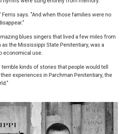
ful hymns were sung entirely from memory.
" Ferris says. "And when those families were no
disappear."
amazing blues singers that lived a few miles from
as the Mississippi State Penitentiary, was a
to economical use.
 terrible kinds of stories that people would tell
 their experiences in Parchman Penitentiary, the
ld."