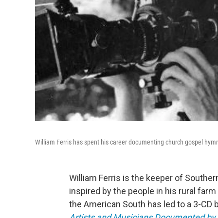
William Ferris has spent his career documenting church gospel hymn
William Ferris is the keeper of Southern
inspired by the people in his rural fa
the American South has led to a 3-CD b
Artists and Musicians Documented by W