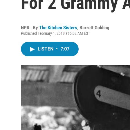
For 2 Grammy 
NPR | By
The Kitchen Sisters
,
Barrett Golding
Published February 1, 2019 at 5:02 AM EST
LISTEN
•
7:07