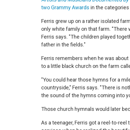
two Grammy Awards
in the categories
Ferris grew up on a rather isolated far
only white family on that farm. "There
Ferris says. "The children played toge
father in the fields."
Ferris remembers when he was about 4
to a little black church on the farm cal
"You could hear those hymns for a mil
countryside," Ferris says. "There is not
the sound of the hymns coming into yo
Those church hymnals would later beco
As a teenager, Ferris got a reel-to-ree