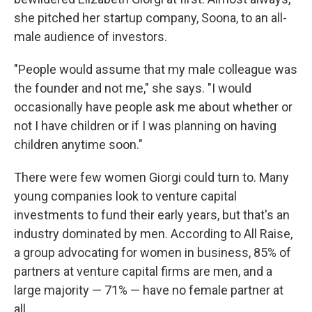
she pitched her startup company, Soona, to an all-
male audience of investors.
"People would assume that my male colleague was
the founder and not me," she says. "I would
occasionally have people ask me about whether or
not I have children or if I was planning on having
children anytime soon."
There were few women Giorgi could turn to. Many
young companies look to venture capital
investments to fund their early years, but that's an
industry dominated by men. According to All Raise,
a group advocating for women in business, 85% of
partners at venture capital firms are men, and a
large majority — 71% — have no female partner at
all.