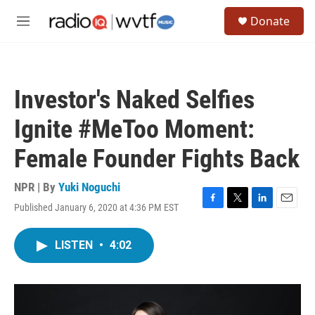
Skip to main content
S
Donate
e
M
a
e
r
n
c
u
h
Investor's Naked Selfies
u
e
Ignite #MeToo Moment:
r
y
Female Founder Fights Back
NPR | By
Yuki Noguchi
Published January 6, 2020 at 4:36 PM EST
F
T
L
E
a
w
i
m
c
i
n
a
LISTEN
•
4:02
e
t
k
i
b
t
e
l
o
e
d
o
r
I
k
n