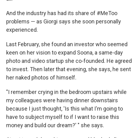
And the industry has had its share of #MeToo
problems — as Giorgi says she soon personally
experienced.
Last February, she found an investor who seemed
keen on her vision to expand Soona, a same-day
photo and video startup she co-founded. He agreed
to invest. Then later that evening, she says, he sent
her naked photos of himself.
"I remember crying in the bedroom upstairs while
my colleagues were having dinner downstairs
because I just thought, 'Is this what I'm going to
have to subject myself to if I want to raise this
money and build our dream?' " she says.