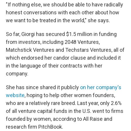
"If nothing else, we should be able to have radically
honest conversations with each other about how
we want to be treated in the world," she says.
So far, Giorgi has secured $1.5 million in funding
from investors, including 2048 Ventures,
Matchstick Ventures and Techstars Ventures, all of
which endorsed her candor clause and included it
in the language of their contracts with her
company.
She has since shared it publicly
on her company's
website
, hoping to help other women founders,
who are a relatively rare breed. Last year, only 2.6%
of all venture capital funds in the U.S. went to firms
founded by women, according to All Raise and
research firm PitchBook.