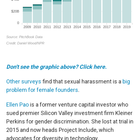
Don't see the graphic above? Click here.
Other surveys
find that sexual harassment is a
big
problem for female founders
.
Ellen Pao
is a former venture capital investor who
sued premier Silicon Valley investment firm Kleiner
Perkins for gender discrimination. She lost at trial in
2015 and now heads Project Include, which
advocates for diversity in technology.