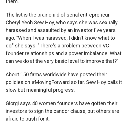
them.
The list is the brainchild of serial entrepreneur
Cheryl Yeoh Sew Hoy, who says she was sexually
harassed and assaulted by an investor five years
ago. "When I was harassed, I didn't know what to
do," she says. "There's a problem between VC-
founder relationships and a power imbalance. What
can we do at the very basic level to improve that?"
About 150 firms worldwide have posted their
policies on #MovingForward so far. Sew Hoy calls it
slow but meaningful progress.
Giorgi says 40 women founders have gotten their
investors to sign the candor clause, but others are
afraid to push for it.