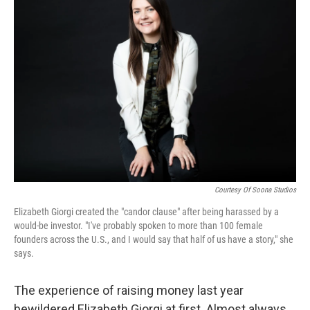
Courtesy Of Soona Studios
Elizabeth Giorgi created the "candor clause" after being harassed by a
would-be investor. "I've probably spoken to more than 100 female
founders across the U.S., and I would say that half of us have a story," she
says.
The experience of raising money last year
bewildered Elizabeth Giorgi at first. Almost always,