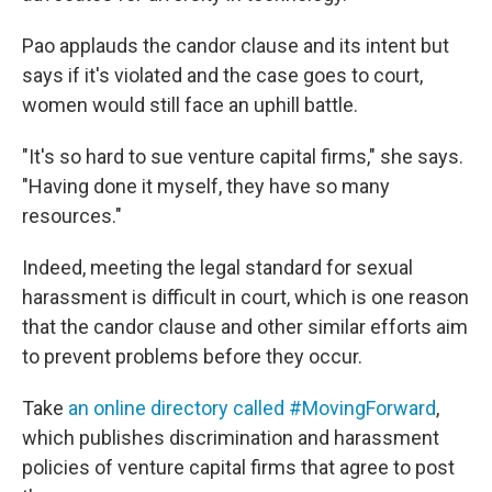
Pao applauds the candor clause and its intent but
says if it's violated and the case goes to court,
women would still face an uphill battle.
"It's so hard to sue venture capital firms," she says.
"Having done it myself, they have so many
resources."
Indeed, meeting the legal standard for sexual
harassment is difficult in court, which is one reason
that the candor clause and other similar efforts aim
to prevent problems before they occur.
Take
an online directory called #MovingForward
,
which publishes discrimination and harassment
policies of venture capital firms that agree to post