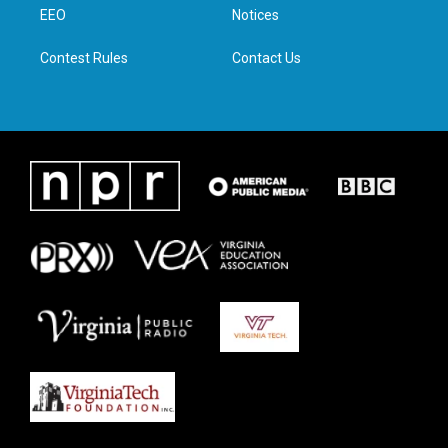
a
k
n
EEO
Notices
m
Contest Rules
Contact Us