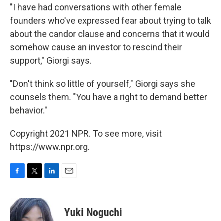
"I have had conversations with other female
founders who've expressed fear about trying to talk
about the candor clause and concerns that it would
somehow cause an investor to rescind their
support," Giorgi says.
"Don't think so little of yourself," Giorgi says she
counsels them. "You have a right to demand better
behavior."
Copyright 2021 NPR. To see more, visit
https://www.npr.org.
F
T
L
E
a
w
i
m
c
i
n
a
e
t
k
i
Yuki Noguchi
b
t
e
l