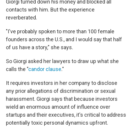
Giorgi turned down his money and blocked all
contacts with him. But the experience
reverberated.
"I've probably spoken to more than 100 female
founders across the U.S., and I would say that half
of us have a story," she says.
So Giorgi asked her lawyers to draw up what she
calls the "
candor clause
."
It requires investors in her company to disclose
any prior allegations of discrimination or sexual
harassment. Giorgi says that because investors
wield an enormous amount of influence over
startups and their executives, it's critical to address
potentially toxic personal dynamics upfront.