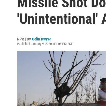
Missile Shot Do
'Unintentional' 
NPR | By
Colin Dwyer
Published January 9, 2020 at 1:08 PM EST