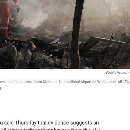
Ebrahim Noroozi
/
ines plane near Iran's Imam Khomeini International Airport on Wednesday. All 176
g.
au said Thursday that evidence suggests an