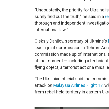
"Undoubtedly, the priority for Ukraine i
surely find out the truth," he said in a
r
thorough and independent investigatio
international law."
Oleksiy Danilov, secretary of Ukraine's
lead a joint commission in Tehran. Acc
commission made up of international sp
at the moment — including a technical 
flying object, a terrorist act or a missile
The Ukrainian official said the commi
attack on
Malaysia Airlines Flight 17
, w
from rebel-held territory in eastern Uk