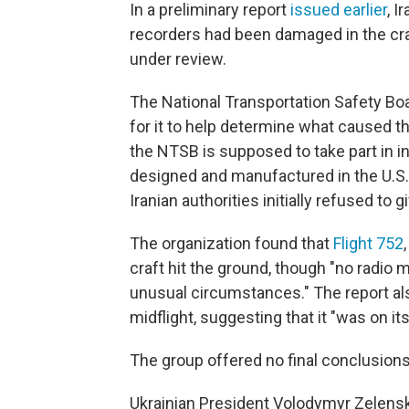
In a preliminary report
issued earlier
, I
recorders had been damaged in the cr
under review.
The National Transportation Safety Bo
for it to help determine what caused th
the NTSB is supposed to take part in i
designed and manufactured in the U.S.
Iranian authorities initially refused to 
The organization found that
Flight 752
craft hit the ground, though "no radio
unusual circumstances." The report al
midflight, suggesting that it "was on it
The group offered no final conclusions
Ukrainian President Volodymyr Zelensk