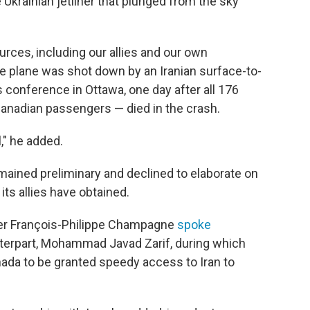
 Ukrainian jetliner that plunged from the sky
urces, including our allies and our own
he plane was shot down by an Iranian surface-to-
s conference in Ottawa, one day after all 176
anadian passengers — died in the crash.
," he added.
mained preliminary and declined to elaborate on
ts allies have obtained.
ter François-Philippe Champagne
spoke
nterpart, Mohammad Javad Zarif, during which
da to be granted speedy access to Iran to