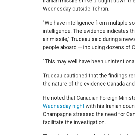
Iranian missile strike brought down the
Wednesday outside Tehran.
"We have intelligence from multiple so
intelligence. The evidence indicates t
air missile," Trudeau said during a new
people aboard — including dozens of C
"This may well have been unintentional
Trudeau cautioned that the findings re
the nature of the evidence Canada and i
He noted that Canadian Foreign Minis
Wednesday night
with his Iranian cou
Champagne stressed the need for Cana
facilitate the investigation.