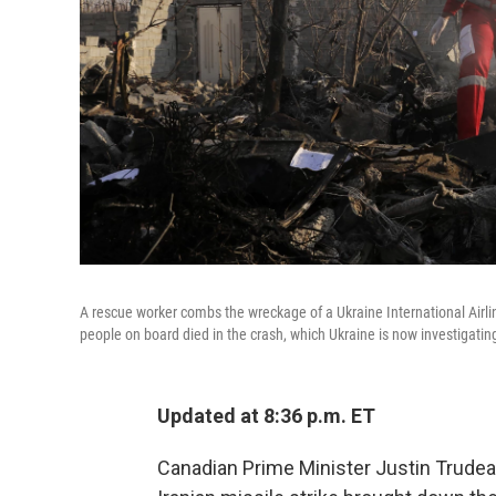
A rescue worker combs the wreckage of a Ukraine International Airl
people on board died in the crash, which Ukraine is now investigatin
Updated at 8:36 p.m. ET
Canadian Prime Minister Justin Trude