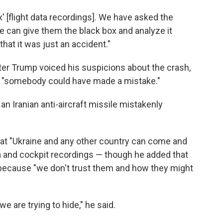
x' [flight data recordings]. We have asked the
 can give them the black box and analyze it
that it was just an accident."
er Trump voiced his suspicions about the crash,
t "somebody could have made a mistake."
 an Iranian anti-aircraft missile mistakenly
that "Ukraine and any other country can come and
ta and cockpit recordings — though he added that
ls because "we don't trust them and how they might
we are trying to hide," he said.