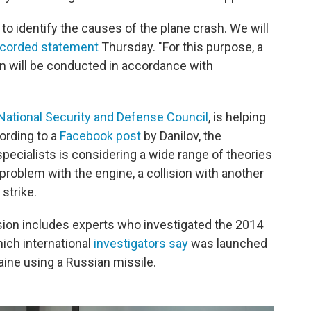
s to identify the causes of the plane crash. We will
ecorded statement
Thursday. "For this purpose, a
n will be conducted in accordance with
National Security and Defense Council
, is helping
ording to a
Facebook post
by Danilov, the
ecialists is considering a wide range of theories
problem with the engine, a collision with another
 strike.
ssion includes experts who investigated the 2014
hich international
investigators say
was launched
raine using a Russian missile.