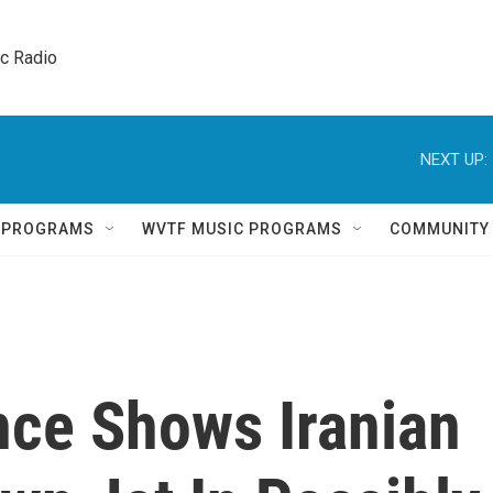
ic Radio 
NEXT UP:
Q PROGRAMS
WVTF MUSIC PROGRAMS
COMMUNITY
nce Shows Iranian