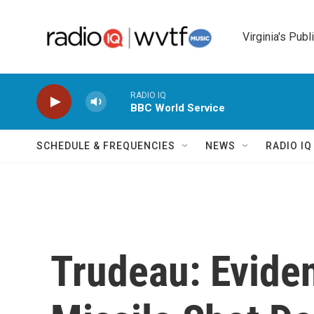
Skip to main content
Virginia's Publ
RADIO IQ
BBC World Service
SCHEDULE & FREQUENCIES
NEWS
RADIO I
Trudeau: Evide