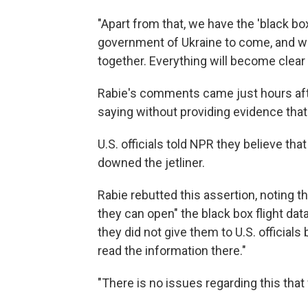
"Apart from that, we have the 'black bo
government of Ukraine to come, and we
together. Everything will become clear 
Rabie's comments came just hours aft
saying without providing evidence tha
U.S. officials told NPR they believe that
downed the jetliner.
Rabie rebutted this assertion, noting 
they can open" the black box flight da
they did not give them to U.S. officia
read the information there."
"There is no issues regarding this that 