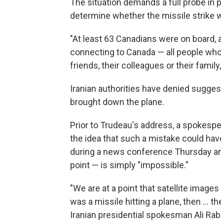
The situation demands a full probe in pa
determine whether the missile strike w
"At least 63 Canadians were on board, a
connecting to Canada — all people who
friends, their colleagues or their family
Iranian authorities have denied sugges
brought down the plane.
Prior to Trudeau's address, a spokesp
the idea that such a mistake could h
during a news conference Thursday and 
point — is simply "impossible."
"We are at a point that satellite images
was a missile hitting a plane, then ... t
Iranian presidential spokesman Ali Rab