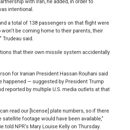
rtnership with Iran, he added, in order to
as intentional.
nd a total of 138 passengers on that flight were
 won't be coming home to their parents, their
," Trudeau said.
tions that their own missile system accidentally
erson for Iranian President Hassan Rouhani said
ave happened — suggested by President Trump
reported by multiple U.S. media outlets at that
 can read our [license] plate numbers, so if there
he satellite footage would have been available,"
ie told NPR's Mary Louise Kelly on Thursday.