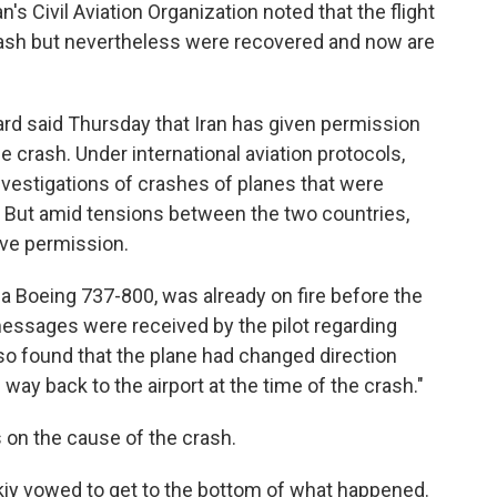
ran's Civil Aviation Organization noted that the flight
ash but nevertheless were recovered and now are
ard said Thursday that Iran has given permission
e crash. Under international aviation protocols,
nvestigations of crashes of planes that were
 But amid tensions between the two countries,
give permission.
, a Boeing 737-800, was already on fire before the
 messages were received by the pilot regarding
so found that the plane had changed direction
s way back to the airport at the time of the crash."
 on the cause of the crash.
iy vowed to get to the bottom of what happened.