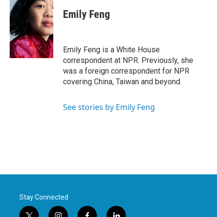
c
i
n
a
e
t
k
i
Emily Feng
b
t
e
l
o
e
d
o
r
I
k
n
Emily Feng is a White House
correspondent at NPR. Previously, she
was a foreign correspondent for NPR
covering China, Taiwan and beyond.
See stories by Emily Feng
Stay Connected