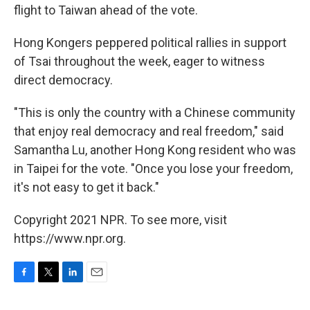
flight to Taiwan ahead of the vote.
Hong Kongers peppered political rallies in support
of Tsai throughout the week, eager to witness
direct democracy.
"This is only the country with a Chinese community
that enjoy real democracy and real freedom," said
Samantha Lu, another Hong Kong resident who was
in Taipei for the vote. "Once you lose your freedom,
it's not easy to get it back."
Copyright 2021 NPR. To see more, visit
https://www.npr.org.
F
T
L
E
a
w
i
m