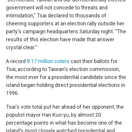
government will not concede to threats and
intimidation," Tsai declared to thousands of
cheering supporters at an election rally outside her
party's campaign headquarters Saturday night. "The
results of this election have made that answer
crystal clear."
A record
8.17 million voters
cast their ballots for
Tsai, according to Taiwan's election commission,
the most ever for a presidential candidate since the
island began holding direct presidential elections in
1996.
Tsai's vote total put her ahead of her opponent, the
populist mayor Han Kuo-yu, by almost 20
percentage points in what has become one of the
island's most closely watched presidential and