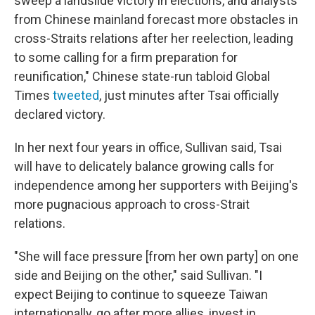
sweep a landslide victory in elections, and analysts
from Chinese mainland forecast more obstacles in
cross-Straits relations after her reelection, leading
to some calling for a firm preparation for
reunification," Chinese state-run tabloid Global
Times
tweeted
, just minutes after Tsai officially
declared victory.
In her next four years in office, Sullivan said, Tsai
will have to delicately balance growing calls for
independence among her supporters with Beijing's
more pugnacious approach to cross-Strait
relations.
"She will face pressure [from her own party] on one
side and Beijing on the other," said Sullivan. "I
expect Beijing to continue to squeeze Taiwan
internationally, go after more allies, invest in