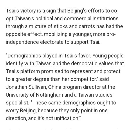
Tsai's victory is a sign that Beijing's efforts to co-
opt Taiwan's political and commercial institutions
through a mixture of sticks and carrots has had the
opposite effect, mobilizing a younger, more pro-
independence electorate to support Tsai.
"Demographics played in Tsai's favor. Young people
identify with Taiwan and the democratic values that
Tsai's platform promised to represent and protect
to a greater degree than her competitor," said
Jonathan Sullivan, China program director at the
University of Nottingham and a Taiwan studies
specialist. "These same demographics ought to
worry Beijing, because they only point in one
direction, and it's not unification."