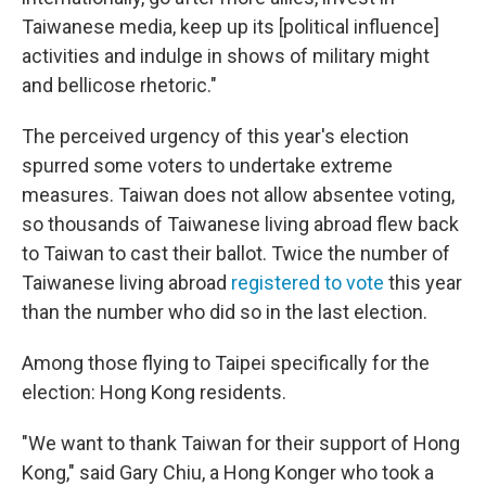
Taiwanese media, keep up its [political influence]
activities and indulge in shows of military might
and bellicose rhetoric."
The perceived urgency of this year's election
spurred some voters to undertake extreme
measures. Taiwan does not allow absentee voting,
so thousands of Taiwanese living abroad flew back
to Taiwan to cast their ballot. Twice the number of
Taiwanese living abroad
registered to vote
this year
than the number who did so in the last election.
Among those flying to Taipei specifically for the
election: Hong Kong residents.
"We want to thank Taiwan for their support of Hong
Kong," said Gary Chiu, a Hong Konger who took a