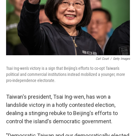
Carl Court
/
Getty Images
Tsai Ing-wen's victory is a sign that Beijing's efforts to co-opt Taiwan's
political and commercial institutions instead mobilized a younger, more
pro-independence electorate.
Taiwan's president, Tsai Ing-wen, has won a
landslide victory in a hotly contested election,
dealing a stinging rebuke to Beijing's efforts to
control the island's democratic government.
"Democratic Taiwan and our democratically elected