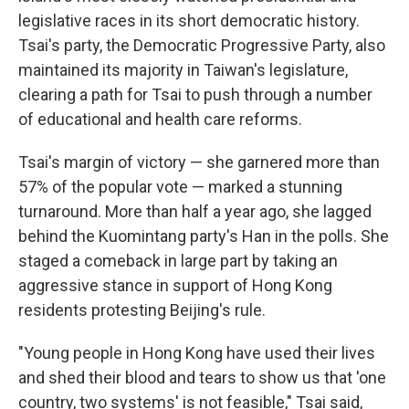
legislative races in its short democratic history.
Tsai's party, the Democratic Progressive Party, also
maintained its majority in Taiwan's legislature,
clearing a path for Tsai to push through a number
of educational and health care reforms.
Tsai's margin of victory — she garnered more than
57% of the popular vote — marked a stunning
turnaround. More than half a year ago, she lagged
behind the Kuomintang party's Han in the polls. She
staged a comeback in large part by taking an
aggressive stance in support of Hong Kong
residents protesting Beijing's rule.
"Young people in Hong Kong have used their lives
and shed their blood and tears to show us that 'one
country, two systems' is not feasible," Tsai said,