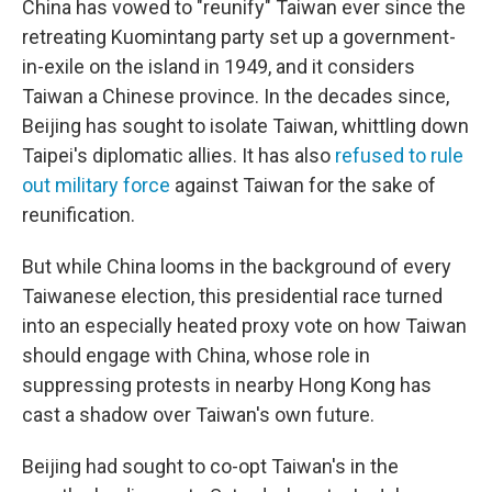
China has vowed to "reunify" Taiwan ever since the
retreating Kuomintang party set up a government-
in-exile on the island in 1949, and it considers
Taiwan a Chinese province. In the decades since,
Beijing has sought to isolate Taiwan, whittling down
Taipei's diplomatic allies. It has also
refused to rule
out military force
against Taiwan for the sake of
reunification.
But while China looms in the background of every
Taiwanese election, this presidential race turned
into an especially heated proxy vote on how Taiwan
should engage with China, whose role in
suppressing protests in nearby Hong Kong has
cast a shadow over Taiwan's own future.
Beijing had sought to co-opt Taiwan's in the