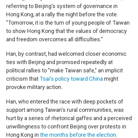
referring to Beijing's system of governance in
Hong Kong, at a rally the night before the vote.
"Tomorrow, it is the turn of young people of Taiwan
to show Hong Kong that the values of democracy
and freedom overcomes all difficulties."
Han, by contrast, had welcomed closer economic
ties with Beijing and promised repeatedly at
political rallies to "make Taiwan safe," an implicit
criticism that
Tsai's policy toward China
might
provoke military action.
Han, who entered the race with deep pockets of
support among Taiwan's rural communities, was
hurt by a series of rhetorical gaffes and a perceived
unwillingness to confront Beijing over protests in
Hong Kong in
the months before the election
.