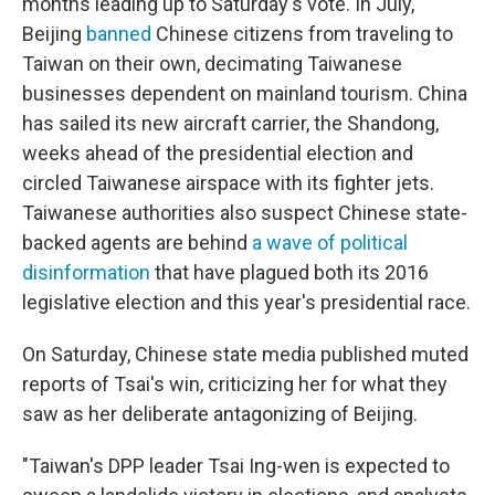
months leading up to Saturday's vote. In July,
Beijing
banned
Chinese citizens from traveling to
Taiwan on their own, decimating Taiwanese
businesses dependent on mainland tourism. China
has sailed its new aircraft carrier, the Shandong,
weeks ahead of the presidential election and
circled Taiwanese airspace with its fighter jets.
Taiwanese authorities also suspect Chinese state-
backed agents are behind
a wave of political
disinformation
that have plagued both its 2016
legislative election and this year's presidential race.
On Saturday, Chinese state media published muted
reports of Tsai's win, criticizing her for what they
saw as her deliberate antagonizing of Beijing.
"Taiwan's DPP leader Tsai Ing-wen is expected to