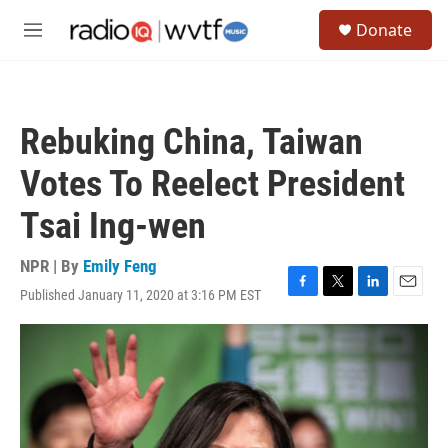
Skip to main content
S
Donate
e
M
a
e
r
n
c
u
h
Rebuking China, Taiwan
u
e
Votes To Reelect President
r
y
Tsai Ing-wen
NPR | By
Emily Feng
Published January 11, 2020 at 3:16 PM EST
F
T
L
E
a
w
i
m
c
i
n
a
e
t
k
i
b
t
e
l
o
e
d
o
r
I
k
n