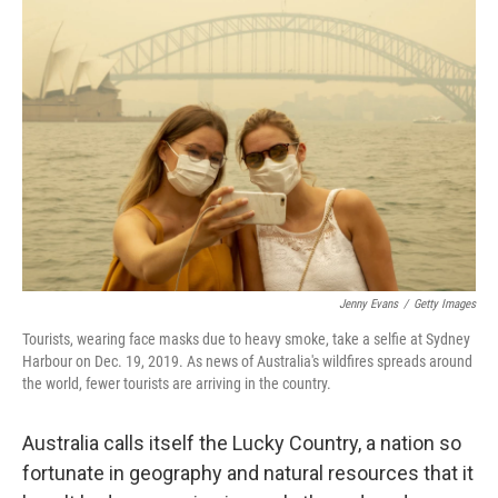
Jenny Evans
/
Getty Images
Tourists, wearing face masks due to heavy smoke, take a selfie at Sydney
Harbour on Dec. 19, 2019. As news of Australia's wildfires spreads around
the world, fewer tourists are arriving in the country.
Australia calls itself the Lucky Country, a nation so
fortunate in geography and natural resources that it