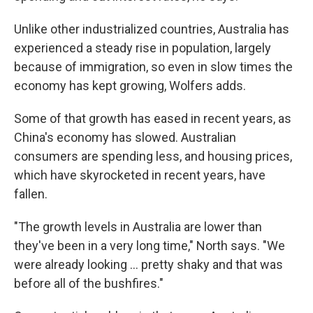
Unlike other industrialized countries, Australia has
experienced a steady rise in population, largely
because of immigration, so even in slow times the
economy has kept growing, Wolfers adds.
Some of that growth has eased in recent years, as
China's economy has slowed. Australian
consumers are spending less, and housing prices,
which have skyrocketed in recent years, have
fallen.
"The growth levels in Australia are lower than
they've been in a very long time," North says. "We
were already looking ... pretty shaky and that was
before all of the bushfires."