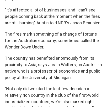
"It's affected a lot of businesses, and I can't see
people coming back at the moment when the fires
are still burning," Austin told NPR's Jason Beaubien.
The fires mark something of a change of fortune
for the Australian economy, sometimes called the
Wonder Down Under.
The country has benefited enormously from its
proximity to Asia, says Justin Wolfers, an Australian
native who is a professor of economics and public
policy at the University of Michigan.
"Not only did we start the last few decades a
relatively rich country in the club of the first-world
industrialized countries, we're also parked right