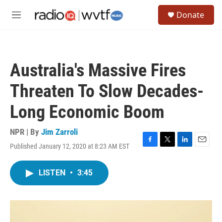
Skip to main content
S
Donate
e
M
a
e
r
n
c
u
h
Australia's Massive Fires
u
e
Threaten To Slow Decades-
r
y
Long Economic Boom
NPR | By
Jim Zarroli
Published January 12, 2020 at 8:23 AM EST
F
T
L
E
a
w
i
m
c
i
n
a
LISTEN
•
3:45
e
t
k
i
b
t
e
l
o
e
d
o
r
I
k
n