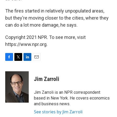
The fires started in relatively unpopulated areas,
but they're moving closer to the cities, where they
can do a lot more damage, he says.
Copyright 2021 NPR. To see more, visit
https://www.npr.org.
F
T
L
E
a
w
i
m
c
i
n
a
e
t
k
i
Jim Zarroli
b
t
e
l
o
e
d
o
r
I
Jim Zarroli is an NPR correspondent
k
n
based in New York. He covers economics
and business news.
See stories by Jim Zarroli