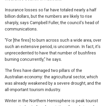
Insurance losses so far have totaled nearly a half
billion dollars, but the numbers are likely to rise
sharply, says Campbell Fuller, the council's head of
communications.
"For [the fires] to burn across such a wide area, over
such an extensive period, is uncommon. In fact, it's
unprecedented to have that number of bushfires
burning concurrently," he says.
The fires have damaged two pillars of the
Australian economy: the agricultural sector, which
was already weakened by a severe drought, and the
all-important tourism industry.
Winter in the Northern Hemisphere is peak tourist