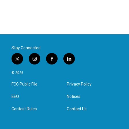
Stay Connected
t
i
f
l
w
n
a
i
i
s
c
n
© 2026
t
t
e
k
t
a
b
e
FCC Public File
Privacy Policy
e
g
o
d
r
r
o
i
a
k
n
EEO
Notices
m
Contest Rules
Contact Us