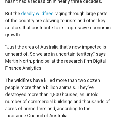
hasn't had a recession in nearly three decades.
But the
deadly wildfires
raging through large parts
of the country are slowing tourism and other key
sectors that contribute to its impressive economic
growth.
"Just the area of Australia that's now impacted is
unheard of. So we are in uncertain territory," says
Martin North, principal at the research firm Digital
Finance Analytics.
The wildfires have killed more than two dozen
people more than a billion animals. They've
destroyed more than 1,800 houses, an untold
number of commercial buildings and thousands of
acres of prime farmland, according to the
Insurance Council of Australia.