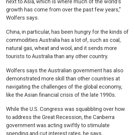
next to Asia, which is where much of the world's
growth has come from over the past few years,"
Wolfers says.
China, in particular, has been hungry for the kinds of
commodities Australia has a lot of, such as coal,
natural gas, wheat and wool, and it sends more
tourists to Australia than any other country.
Wolfers says the Australian government has also
demonstrated more skill than other countries at
navigating the challenges of the global economy,
like the Asian financial crisis of the late 1990s.
While the U.S. Congress was squabbling over how
to address the Great Recession, the Canberra
government was acting swiftly to stimulate
spending and cut interest rates, he says.