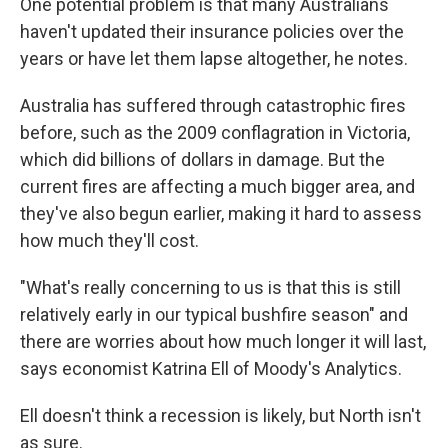
One potential problem is that many Australians
haven't updated their insurance policies over the
years or have let them lapse altogether, he notes.
Australia has suffered through catastrophic fires
before, such as the 2009 conflagration in Victoria,
which did billions of dollars in damage. But the
current fires are affecting a much bigger area, and
they've also begun earlier, making it hard to assess
how much they'll cost.
"What's really concerning to us is that this is still
relatively early in our typical bushfire season" and
there are worries about how much longer it will last,
says economist Katrina Ell of Moody's Analytics.
Ell doesn't think a recession is likely, but North isn't
as sure.