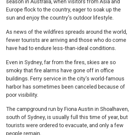
season in Australia, when visitors from Asia and
Europe flock to the country, eager to soak up the
sun and enjoy the country's outdoor lifestyle.
As news of the wildfires spreads around the world,
fewer tourists are arriving and those who do come
have had to endure less-than-ideal conditions.
Even in Sydney, far from the fires, skies are so
smoky that fire alarms have gone off in office
buildings. Ferry service in the city's world-famous
harbor has sometimes been canceled because of
poor visibility.
The campground run by Fiona Austin in Shoalhaven,
south of Sydney, is usually full this time of year, but
tourists were ordered to evacuate, and only a few
people remain.