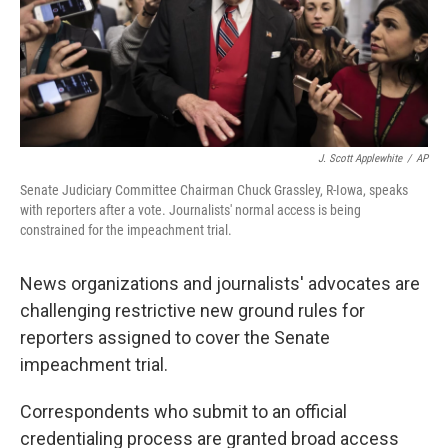
o
r
I
k
n
J. Scott Applewhite
/
AP
Senate Judiciary Committee Chairman Chuck Grassley, R-Iowa, speaks
with reporters after a vote. Journalists' normal access is being
constrained for the impeachment trial.
News organizations and journalists' advocates are
challenging restrictive new ground rules for
reporters assigned to cover the Senate
impeachment trial.
Correspondents who submit to an official
credentialing process are granted broad access