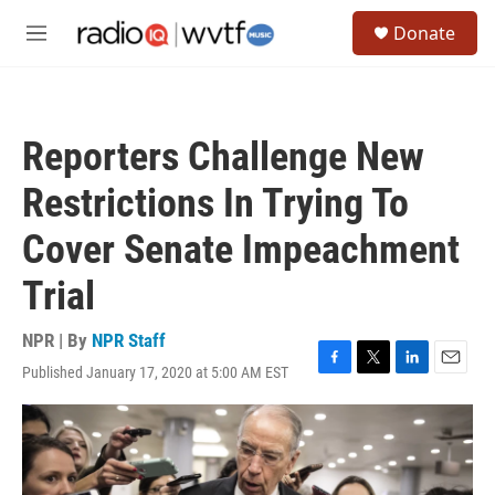
Skip to main content
S
Donate
e
M
a
e
r
n
c
u
h
Reporters Challenge New
u
e
Restrictions In Trying To
r
y
Cover Senate Impeachment
Trial
NPR | By
NPR Staff
Published January 17, 2020 at 5:00 AM EST
F
T
L
E
a
w
i
m
c
i
n
a
e
t
k
i
b
t
e
l
o
e
d