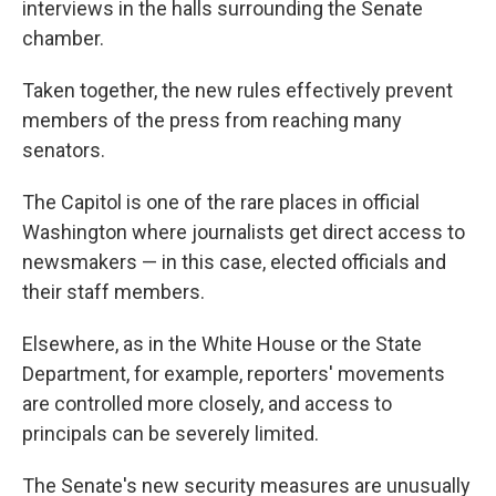
interviews in the halls surrounding the Senate
chamber.
Taken together, the new rules effectively prevent
members of the press from reaching many
senators.
The Capitol is one of the rare places in official
Washington where journalists get direct access to
newsmakers — in this case, elected officials and
their staff members.
Elsewhere, as in the White House or the State
Department, for example, reporters' movements
are controlled more closely, and access to
principals can be severely limited.
The Senate's new security measures are unusually