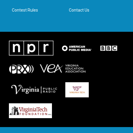
m
Contest Rules
Contact Us