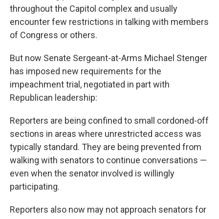
throughout the Capitol complex and usually
encounter few restrictions in talking with members
of Congress or others.
But now Senate Sergeant-at-Arms Michael Stenger
has imposed new requirements for the
impeachment trial, negotiated in part with
Republican leadership:
Reporters are being confined to small cordoned-off
sections in areas where unrestricted access was
typically standard. They are being prevented from
walking with senators to continue conversations —
even when the senator involved is willingly
participating.
Reporters also now may not approach senators for