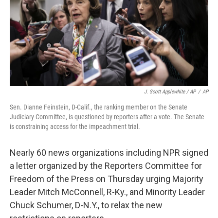
J. Scott Applewhite / AP
/
AP
Sen. Dianne Feinstein, D-Calif., the ranking member on the Senate
Judiciary Committee, is questioned by reporters after a vote. The Senate
is constraining access for the impeachment trial.
Nearly 60 news organizations including NPR signed
a letter organized by the Reporters Committee for
Freedom of the Press on Thursday urging Majority
Leader Mitch McConnell, R-Ky., and Minority Leader
Chuck Schumer, D-N.Y., to relax the new