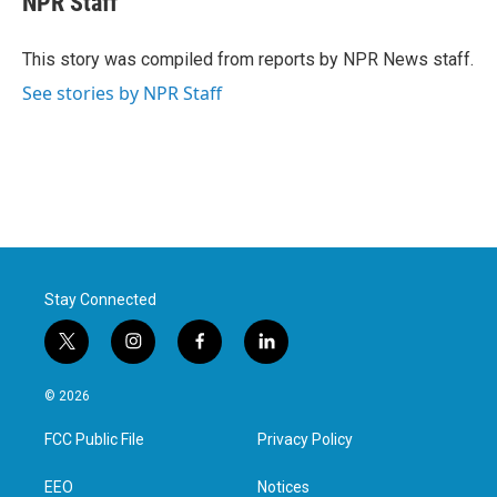
NPR Staff
b
t
e
l
o
e
d
o
r
I
This story was compiled from reports by NPR News staff.
k
n
See stories by NPR Staff
Stay Connected
t
i
f
l
w
n
a
i
i
s
c
n
© 2026
t
t
e
k
t
a
b
e
FCC Public File
Privacy Policy
e
g
o
d
r
r
o
i
a
k
n
EEO
Notices