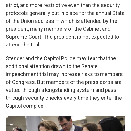
strict, and more restrictive even than the security
protocols generally put in place for the annual State
of the Union address — which is attended by the
president, many members of the Cabinet and
Supreme Court. The president is not expected to
attend the trial.
Stenger and the Capitol Police may fear that the
additional attention drawn to the Senate
impeachment trial may increase risks to members
of Congress. But members of the press corps are
vetted through a longstanding system and pass
through security checks every time they enter the
Capitol complex.