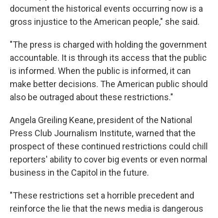
document the historical events occurring now is a
gross injustice to the American people," she said.
"The press is charged with holding the government
accountable. It is through its access that the public
is informed. When the public is informed, it can
make better decisions. The American public should
also be outraged about these restrictions."
Angela Greiling Keane, president of the National
Press Club Journalism Institute, warned that the
prospect of these continued restrictions could chill
reporters' ability to cover big events or even normal
business in the Capitol in the future.
"These restrictions set a horrible precedent and
reinforce the lie that the news media is dangerous