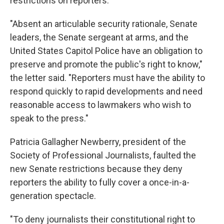
restrictions on reporters.
"Absent an articulable security rationale, Senate
leaders, the Senate sergeant at arms, and the
United States Capitol Police have an obligation to
preserve and promote the public's right to know,"
the letter said. "Reporters must have the ability to
respond quickly to rapid developments and need
reasonable access to lawmakers who wish to
speak to the press."
Patricia Gallagher Newberry, president of the
Society of Professional Journalists, faulted the
new Senate restrictions because they deny
reporters the ability to fully cover a once-in-a-
generation spectacle.
"To deny journalists their constitutional right to