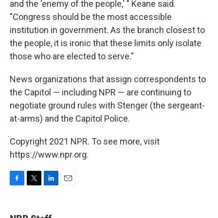
and the 'enemy of the people,' " Keane said.
"Congress should be the most accessible
institution in government. As the branch closest to
the people, it is ironic that these limits only isolate
those who are elected to serve."
News organizations that assign correspondents to
the Capitol — including NPR — are continuing to
negotiate ground rules with Stenger (the sergeant-
at-arms) and the Capitol Police.
Copyright 2021 NPR. To see more, visit
https://www.npr.org.
F
T
L
E
a
w
i
m
c
i
n
a
e
t
k
i