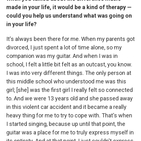
made in your life, it would be a kind of therapy —
could you help us understand what was going on
in your life?
It's always been there for me. When my parents got
divorced, I just spent a lot of time alone, so my
companion was my guitar. And when I was in
school, I felt a little bit felt as an outcast, you know.
I was into very different things. The only person at
this middle school who understood me was this
girl; [she] was the first girl I really felt so connected
to. And we were 13 years old and she passed away
in this violent car accident and it became a really
heavy thing for me to try to cope with. That's when
I started singing, because up until that point, the
guitar was a place for me to truly express myself in
its entirety. And at that point, I just couldn't express