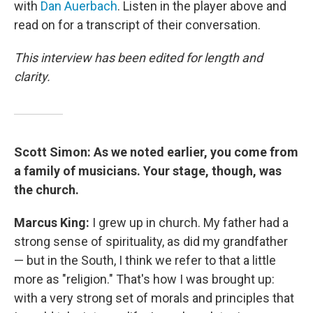
with
Dan Auerbach
. Listen in the player above and
read on for a transcript of their conversation.
This interview has been edited for length and
clarity.
Scott Simon: As we noted earlier, you come from
a family of musicians. Your stage, though, was
the church.
Marcus King:
I grew up in church. My father had a
strong sense of spirituality, as did my grandfather
— but in the South, I think we refer to that a little
more as "religion." That's how I was brought up:
with a very strong set of morals and principles that