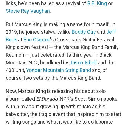
licks, he's been hailed as a revival of
B.B. King
or
Stevie Ray Vaughan
.
But Marcus King is making a name for himself. In
2019, he joined stalwarts like
Buddy Guy
and
Jeff
Beck
at
Eric Clapton
's Crossroads Guitar Festival.
King's own festival — the Marcus King Band Family
Reunion — just celebrated its third year in Black
Mountain, N.C., headlined by
Jason Isbell
and the
400 Unit,
Yonder Mountain String Band
and, of
course, two sets by the Marcus King Band.
Now, Marcus King is releasing his debut solo
album, called
El Dorado
. NPR's Scott Simon spoke
with him about growing up with music as his
babysitter, the tragic event that inspired him to start
writing songs and what it was like to collaborate