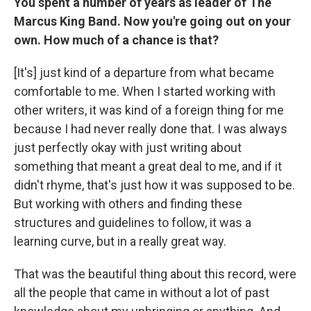
You spent a number of years as leader of The
Marcus King Band. Now you're going out on your
own. How much of a chance is that?
[It's] just kind of a departure from what became
comfortable to me. When I started working with
other writers, it was kind of a foreign thing for me
because I had never really done that. I was always
just perfectly okay with just writing about
something that meant a great deal to me, and if it
didn't rhyme, that's just how it was supposed to be.
But working with others and finding these
structures and guidelines to follow, it was a
learning curve, but in a really great way.
That was the beautiful thing about this record, were
all the people that came in without a lot of past