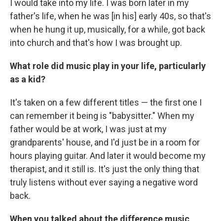
I would take into my life. I was born later in my
father's life, when he was [in his] early 40s, so that's
when he hung it up, musically, for a while, got back
into church and that's how I was brought up.
What role did music play in your life, particularly
as a kid?
It's taken on a few different titles — the first one I
can remember it being is "babysitter." When my
father would be at work, I was just at my
grandparents' house, and I'd just be in a room for
hours playing guitar. And later it would become my
therapist, and it still is. It's just the only thing that
truly listens without ever saying a negative word
back.
When you talked about the difference music