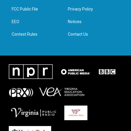
t
t
e
k
t
a
b
e
FCC Public File
Privacy Policy
e
g
o
d
r
r
o
i
a
k
n
EEO
Notices
m
Contest Rules
Contact Us