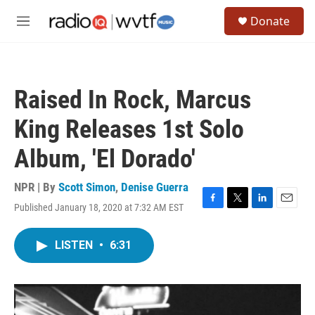
Skip to main content
S
Donate
e
M
a
e
r
n
c
u
h
Raised In Rock, Marcus
u
e
King Releases 1st Solo
r
y
Album, 'El Dorado'
NPR | By
Scott Simon
,
Denise Guerra
Published January 18, 2020 at 7:32 AM EST
F
T
L
E
a
w
i
m
c
i
n
a
LISTEN
•
6:31
e
t
k
i
b
t
e
l
o
e
d
o
r
I
k
n