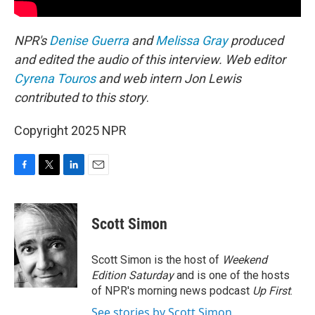
NPR's
Denise Guerra
and
Melissa Gray
produced
and edited the audio of this interview.
Web editor
Cyrena Touros
and web intern Jon Lewis
contributed to this story
.
Copyright 2025 NPR
F
T
L
E
a
w
i
m
c
i
n
a
e
t
k
i
Scott Simon
b
t
e
l
o
e
d
o
r
I
Scott Simon is the host of
Weekend
k
n
Edition Saturday
and is one of the hosts
of NPR's morning news podcast
Up First
.
See stories by Scott Simon