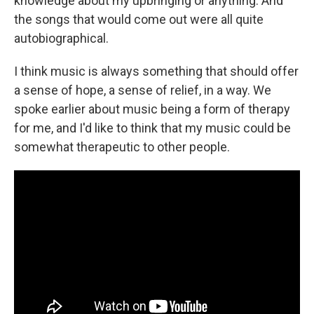
knowledge about my upbringing or anything. And
the songs that would come out were all quite
autobiographical.
I think music is always something that should offer
a sense of hope, a sense of relief, in a way. We
spoke earlier about music being a form of therapy
for me, and I'd like to think that my music could be
somewhat therapeutic to other people.