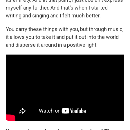
myself any further. And that's when I started
writing and singing and I felt much better.
You carry these things with you, but through music,
it allows you to take it and put it out into the world
and disperse it around in a positive light.