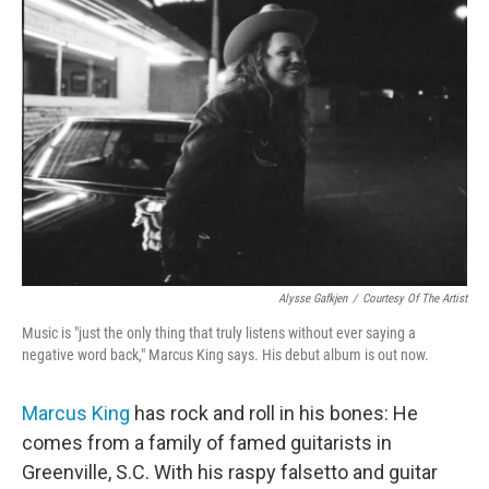
Alysse Gafkjen
/
Courtesy Of The Artist
Music is "just the only thing that truly listens without ever saying a
negative word back," Marcus King says. His debut album is out now.
Marcus King
has rock and roll in his bones: He
comes from a family of famed guitarists in
Greenville, S.C. With his raspy falsetto and guitar