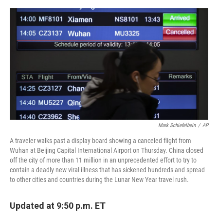
o
r
I
k
n
Mark Schiefelbein
/
AP
A traveler walks past a display board showing a canceled flight from
Wuhan at Beijing Capital International Airport on Thursday. China closed
off the city of more than 11 million in an unprecedented effort to try to
contain a deadly new viral illness that has sickened hundreds and spread
to other cities and countries during the Lunar New Year travel rush.
Updated at 9:50 p.m. ET