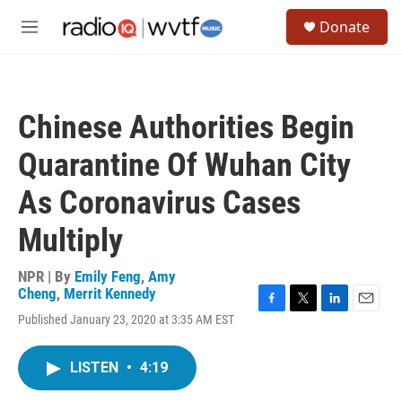
Skip to main content
S
Donate
e
M
a
e
r
n
c
u
h
Chinese Authorities Begin
u
e
Quarantine Of Wuhan City
r
y
As Coronavirus Cases
Multiply
NPR | By
Emily Feng
,
Amy
Cheng
,
Merrit Kennedy
F
T
L
E
Published January 23, 2020 at 3:35 AM EST
a
w
i
m
c
i
n
a
e
t
k
i
LISTEN
•
4:19
b
t
e
l
o
e
d