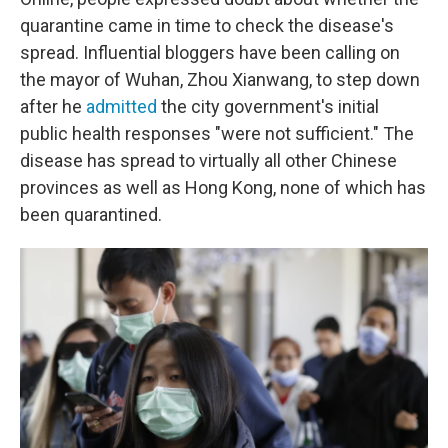
quarantine came in time to check the disease's
spread. Influential bloggers have been calling on
the mayor of Wuhan, Zhou Xianwang, to step down
after he
admitted
the city government's initial
public health responses "were not sufficient." The
disease has spread to virtually all other Chinese
provinces as well as Hong Kong, none of which has
been quarantined.