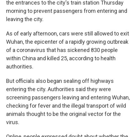
the entrances to the city's train station Thursday
morning to prevent passengers from entering and
leaving the city.
As of early afternoon, cars were still allowed to exit
Wuhan, the epicenter of a rapidly growing outbreak
of a coronavirus that has sickened 830 people
within China and killed 25, according to health
authorities.
But
officials also began sealing off highways
entering the city.
Authorities said they were
screening passengers leaving and entering Wuhan,
checking for fever and the illegal transport of wild
animals thought to be the original vector for the
virus.
Online, people expressed doubt about whether the