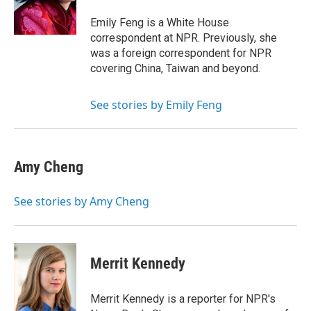
o
r
I
k
n
Emily Feng is a White House
correspondent at NPR. Previously, she
was a foreign correspondent for NPR
covering China, Taiwan and beyond.
See stories by Emily Feng
Amy Cheng
See stories by Amy Cheng
Merrit Kennedy
Merrit Kennedy is a reporter for NPR's