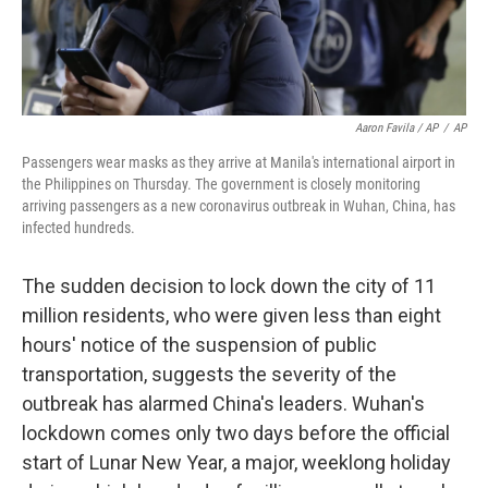
Aaron Favila / AP
/
AP
Passengers wear masks as they arrive at Manila's international airport in
the Philippines on Thursday. The government is closely monitoring
arriving passengers as a new coronavirus outbreak in Wuhan, China, has
infected hundreds.
The sudden decision to lock down the city of 11
million residents, who were given less than eight
hours' notice of the suspension of public
transportation, suggests the severity of the
outbreak has alarmed China's leaders. Wuhan's
lockdown comes only two days before the official
start of Lunar New Year, a major, weeklong holiday