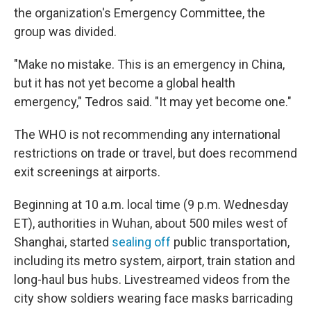
the organization's Emergency Committee, the
group was divided.
"Make no mistake. This is an emergency in China,
but it has not yet become a global health
emergency," Tedros said. "It may yet become one."
The WHO is not recommending any international
restrictions on trade or travel, but does recommend
exit screenings at airports.
Beginning at 10 a.m. local time (9 p.m. Wednesday
ET), authorities in Wuhan, about 500 miles west of
Shanghai, started
sealing off
public transportation,
including its metro system, airport, train station and
long-haul bus hubs. Livestreamed videos from the
city show soldiers wearing face masks barricading