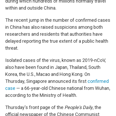
during which hundreds of millions normally travel
within and outside China.
The recent jump in the number of confirmed cases
in China has also raised suspicions among both
researchers and residents that authorities have
delayed reporting the true extent of a public health
threat.
Isolated cases of the virus, known as 2019-nCoV,
also have been found in Japan, Thailand, South
Korea, the U.S., Macao and Hong Kong. On
Thursday, Singapore announced its first
confirmed
case
— a 66-year-old Chinese national from Wuhan,
according to the Ministry of Health.
Thursday's front page of the
People's Daily
, the
official newspaper of the Chinese Communist