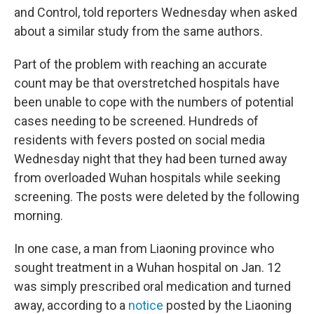
and Control, told reporters Wednesday when asked
about a similar study from the same authors.
Part of the problem with reaching an accurate
count may be that overstretched hospitals have
been unable to cope with the numbers of potential
cases needing to be screened. Hundreds of
residents with fevers posted on social media
Wednesday night that they had been turned away
from overloaded Wuhan hospitals while seeking
screening. The posts were deleted by the following
morning.
In one case, a man from Liaoning province who
sought treatment in a Wuhan hospital on Jan. 12
was simply prescribed oral medication and turned
away, according to a
notice
posted by the Liaoning