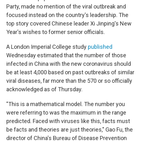
Party, made no mention of the viral outbreak and
focused instead on the country's leadership. The
top story covered Chinese leader Xi Jinping's New
Year's wishes to former senior officials.
A London Imperial College study
published
Wednesday estimated that the number of those
infected in China with the new coronavirus should
be at least 4,000 based on past outbreaks of similar
viral diseases, far more than the 570 or so officially
acknowledged as of Thursday.
"This is a mathematical model. The number you
were referring to was the maximum in the range
predicted. Faced with viruses like this, facts must
be facts and theories are just theories," Gao Fu, the
director of China's Bureau of Disease Prevention