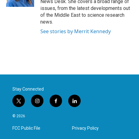
News Desk. She covers a broad range of
issues, from the latest developments out
of the Middle East to science research
news.
See stories by Merrit Kennedy
Stay Connected
t
i
f
l
w
n
a
i
i
s
c
n
© 2026
t
t
e
k
t
a
b
e
FCC Public File
Privacy Policy
e
g
o
d
r
r
o
i