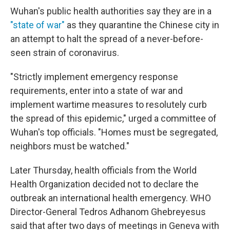
Wuhan's public health authorities say they are in a
"state of war"
as they quarantine the Chinese city in
an attempt to halt the spread of a never-before-
seen strain of coronavirus.
"Strictly implement emergency response
requirements, enter into a state of war and
implement wartime measures to resolutely curb
the spread of this epidemic," urged a committee of
Wuhan's top officials. "Homes must be segregated,
neighbors must be watched."
Later Thursday, health officials from the World
Health Organization decided not to declare the
outbreak an international health emergency. WHO
Director-General Tedros Adhanom Ghebreyesus
said that after two days of meetings in Geneva with