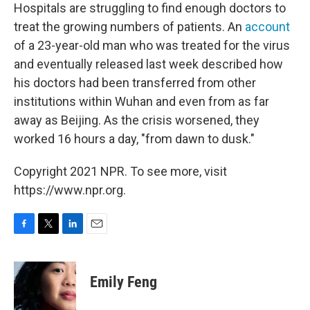
Hospitals are struggling to find enough doctors to
treat the growing numbers of patients. An
account
of a 23-year-old man who was treated for the virus
and eventually released last week described how
his doctors had been transferred from other
institutions within Wuhan and even from as far
away as Beijing. As the crisis worsened, they
worked 16 hours a day, "from dawn to dusk."
Copyright 2021 NPR. To see more, visit
https://www.npr.org.
F
T
L
E
a
w
i
m
c
i
n
a
e
t
k
i
Emily Feng
b
t
e
l
o
e
d