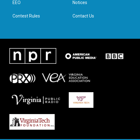
a
k
n
EEO
Notices
m
Contest Rules
Contact Us