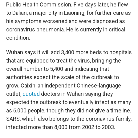
Public Health Commission. Five days later, he flew
to Dalian, a major city in Liaoning, for further care as
his symptoms worsened and were diagnosed as
coronavirus pneumonia. He is currently in critical
condition.
Wuhan says it will add 3,400 more beds to hospitals
that are equipped to treat the virus, bringing the
overall number to 5,400 and indicating that
authorities expect the scale of the outbreak to
grow. Caixin, an independent Chinese-language
outlet,
quoted
doctors in Wuhan saying they
expected the outbreak to eventually infect as many
as 6,000 people, though they did not give a timeline.
SARS, which also belongs to the coronavirus family,
infected more than 8,000 from 2002 to 2003.