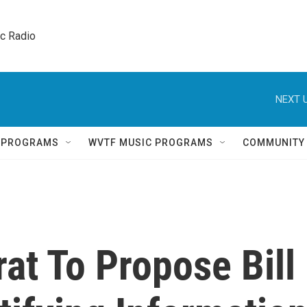
ic Radio 
NEXT U
Q PROGRAMS
WVTF MUSIC PROGRAMS
COMMUNITY
at To Propose Bill