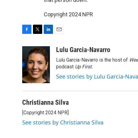
Copyright 2024 NPR
F
T
L
E
a
w
i
m
c
i
n
a
Lulu Garcia-Navarro
e
t
k
i
Lulu Garcia-Navarro is the host of
Wee
b
t
e
l
o
e
d
podcast
Up First
.
o
r
I
See stories by Lulu Garcia-Nav
k
n
Christianna Silva
[Copyright 2024 NPR]
See stories by Christianna Silva