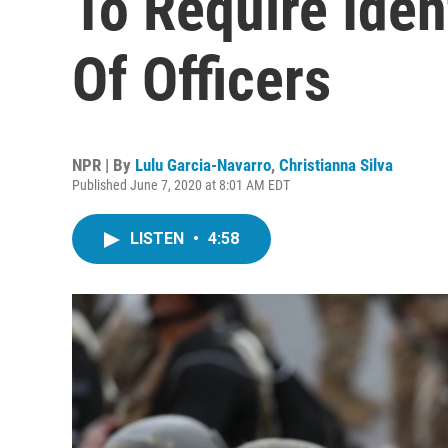
To Require Iden
Of Officers
NPR | By
Lulu Garcia-Navarro
,
Christianna Silva
Published June 7, 2020 at 8:01 AM EDT
LISTEN
•
4:58