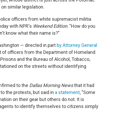
on similar legislation.
olice officers from white supremacist militia
unday with NPR's
Weekend Edition
. "How do you
n't know what their name is?"
ashington — directed in part
by Attorney General
t of officers from the Department of Homeland
f Prisons and the Bureau of Alcohol, Tobacco,
ationed on the streets without identifying
nfirmed to the
Dallas Morning News
that it had
to the protests, but said in
a statement
, "Some
tion on their gear but others do not. It is
ents to identify themselves to citizens simply