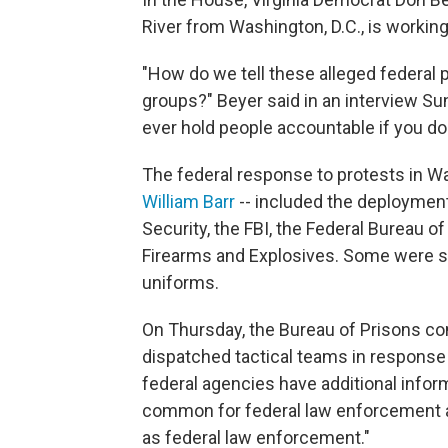
River from Washington, D.C., is working 
"How do we tell these alleged federal p
groups?" Beyer said in an interview S
ever hold people accountable if you do
The federal response to protests in W
William Barr
-- included the deploymen
Security, the FBI, the Federal Bureau o
Firearms and Explosives. Some were st
uniforms.
On Thursday, the Bureau of Prisons co
dispatched tactical teams in response 
federal agencies have additional informa
common for federal law enforcement ag
as federal law enforcement."