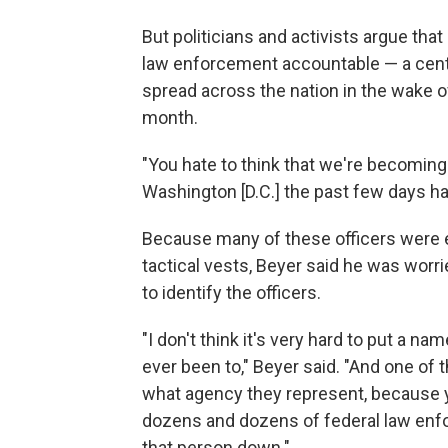
But politicians and activists argue that 
law enforcement accountable — a cent
spread across the nation in the wake o
month.
"You hate to think that we're becoming 
Washington [D.C.] the past few days ha
Because many of these officers were e
tactical vests, Beyer said he was worrie
to identify the officers.
"I don't think it's very hard to put a na
ever been to," Beyer said. "And one of t
what agency they represent, because y
dozens and dozens of federal law enf
that person down."