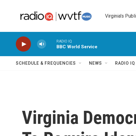
Skip to main content
Virginia's Publ
RADIO IQ
BBC World Service
SCHEDULE & FREQUENCIES
NEWS
RADIO I
Virginia Democr