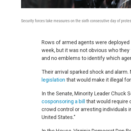
Security forces take measures on the sixth consecutive day of protes
Rows of armed agents were deployed ar
week, but it was not obvious who the
and no emblems to identify which agen
Their arrival sparked shock and alarm.
legislation
that would make it illegal fo
In the Senate, Minority Leader Chuck 
cosponsoring a bill
that would require 
crowd control or arresting individuals i
United States."
In the House, Virginia Democrat Don Be