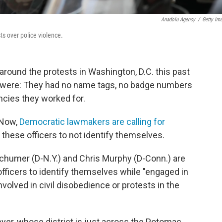
Anadolu Agency
/
Getty Im
ts over police violence.
ound the protests in Washington, D.C. this past
y were: They had no name tags, no badge numbers
cies they worked for.
 Now,
Democratic lawmakers are calling for
r these officers to not identify themselves.
Schumer (D-N.Y.) and Chris Murphy (D-Conn.) are
officers to identify themselves while "engaged in
nvolved in civil disobedience or protests in the
yer, whose district is just across the Potomac