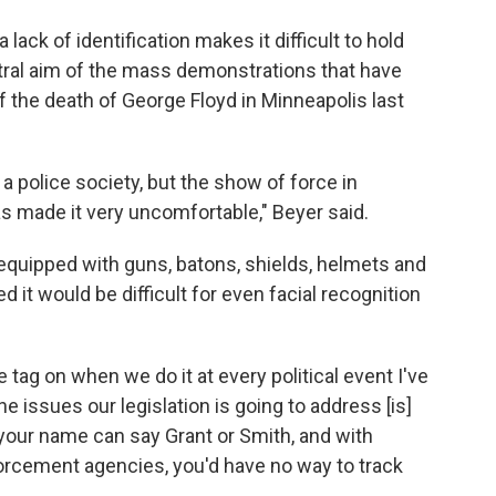
a lack of identification makes it difficult to hold
ral aim of the mass demonstrations that have
f the death of George Floyd in Minneapolis last
a police society, but the show of force in
s made it very uncomfortable," Beyer said.
quipped with guns, batons, shields, helmets and
d it would be difficult for even facial recognition
me tag on when we do it at every political event I've
he issues our legislation is going to address [is]
our name can say Grant or Smith, and with
orcement agencies, you'd have no way to track