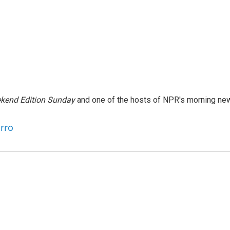
kend Edition Sunday
and one of the hosts of NPR's morning ne
arro