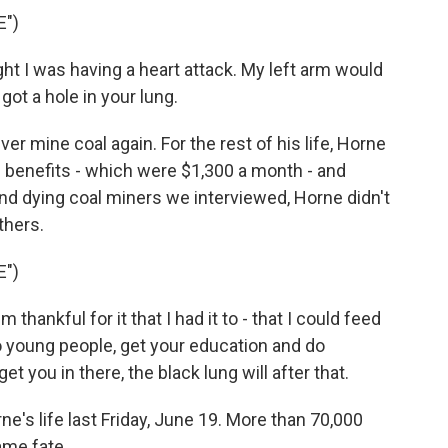
E")
ught I was having a heart attack. My left arm would
got a hole in your lung.
 mine coal again. For the rest of his life, Horne
 benefits - which were $1,300 a month - and
and dying coal miners we interviewed, Horne didn't
thers.
E")
 thankful for it that I had it to - that I could feed
to young people, get your education and do
t you in there, the black lung will after that.
's life last Friday, June 19. More than 70,000
ame fate.