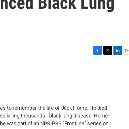
nced Black Lung
F
T
L
E
a
w
i
m
c
i
n
a
e
t
k
i
b
t
e
l
o
e
d
o
r
I
k
n
tes to remember the life of Jack Horne. He died
ess killing thousands - black lung disease. Horne
 he was part of an NPR-PBS "Frontline" series on