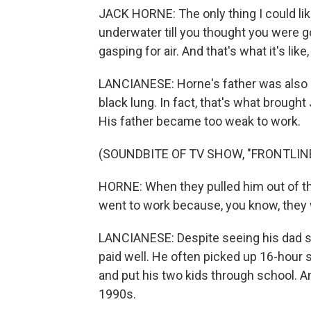
JACK HORNE: The only thing I could like
underwater till you thought you were 
gasping for air. And that's what it's li
LANCIANESE: Horne's father was also a
black lung. In fact, that's what brought
His father became too weak to work.
(SOUNDBITE OF TV SHOW, "FRONTLIN
HORNE: When they pulled him out of the
went to work because, you know, they 
LANCIANESE: Despite seeing his dad s
paid well. He often picked up 16-hour s
and put his two kids through school. 
1990s.