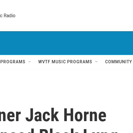
ic Radio 
Q PROGRAMS
WVTF MUSIC PROGRAMS
COMMUNITY
ner Jack Horne