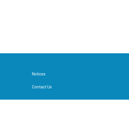
Notices
Contact Us