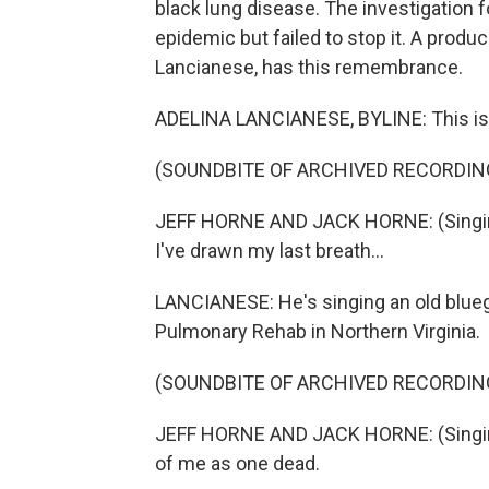
black lung disease. The investigation 
epidemic but failed to stop it. A produc
Lancianese, has this remembrance.
ADELINA LANCIANESE, BYLINE: This is t
(SOUNDBITE OF ARCHIVED RECORDIN
JEFF HORNE AND JACK HORNE: (Singing
I've drawn my last breath...
LANCIANESE: He's singing an old blueg
Pulmonary Rehab in Northern Virginia.
(SOUNDBITE OF ARCHIVED RECORDIN
JEFF HORNE AND JACK HORNE: (Singing) 
of me as one dead.