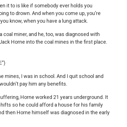
n it to is like if somebody ever holds you
going to drown. And when you come up, you're
ke, you know, when you have a lung attack.
 coal miner, and he, too, was diagnosed with
 Jack Horne into the coal mines in the first place.
E")
 mines, I was in school. And I quit school and
wouldn't pay him any benefits.
uffering, Horne worked 21 years underground. It
hifts so he could afford a house for his family
And then Horne himself was diagnosed in the early