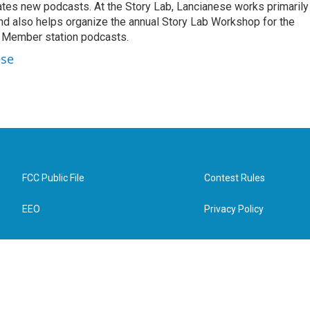
es new podcasts. At the Story Lab, Lancianese works primarily
and also helps organize the annual Story Lab Workshop for the
 Member station podcasts.
ese
FCC Public File
Contest Rules
EEO
Privacy Policy