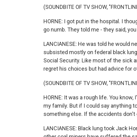
(SOUNDBITE OF TV SHOW, "FRONTLIN
HORNE: I got put in the hospital. I tho
go numb. They told me - they said, you 
LANCIANESE: He was told he would never
subsisted mostly on federal black lung
Social Security. Like most of the sick 
regret his choices but had advice for o
(SOUNDBITE OF TV SHOW, "FRONTLIN
HORNE: It was a rough life. You know, I'm
my family. But if I could say anything 
something else. If the accidents don't ge
LANCIANESE: Black lung took Jack Horne
other coal miners have suffered the s