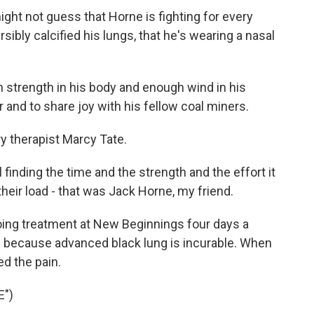
ght not guess that Horne is fighting for every
rsibly calcified his lungs, that he's wearing a nasal
 strength in his body and enough wind in his
r and to share joy with his fellow coal miners.
 therapist Marcy Tate.
l finding the time and the strength and the effort it
heir load - that was Jack Horne, my friend.
ng treatment at New Beginnings four days a
because advanced black lung is incurable. When
ed the pain.
E")