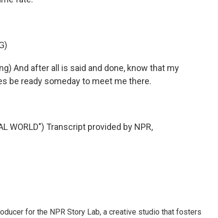
G)
 And after all is said and done, know that my
ones be ready someday to meet me there.
 WORLD") Transcript provided by NPR,
oducer for the NPR Story Lab, a creative studio that fosters