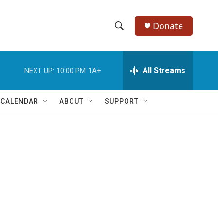
Donate
S
S
e
h
a
r
All Streams
NEXT UP:
10:00 PM
1A+
o
c
h
w
Q
 CALENDAR
ABOUT
SUPPORT
u
S
e
r
e
y
a
r
c
h