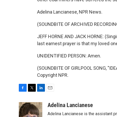
Adelina Lancianese, NPR News.
(SOUNDBITE OF ARCHIVED RECORDIN
JEFF HORNE AND JACK HORNE: (Singing)
last earnest prayer is that my loved 
UNIDENTIFIED PERSON: Amen.
(SOUNDBITE OF GIRLPOOL SONG, "IDEAL
Copyright NPR.
F
T
L
E
a
w
i
m
c
i
n
a
Adelina Lancianese
e
t
k
i
Adelina Lancianese is the assistant pr
b
t
e
l