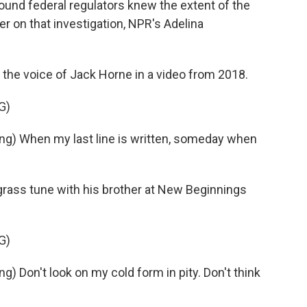
found federal regulators knew the extent of the
er on that investigation, NPR's Adelina
he voice of Jack Horne in a video from 2018.
G)
) When my last line is written, someday when
rass tune with his brother at New Beginnings
G)
Don't look on my cold form in pity. Don't think