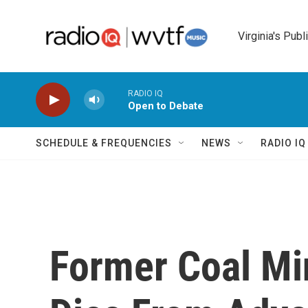
Skip to main content
Virginia's Publ
RADIO IQ
Open to Debate
SCHEDULE & FREQUENCIES
NEWS
RADIO I
Former Coal Mi