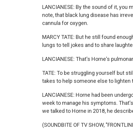
LANCIANESE: By the sound of it, you mi
note, that black lung disease has irreve
cannula for oxygen.
MARCY TATE: But he still found enough
lungs to tell jokes and to share laughte
LANCIANESE: That's Horne's pulmonary
TATE: To be struggling yourself but stil
takes to help someone else to lighten t
LANCIANESE: Horne had been undergoi
week to manage his symptoms. That's 
we talked to Horne in 2018, he describ
(SOUNDBITE OF TV SHOW, "FRONTLIN