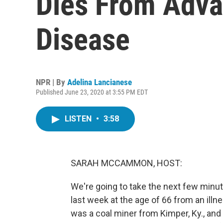
Dies From Adva
Disease
NPR | By
Adelina Lancianese
Published June 23, 2020 at 3:55 PM EDT
LISTEN
•
3:58
SARAH MCCAMMON, HOST:
We're going to take the next few minu
last week at the age of 66 from an illn
was a coal miner from Kimper, Ky., and