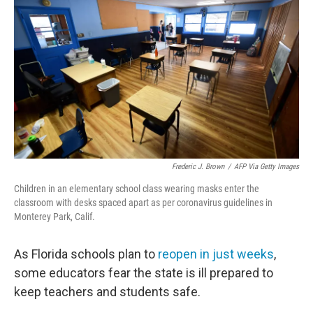
o
r
I
k
n
Frederic J. Brown
/
AFP Via Getty Images
Children in an elementary school class wearing masks enter the
classroom with desks spaced apart as per coronavirus guidelines in
Monterey Park, Calif.
As Florida schools plan to
reopen in just weeks
,
some educators fear the state is ill prepared to
keep teachers and students safe.