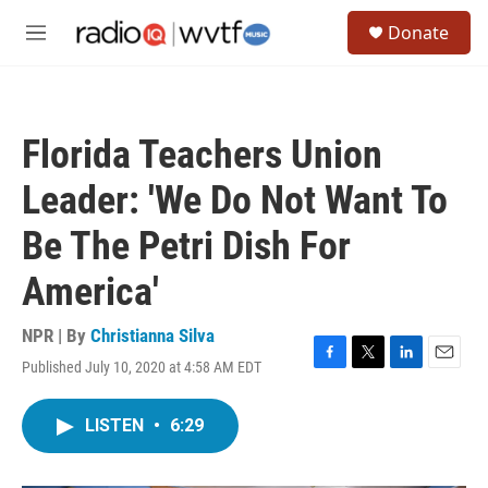
Skip to main content
S
Donate
e
M
a
e
r
n
c
u
h
Florida Teachers Union
u
e
Leader: 'We Do Not Want To
r
y
Be The Petri Dish For
America'
NPR | By
Christianna Silva
Published July 10, 2020 at 4:58 AM EDT
F
T
L
E
a
w
i
m
c
i
n
a
LISTEN
•
6:29
e
t
k
i
b
t
e
l
o
e
d