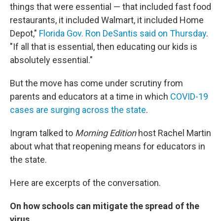
things that were essential — that included fast food
restaurants, it included Walmart, it included Home
Depot,"
Florida Gov. Ron DeSantis said on Thursday
.
"If all that is essential, then educating our kids is
absolutely essential."
But the move has come under scrutiny from
parents and educators at a time in which
COVID-19
cases are surging across the state
.
Ingram talked to
Morning Edition
host Rachel Martin
about what that reopening means for educators in
the state.
Here are excerpts of the conversation.
On how schools can mitigate the spread of the
virus