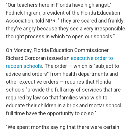
"Our teachers here in Florida have high angst,"
Fedrick Ingram, president of the Florida Education
Association, told NPR. "They are scared and frankly
they're angry because they see a very irresponsible
thought process in which to open our schools."
On Monday, Florida Education Commissioner
Richard Corcoran issued an
executive order to
reopen schools
. The order — which is "subject to
advice and orders" from health departments and
other executive orders — requires that Florida
schools "provide the full array of services that are
required by law so that families who wish to
educate their children in a brick and mortar school
full time have the opportunity to do so."
"We spent months saying that there were certain