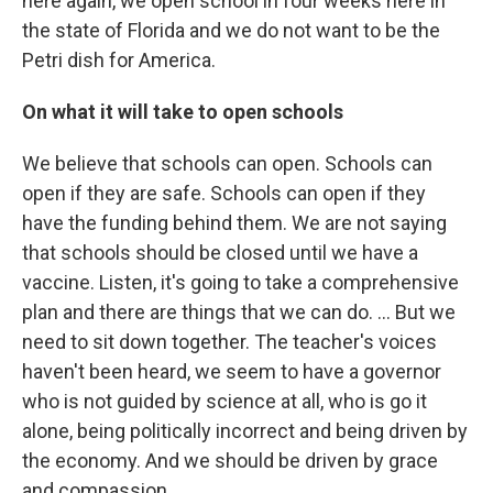
here again, we open school in four weeks here in
the state of Florida and we do not want to be the
Petri dish for America.
On what it will take to open schools
We believe that schools can open. Schools can
open if they are safe. Schools can open if they
have the funding behind them. We are not saying
that schools should be closed until we have a
vaccine. Listen, it's going to take a comprehensive
plan and there are things that we can do. ... But we
need to sit down together. The teacher's voices
haven't been heard, we seem to have a governor
who is not guided by science at all, who is go it
alone, being politically incorrect and being driven by
the economy. And we should be driven by grace
and compassion.