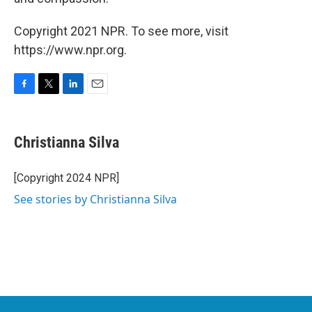
Copyright 2021 NPR. To see more, visit
https://www.npr.org.
F
T
L
E
a
w
i
m
c
i
n
a
e
t
k
i
Christianna Silva
b
t
e
l
o
e
d
o
r
I
[Copyright 2024 NPR]
k
n
See stories by Christianna Silva