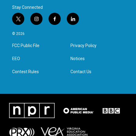
Stay Connected
t
i
f
l
w
n
a
i
i
s
c
n
© 2026
t
t
e
k
t
a
b
e
FCC Public File
Privacy Policy
e
g
o
d
r
r
o
i
a
k
n
EEO
Notices
m
Contest Rules
Contact Us