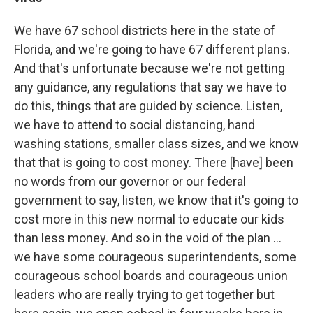
We have 67 school districts here in the state of
Florida, and we're going to have 67 different plans.
And that's unfortunate because we're not getting
any guidance, any regulations that say we have to
do this, things that are guided by science. Listen,
we have to attend to social distancing, hand
washing stations, smaller class sizes, and we know
that that is going to cost money. There [have] been
no words from our governor or our federal
government to say, listen, we know that it's going to
cost more in this new normal to educate our kids
than less money. And so in the void of the plan ...
we have some courageous superintendents, some
courageous school boards and courageous union
leaders who are really trying to get together but