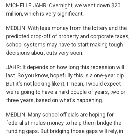
MICHELLE JAHR: Overnight, we went down $20
million, which is very significant.
MEDLIN: With less money from the lottery and the
predicted drop-off of property and corporate taxes,
school systems may have to start making tough
decisions about cuts very soon.
JAHR: It depends on how long this recession will
last. So you know, hopefully this is a one-year dip.
But it's not looking like it. I mean, I would expect
we're going to have a hard couple of years, two or
three years, based on what's happening.
MEDLIN: Many school officials are hoping for
federal stimulus money to help them bridge the
funding gaps. But bridging those gaps will rely, in