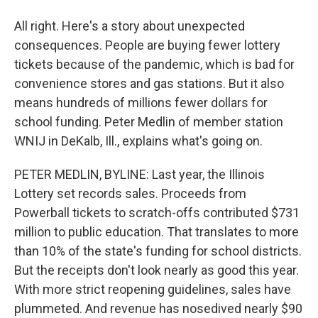
All right. Here's a story about unexpected
consequences. People are buying fewer lottery
tickets because of the pandemic, which is bad for
convenience stores and gas stations. But it also
means hundreds of millions fewer dollars for
school funding. Peter Medlin of member station
WNIJ in DeKalb, Ill., explains what's going on.
PETER MEDLIN, BYLINE: Last year, the Illinois
Lottery set records sales. Proceeds from
Powerball tickets to scratch-offs contributed $731
million to public education. That translates to more
than 10% of the state's funding for school districts.
But the receipts don't look nearly as good this year.
With more strict reopening guidelines, sales have
plummeted. And revenue has nosedived nearly $90