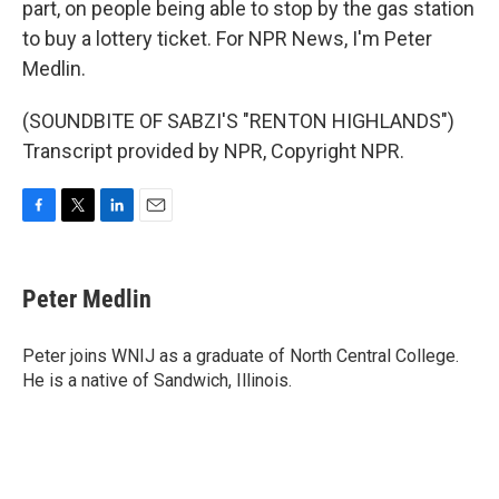
part, on people being able to stop by the gas station
to buy a lottery ticket. For NPR News, I'm Peter
Medlin.
(SOUNDBITE OF SABZI'S "RENTON HIGHLANDS")
Transcript provided by NPR, Copyright NPR.
F
T
L
E
a
w
i
m
c
i
n
a
e
t
k
i
Peter Medlin
b
t
e
l
o
e
d
o
r
I
Peter joins WNIJ as a graduate of North Central College.
k
n
He is a native of Sandwich, Illinois.