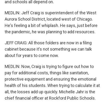
and schools all depend on.
MEDLIN: Jeff Craig is superintendent of the West
Aurora School District, located west of Chicago.
He's feeling a bit of whiplash. He says, just before
the pandemic, he was planning to add resources.
JEFF CRAIG: All those folders are now in a filing
cabinet because it's not something we can talk
about for years to come now.
MEDLIN: Now, Craig is trying to figure out how to
pay for additional costs, things like sanitation,
protective equipment and ensuring the emotional
health of his students. When trying to calculate it at
all, the losses add up quickly. Michelle Jahr is the
chief financial officer at Rockford Public Schools.