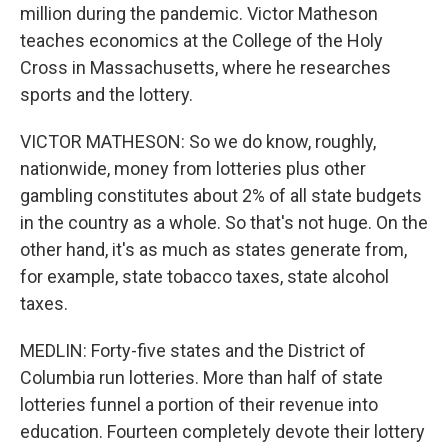
million during the pandemic. Victor Matheson
teaches economics at the College of the Holy
Cross in Massachusetts, where he researches
sports and the lottery.
VICTOR MATHESON: So we do know, roughly,
nationwide, money from lotteries plus other
gambling constitutes about 2% of all state budgets
in the country as a whole. So that's not huge. On the
other hand, it's as much as states generate from,
for example, state tobacco taxes, state alcohol
taxes.
MEDLIN: Forty-five states and the District of
Columbia run lotteries. More than half of state
lotteries funnel a portion of their revenue into
education. Fourteen completely devote their lottery