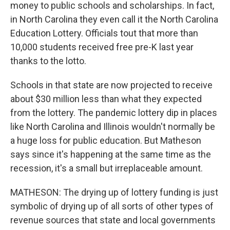
money to public schools and scholarships. In fact,
in North Carolina they even call it the North Carolina
Education Lottery. Officials tout that more than
10,000 students received free pre-K last year
thanks to the lotto.
Schools in that state are now projected to receive
about $30 million less than what they expected
from the lottery. The pandemic lottery dip in places
like North Carolina and Illinois wouldn't normally be
a huge loss for public education. But Matheson
says since it's happening at the same time as the
recession, it's a small but irreplaceable amount.
MATHESON: The drying up of lottery funding is just
symbolic of drying up of all sorts of other types of
revenue sources that state and local governments