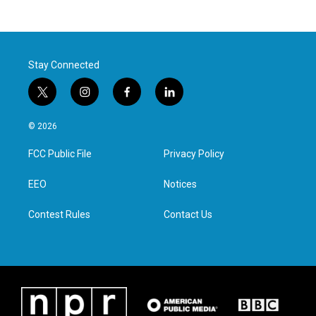
Stay Connected
t
i
f
l
w
n
a
i
i
s
c
n
© 2026
t
t
e
k
t
a
b
e
FCC Public File
Privacy Policy
e
g
o
d
r
r
o
i
a
k
n
EEO
Notices
m
Contest Rules
Contact Us