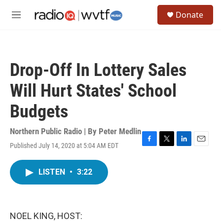
Skip to main content
S
Donate
e
M
a
e
r
n
c
u
h
Drop-Off In Lottery Sales
u
e
Will Hurt States' School
r
y
Budgets
Northern Public Radio | By
Peter Medlin
Published July 14, 2020 at 5:04 AM EDT
F
T
L
E
a
w
i
m
c
i
n
a
LISTEN
•
3:22
e
t
k
i
b
t
e
l
o
e
d
o
r
I
k
n
NOEL KING, HOST: