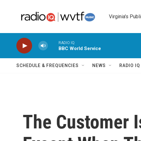
Skip to main content
Virginia's Publ
RADIO IQ
BBC World Service
SCHEDULE & FREQUENCIES
NEWS
RADIO I
The Customer I