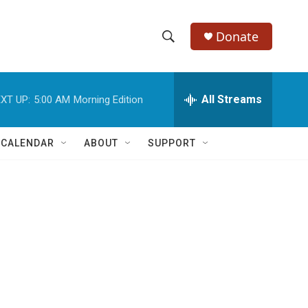
Donate
S
S
e
h
a
r
All Streams
XT UP:
5:00 AM
Morning Edition
o
c
h
w
Q
 CALENDAR
ABOUT
SUPPORT
u
S
e
r
e
y
a
r
c
h