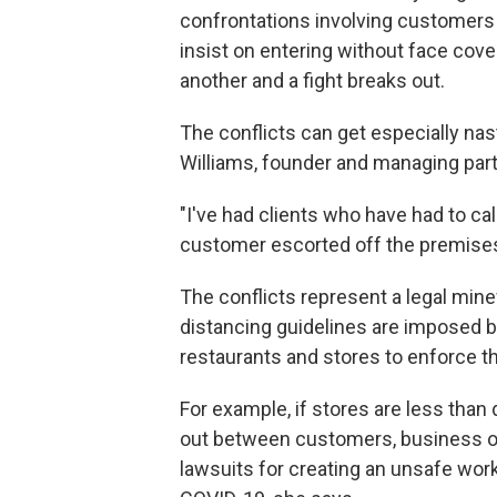
confrontations involving customers 
insist on entering without face cov
another and a fight breaks out.
The conflicts can get especially nas
Williams, founder and managing part
"I've had clients who have had to cal
customer escorted off the premises 
The conflicts represent a legal mine
distancing guidelines are imposed by
restaurants and stores to enforce th
For example, if stores are less than 
out between customers, business o
lawsuits for creating an unsafe wo