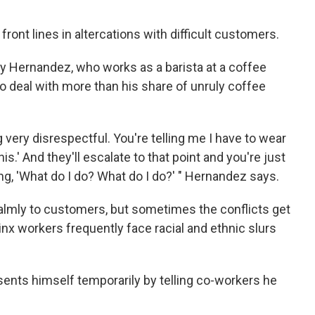
ront lines in altercations with difficult customers.
 Hernandez, who works as a barista at a coffee
o deal with more than his share of unruly coffee
 very disrespectful. You're telling me I have to wear
is.' And they'll escalate to that point and you're just
ing, 'What do I do? What do I do?' " Hernandez says.
calmly to customers, but sometimes the conflicts get
inx workers frequently face racial and ethnic slurs
ents himself temporarily by telling co-workers he