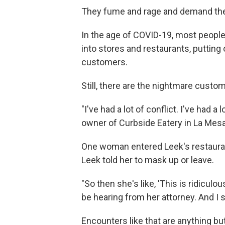
They fume and rage and demand thei
In the age of COVID-19, most people
into stores and restaurants, puttin
customers.
Still, there are the nightmare cust
"I've had a lot of conflict. I've had 
owner of Curbside Eatery in La Mesa,
One woman entered Leek's restaurant
Leek told her to mask up or leave.
"So then she's like, 'This is ridicul
be hearing from her attorney. And I sa
Encounters like that are anything but