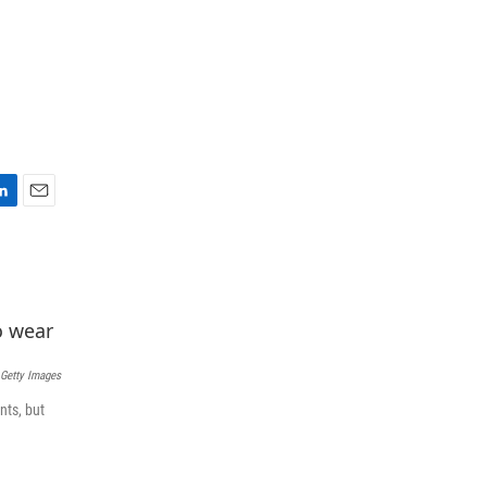
E
m
a
i
l
Getty Images
nts, but