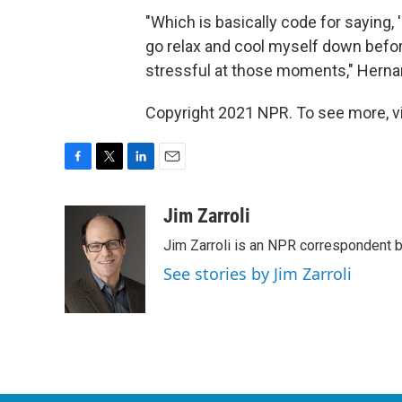
"Which is basically code for saying, 'I
go relax and cool myself down before
stressful at those moments," Herna
Copyright 2021 NPR. To see more, vi
F
T
L
E
a
w
i
m
c
i
n
a
Jim Zarroli
e
t
k
i
Jim Zarroli is an NPR correspondent
b
t
e
l
o
e
d
See stories by Jim Zarroli
o
r
I
k
n