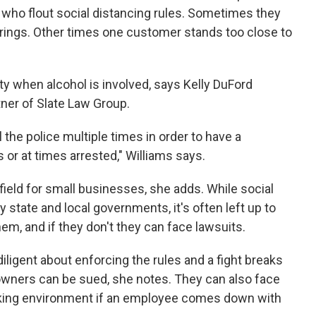
who flout social distancing rules. Sometimes they
erings. Other times one customer stands too close to
ty when alcohol is involved, says Kelly DuFord
ner of Slate Law Group.
l the police multiple times in order to have a
or at times arrested," Williams says.
field for small businesses, she adds. While social
 state and local governments, it's often left up to
em, and if they don't they can face lawsuits.
diligent about enforcing the rules and a fight breaks
wners can be sued, she notes. They can also face
rking environment if an employee comes down with