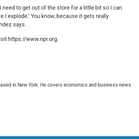
 need to get out of the store for a little bit so I can
 I explode.' You know, because it gets really
ndez says.
sit https://www.npr.org.
 based in New York. He covers economics and business news.