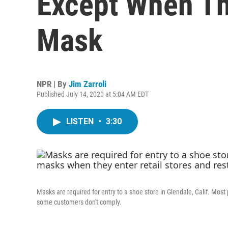
Except When Th
Mask
NPR | By
Jim Zarroli
Published July 14, 2020 at 5:04 AM EDT
LISTEN
•
3:30
Masks are required for entry to a shoe store in Glendale, Calif. Most
some customers don't comply.