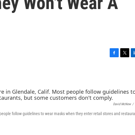
ey Won't Wear A
F
T
L
a
w
i
c
i
n
e
t
k
b
t
e
o
e
d
o
r
I
k
n
David McNew
/
 people follow guidelines to wear masks when they enter retail stores and restaura