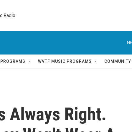
ic Radio 
NE
Q PROGRAMS
WVTF MUSIC PROGRAMS
COMMUNITY
s Always Right.