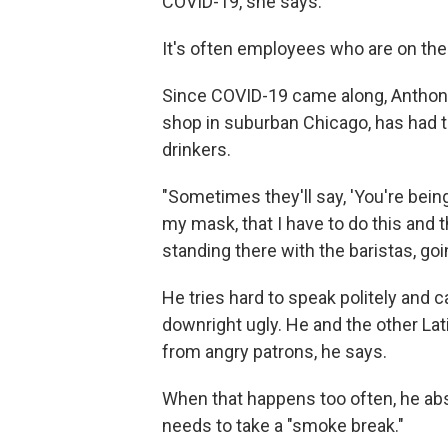
COVID-19, she says.
It's often employees who are on the f
Since COVID-19 came along, Anthony
shop in suburban Chicago, has had t
drinkers.
"Sometimes they'll say, 'You're being
my mask, that I have to do this and th
standing there with the baristas, go
He tries hard to speak politely and 
downright ugly. He and the other Lat
from angry patrons, he says.
When that happens too often, he abs
needs to take a "smoke break."