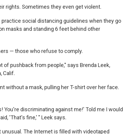
r rights. Sometimes they even get violent.
 practice social distancing guidelines when they go
g on masks and standing 6 feet behind other
omers — those who refuse to comply.
a lot of pushback from people," says Brenda Leek,
 Calif.
 without a mask, pulling her T-shirt over her face.
ous! You're discriminating against me!' Told me I would
id, 'That's fine,' " Leek says.
 unusual. The Internet is filled with videotaped